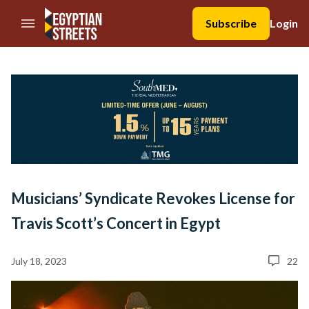
//Skip to content
Subscribe
Login
Musicians’ Syndicate Revokes License for
Travis Scott’s Concert in Egypt
July 18, 2023
22