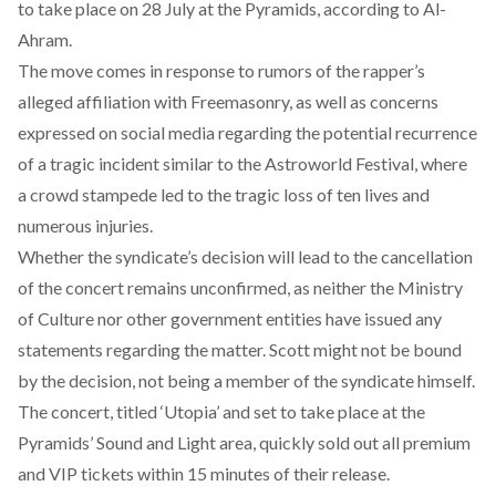
to take place on 28 July at the Pyramids, according to Al-
Ahram.
The move comes in response to rumors of the rapper’s
alleged affiliation with Freemasonry, as well as concerns
expressed on social media regarding the potential recurrence
of a tragic incident similar to the
Astroworld Festival
, where
a crowd stampede led to the tragic loss of ten lives and
numerous injuries.
Whether the syndicate’s decision will lead to the cancellation
of the concert remains unconfirmed, as neither the Ministry
of Culture nor other government entities have issued any
statements regarding the matter. Scott might not be bound
by the decision, not being a member of the syndicate himself.
The concert, titled ‘Utopia’ and set to take place at the
Pyramids’ Sound and Light area, quickly
sold out
all premium
and VIP tickets within 15 minutes of their release.