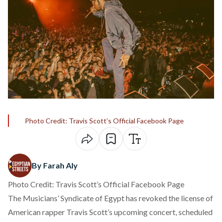
Photo Credit: Travis Scott’s Official Facebook Page
By Farah Aly
Photo Credit: Travis Scott’s Official Facebook Page
The Musicians’ Syndicate of Egypt has
revoked
the license of
American rapper Travis Scott’s upcoming concert, scheduled