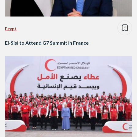
Egypt
El-Sisi to Attend G7 Summit in France