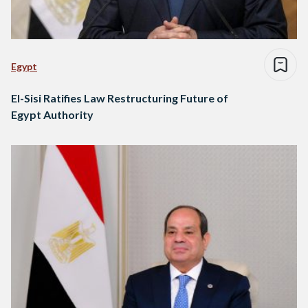
Egypt
El-Sisi Ratifies Law Restructuring Future of
Egypt Authority