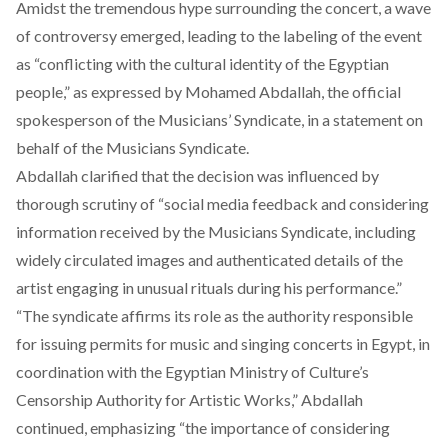
Amidst the tremendous hype surrounding the concert, a wave
of controversy emerged, leading to the labeling of the event
as “conflicting with the cultural identity of the Egyptian
people,” as expressed by Mohamed Abdallah, the official
spokesperson of the Musicians’ Syndicate, in a
statement
on
behalf of the Musicians Syndicate.
Abdallah clarified that the decision was influenced by
thorough scrutiny of “social media feedback and considering
information received by the Musicians Syndicate, including
widely circulated images and authenticated details of the
artist engaging in unusual rituals during his performance.”
“The syndicate affirms its role as the authority responsible
for issuing permits for music and singing concerts in Egypt, in
coordination with the Egyptian Ministry of Culture’s
Censorship Authority for Artistic Works,” Abdallah
continued, emphasizing “the importance of considering