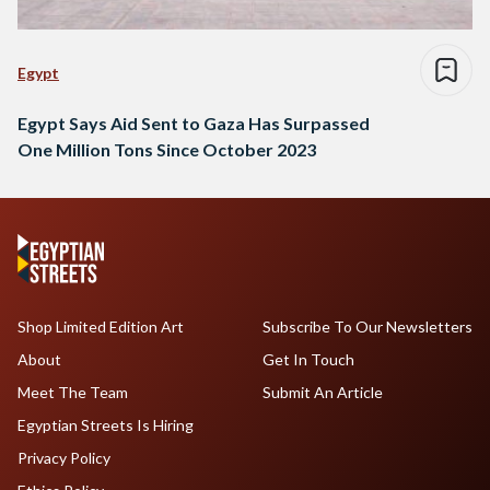
Egypt
Egypt Says Aid Sent to Gaza Has Surpassed
One Million Tons Since October 2023
Shop Limited Edition Art
Subscribe To Our Newsletters
About
Get In Touch
Meet The Team
Submit An Article
Egyptian Streets Is Hiring
Privacy Policy