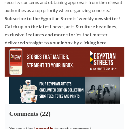
security concerns and obtaining approvals from the relevant
authorities as a top priority when organizing concerts.”
Subscribe to the Egyptian Streets’ weekly newsletter!
Catch up on the latest news, arts & culture headlines,
exclusive features and more stories that matter,
delivered straight to your inbox by
clicking here.
Comments (22)
You must be
logged in
to post a comment.