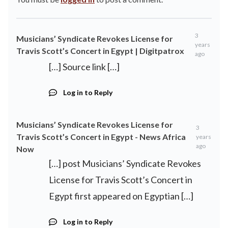
3
Musicians’ Syndicate Revokes License for
years
Travis Scott’s Concert in Egypt | Digitpatrox
ago
[…] Source link […]
Log in to Reply
Musicians’ Syndicate Revokes License for
3
Travis Scott’s Concert in Egypt - News Africa
years
ago
Now
[…] post Musicians’ Syndicate Revokes
License for Travis Scott’s Concert in
Egypt first appeared on Egyptian […]
Log in to Reply