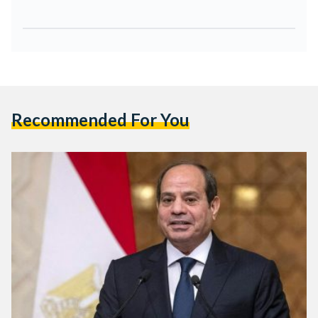
Recommended For You