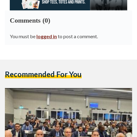
Comments (0)
You must be
logged in
to post a comment.
Recommended For You