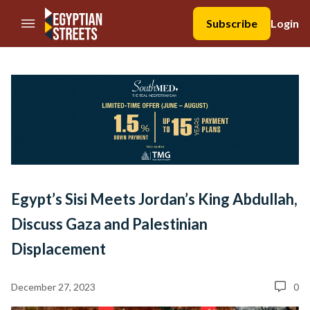
//Skip to content
Subscribe
Login
Egypt’s Sisi Meets Jordan’s King Abdullah,
Discuss Gaza and Palestinian
Displacement
December 27, 2023
0