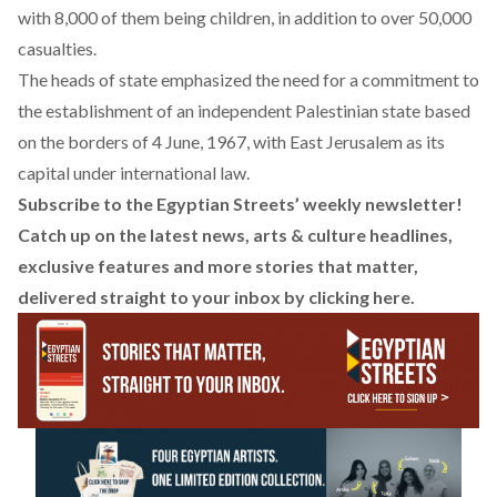
with 8,000 of them being children, in addition to over 50,000
casualties.
The heads of state emphasized the need for a commitment to
the establishment of an independent Palestinian state based
on the borders of 4 June, 1967, with East Jerusalem as its
capital under international law.
Subscribe to the Egyptian Streets’ weekly newsletter!
Catch up on the latest news, arts & culture headlines,
exclusive features and more stories that matter,
delivered straight to your inbox by
clicking here
.