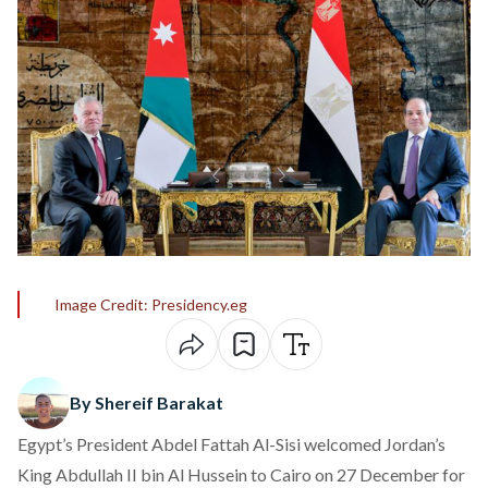
Image Credit: Presidency.eg
By Shereif Barakat
Egypt’s President Abdel Fattah Al-Sisi
welcomed
Jordan’s
King Abdullah II bin Al Hussein to Cairo on 27 December for