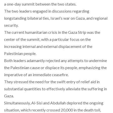
a one-day summit between the two states.
The two leaders engaged in discussions regarding
longstanding bilateral ties, Israel’s war on Gaza, and regional
security.
The current humanitarian crisis in the Gaza Strip was the
center of the summit, with a particular focus on the
increasing internal and external displacement of the
Palestinian people.
Both leaders adamantly rejected any attempts to undermine
the Palestinian cause or displace its people, emphasizing the
imperative of an immediate ceasefire.
They stressed the need for the swift entry of relief aid in
substantial quantities to effectively alleviate the suffering in
Gaza.
Simultaneously, Al-Sisi and Abdullah deplored the ongoing
situation, which recently
crossed
20,000 in the death toll,