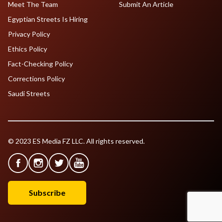
Meet The Team
Submit An Article
Egyptian Streets Is Hiring
Privacy Policy
Ethics Policy
Fact-Checking Policy
Corrections Policy
Saudi Streets
© 2023 ES Media FZ LLC. All rights reserved.
Subscribe