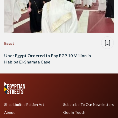
Egypt
Uber Egypt Ordered to Pay EGP 10 Million in
Habiba El-Shamaa Case
Shop Limited Edition Art
Subscribe To Our Newsletters
About
Get In Touch