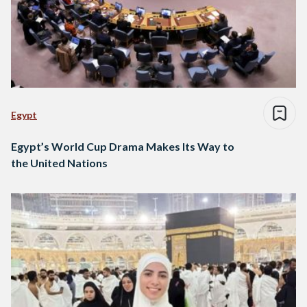
Egypt
Egypt’s World Cup Drama Makes Its Way to
the United Nations