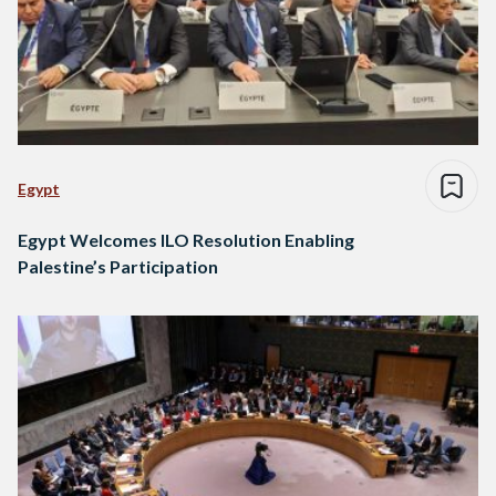
Egypt
Egypt Welcomes ILO Resolution Enabling
Palestine’s Participation