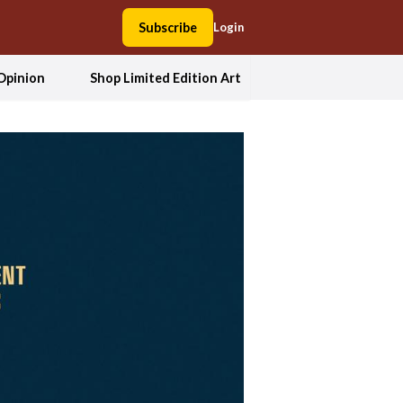
Subscribe
Login
Opinion
Shop Limited Edition Art