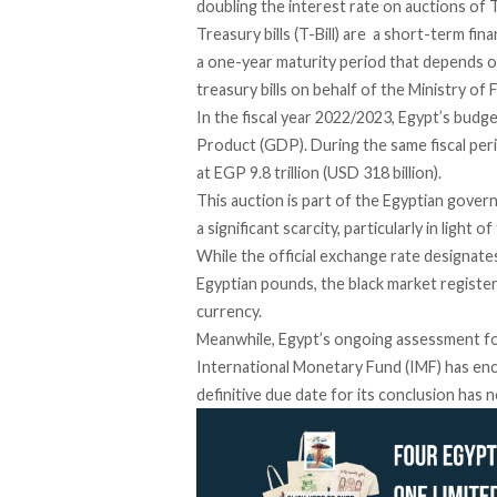
doubling the interest rate
on auctions of T
Treasury bills (T-Bill) are a
short-term finan
a one-year maturity period that depends 
treasury bills on behalf of the Ministry of
In the fiscal year 2022/2023, Egypt’s
budget
Product (GDP). During the same fiscal per
at EGP 9.8 trillion (USD 318 billion).
This auction is part of the Egyptian gover
a significant scarcity, particularly in light 
While the official exchange rate designate
Egyptian pounds, the black market
registe
currency.
Meanwhile, Egypt’s
ongoing assessment
fo
International Monetary Fund (IMF) has en
definitive due date for its conclusion has