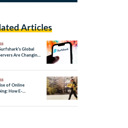
lated Articles
ss
urfshark’s Global
ervers Are Changing
ay People Browse the
net
ss
ise of Online
ing: How E-
erce Became One of
’s Fastest-Growing
tries