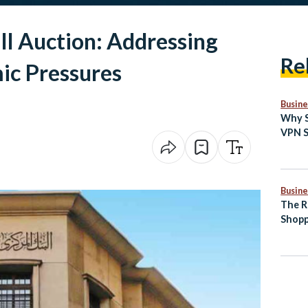
ill Auction: Addressing
Re
ic Pressures
Busine
Why S
VPN S
the W
Inter
Busine
The R
Shopp
Comm
Egypt
Indus