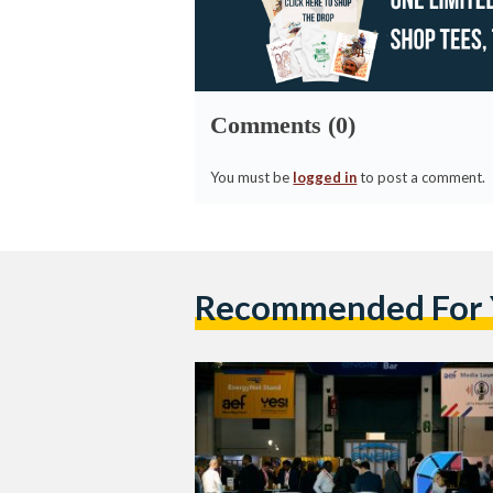
Comments (0)
You must be
logged in
to post a comment.
Recommended For