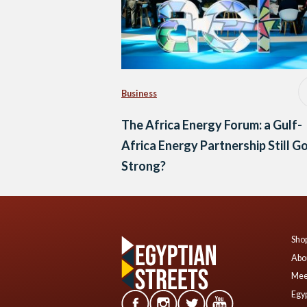
Business
The Africa Energy Forum: a Gulf-
Africa Energy Partnership Still G
Strong?
Shop
Abo
Mee
Egyp