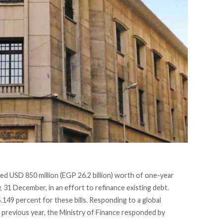
ed USD 850 million
(EGP 26.2 billion) worth of one-year
31 December, in an effort to refinance existing debt.
.149 percent for these bills. Responding to a global
he previous year, the Ministry of Finance responded by