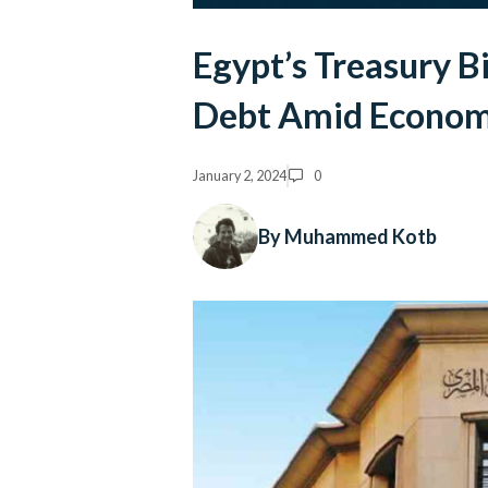
Egypt’s Treasury B
Debt Amid Econom
January 2, 2024
0
By Muhammed Kotb