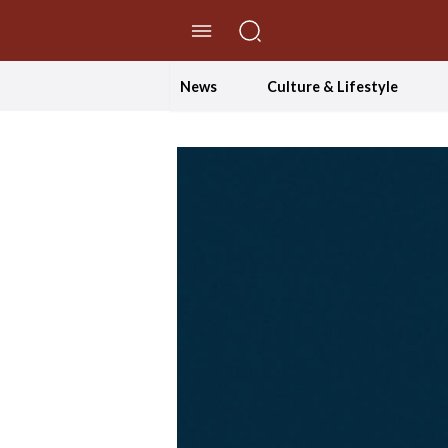
//Skip to content
News
Culture & Lifestyle