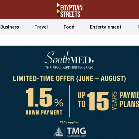
Business
Travel
Food
Entertainment