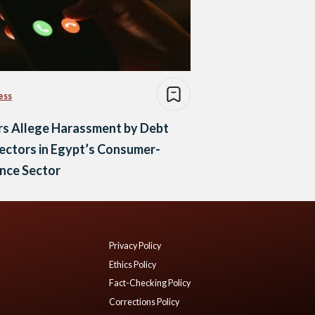
ess
rs Allege Harassment by Debt
ectors in Egypt’s Consumer-
nce Sector
Privacy Policy
Ethics Policy
Fact-Checking Policy
Corrections Policy