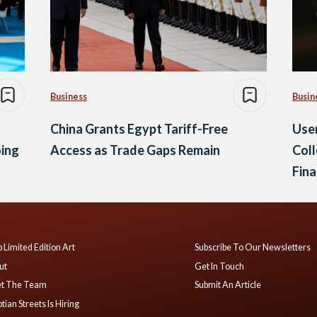
Business
Busin
China Grants Egypt Tariff-Free
Use
oing
Access as Trade Gaps Remain
Coll
Fina
 Limited Edition Art
Subscribe To Our Newsletters
ut
Get In Touch
t The Team
Submit An Article
tian Streets Is Hiring