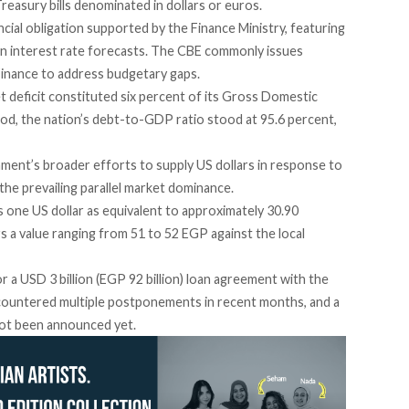
reasury bills denominated in dollars or euros.
cial obligation
supported by the Finance Ministry, featuring
on interest rate forecasts. The CBE commonly issues
 Finance to address budgetary gaps.
 deficit
constituted six percent of its Gross Domestic
iod, the nation’s debt-to-GDP ratio stood at 95.6 percent,
nment’s broader efforts to supply US dollars in response to
of the prevailing parallel market dominance.
s one US dollar as equivalent to approximately 30.90
rs
a value ranging from 51 to 52 EGP against the local
r a USD 3 billion (EGP 92 billion) loan agreement with the
countered multiple postponements in recent months, and a
 not been announced yet.