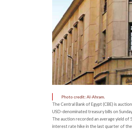
Photo credit: Al-Ahram.
The Central Bank of Egypt (CBE) is
auction
USD-denominated treasury bills on Sunday, 
The auction recorded an average yield of 5
interest rate hike in the last quarter of t