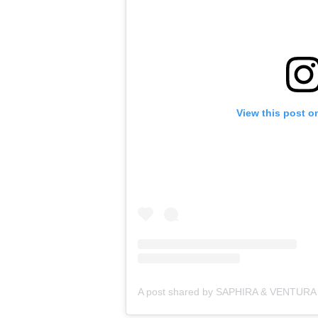
View this post o