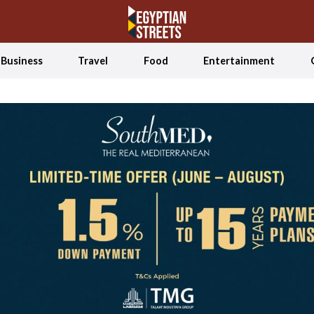
Business
Travel
Food
Entertainment