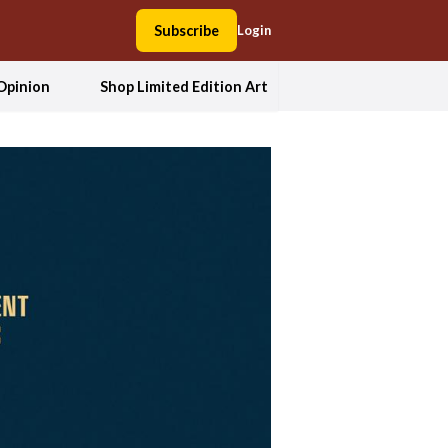
Subscribe
Login
Opinion
Shop Limited Edition Art