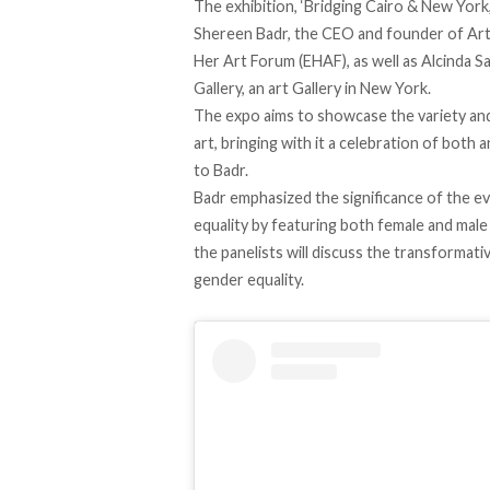
The exhibition, ‘Bridging Cairo & New York,
Shereen Badr, the CEO and founder of Ar
Her Art Forum (EHAF), as well as Alcinda S
Gallery, an art Gallery in New York.
The expo aims to showcase the variety and 
art, bringing with it a celebration of bot
to Badr.
Badr emphasized the significance of the e
equality by featuring both female and male
the panelists will discuss the transform
gender equality.