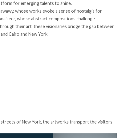
atform for emerging talents to shine.
Nawawy, whose works evoke a sense of nostalgia for
onaiseer, whose abstract compositions challenge
hrough their art, these visionaries bridge the gap between
, and Cairo and New York.
g streets of New York, the artworks transport the visitors