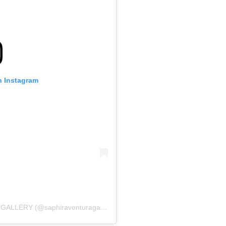
n Instagram
A post shared by SAPHIRA & VENTURA GALLERY (@saphiraventuragallery)