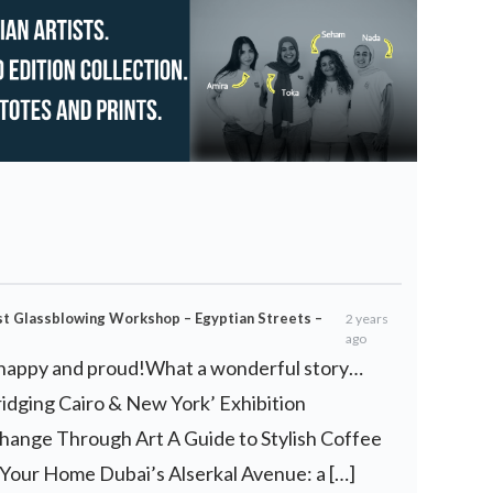
est Glassblowing Workshop – Egyptian Streets –
2 years
ago
so happy and proud!What a wonderful story…
ridging Cairo & New York’ Exhibition
hange Through Art A Guide to Stylish Coffee
 Your Home Dubai’s Alserkal Avenue: a […]