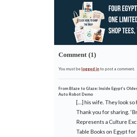
Comment (1)
You must be
logged in
to post a comment.
From Blaze to Glaze: Inside Egypt’s Old
Auto Robot Demo
[…] his wife. They look 
Thank you for sharing. ‘B
Represents a Culture Exc
Table Books on Egypt for