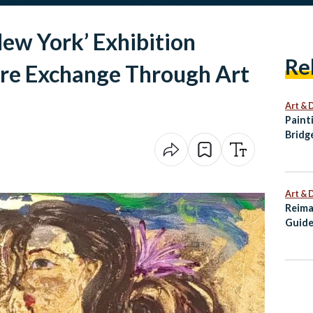
New York’ Exhibition
Re
ure Exchange Through Art
Art & 
Paint
Bridg
Palet
Art & 
Reima
Guide
Alexa