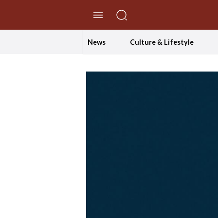
//Skip to content
News
Culture & Lifestyle