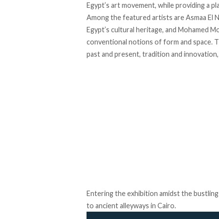
Egypt’s art movement, while providing a pl
Among the featured artists are Asmaa El 
Egypt’s cultural heritage, and Mohamed M
conventional notions of form and space. T
past and present, tradition and innovation
Entering the exhibition amidst the bustlin
to ancient alleyways in Cairo.