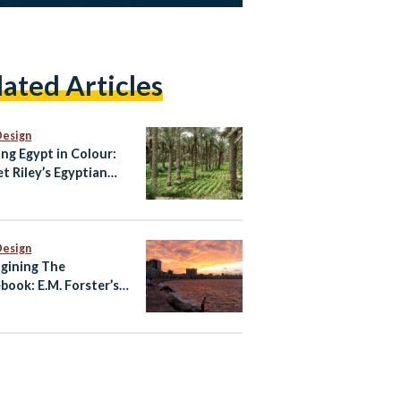
lated Articles
Design
ing Egypt in Colour:
et Riley’s Egyptian
te
Design
gining The
book: E.M. Forster’s
ndria