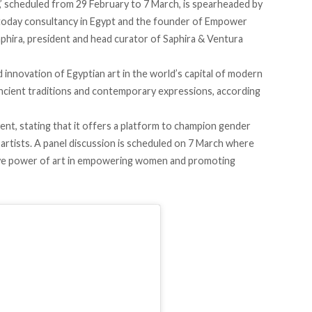
’
scheduled from
29 February to 7 March, is
spearheaded
by
today consultancy in Egypt and the founder of Empower
aphira, president and head curator of Saphira & Ventura
innovation of Egyptian art in the world’s capital of modern
h ancient traditions and contemporary expressions,
according
vent,
stating
that it offers a platform to champion gender
 artists. A panel discussion is scheduled on 7 March where
ative power of art in empowering women and promoting