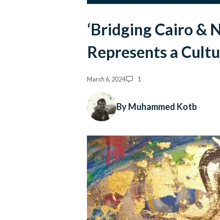
‘Bridging Cairo & 
Represents a Cult
March 6, 2024
1
By Muhammed Kotb