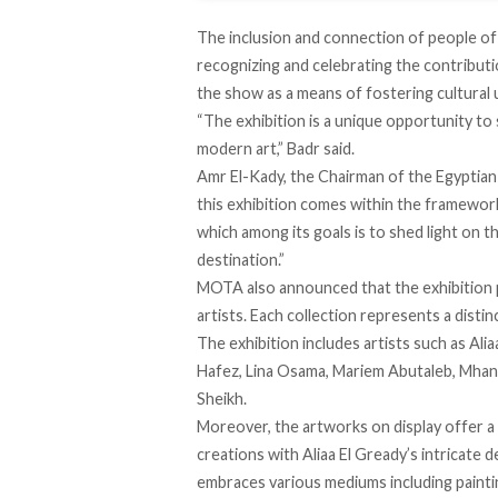
The inclusion and connection of people o
recognizing and celebrating the contributio
the show as a means of fostering cultural
“The exhibition is a unique opportunity to
modern art,” Badr
said
.
Amr El-Kady, the Chairman of the Egyptian
this exhibition comes within the framewor
which among its goals is to shed light on 
destination.”
MOTA also
announced
that the exhibition
artists. Each collection represents a disti
The exhibition includes artists such as Al
Hafez, Lina Osama, Mariem Abutaleb, Mhan
Sheikh.
Moreover, the artworks on display offer a 
creations with Aliaa El Gready’s intricate 
embraces various mediums including paintin