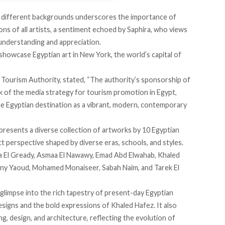
f different backgrounds underscores the importance of
ns of all artists, a sentiment
echoed
by Saphira, who views
 understanding and appreciation.
 showcase Egyptian art in New York, the world’s capital of
 Tourism Authority,
stated
, “The authority’s sponsorship of
k of the media strategy for tourism promotion in Egypt,
the Egyptian destination as a vibrant, modern, contemporary
 presents a diverse collection of artworks by 10 Egyptian
nct perspective shaped by diverse eras, schools, and styles.
iaa El Gready, Asmaa El Nawawy, Emad Abd Elwahab, Khaled
ny Yaoud, Mohamed Monaiseer, Sabah Naim, and Tarek El
glimpse into the rich tapestry of present-day Egyptian
designs and the bold expressions of Khaled Hafez. It also
g, design, and architecture, reflecting the evolution of