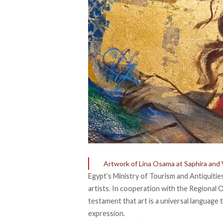
Artwork of Lina Osama at Saphira and 
Egypt’s Ministry of Tourism and Antiquiti
artists. In cooperation with the Regional O
testament that art is a universal language
expression.