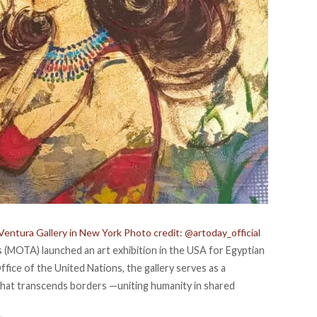
Ventura Gallery in New York Photo credit: @artoday_official
es (MOTA)
launched
an art exhibition in the USA for Egyptian
ffice of the United Nations, the gallery serves as a
 that transcends borders —uniting humanity in shared