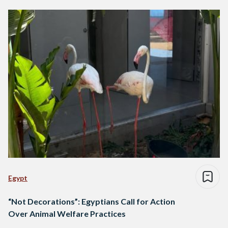
Egypt
“Not Decorations”: Egyptians Call for Action
Over Animal Welfare Practices