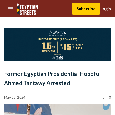
//Skip to content
Subscribe
Login
Former Egyptian Presidential Hopeful
Ahmed Tantawy Arrested
May 28, 2024
0