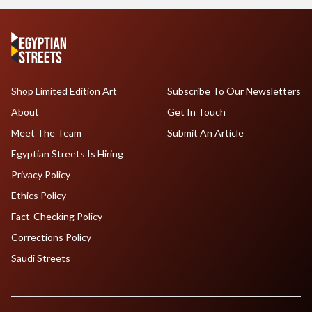
Shop Limited Edition Art
Subscribe To Our Newsletters
About
Get In Touch
Meet The Team
Submit An Article
Egyptian Streets Is Hiring
Privacy Policy
Ethics Policy
Fact-Checking Policy
Corrections Policy
Saudi Streets