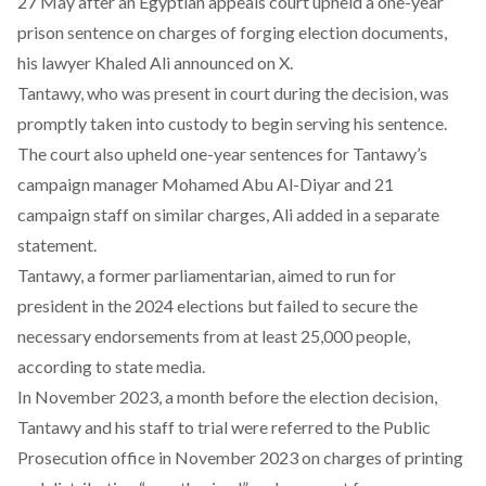
27 May after an Egyptian appeals court upheld a one-year
prison sentence on charges of forging election documents,
his lawyer Khaled Ali
announced
on X.
Tantawy, who was present in court during the decision, was
promptly taken into custody to begin serving his sentence.
The court also upheld one-year sentences for Tantawy’s
campaign manager Mohamed Abu Al-Diyar and 21
campaign staff on similar charges, Ali
added
in a separate
statement.
Tantawy, a former parliamentarian, aimed to run for
president in the 2024 elections but failed to secure the
necessary endorsements from
at least 25,000 people
,
according to state media.
In November 2023, a month before the election decision,
Tantawy and his staff to trial were
referred to the Public
Prosecution office
in November 2023 on charges of printing