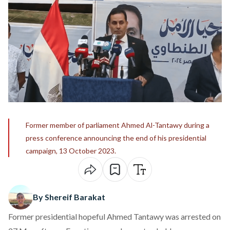
Former member of parliament Ahmed Al-Tantawy during a
press conference announcing the end of his presidential
campaign, 13 October 2023.
By Shereif Barakat
Former presidential hopeful Ahmed Tantawy was arrested on