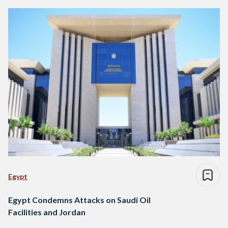
Egypt
Egypt Condemns Attacks on Saudi Oil
Facilities and Jordan