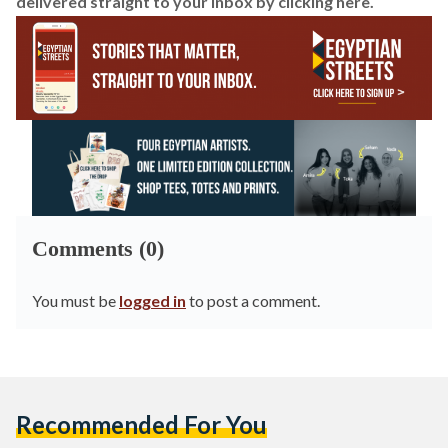
delivered straight to your inbox by
clicking here
.
Comments (0)
You must be
logged in
to post a comment.
Recommended For You