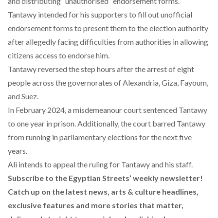
and distributing “unauthorised” endorsement forms.
Tantawy intended for his supporters to fill out unofficial
endorsement forms to present them to the election authority
after allegedly facing difficulties from authorities in allowing
citizens access to endorse him.
Tantawy reversed the step hours after
the arrest of eight
people
across the governorates of Alexandria, Giza, Fayoum,
and Suez.
In February 2024, a misdemeanour court
sentenced
Tantawy
to one year in prison. Additionally, the court barred Tantawy
from running in parliamentary elections for the next five
years.
Ali intends to appeal the ruling for Tantawy and his staff.
Subscribe to the Egyptian Streets’ weekly newsletter!
Catch up on the latest news, arts & culture headlines,
exclusive features and more stories that matter,