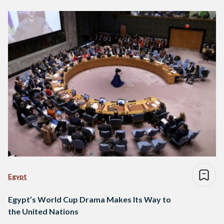
Egypt
Egypt’s World Cup Drama Makes Its Way to
the United Nations