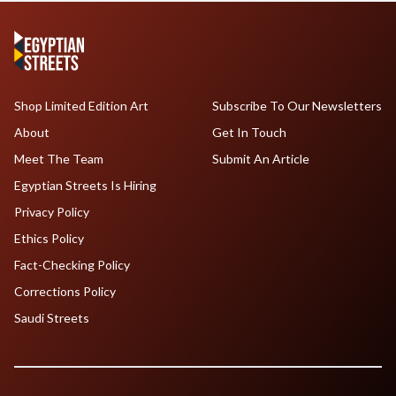
Shop Limited Edition Art
Subscribe To Our Newsletters
About
Get In Touch
Meet The Team
Submit An Article
Egyptian Streets Is Hiring
Privacy Policy
Ethics Policy
Fact-Checking Policy
Corrections Policy
Saudi Streets