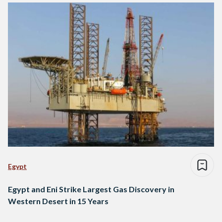
Egypt
Egypt and Eni Strike Largest Gas Discovery in
Western Desert in 15 Years