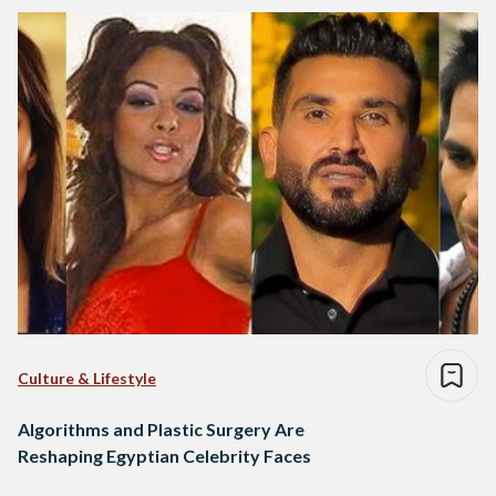
Culture & Lifestyle
Algorithms and Plastic Surgery Are
Reshaping Egyptian Celebrity Faces