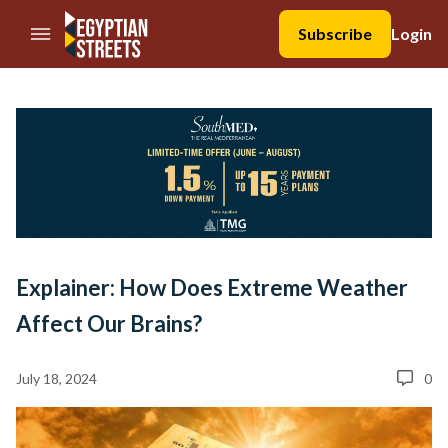
//Skip to content
Subscribe
Login
Explainer: How Does Extreme Weather
Affect Our Brains?
July 18, 2024
0