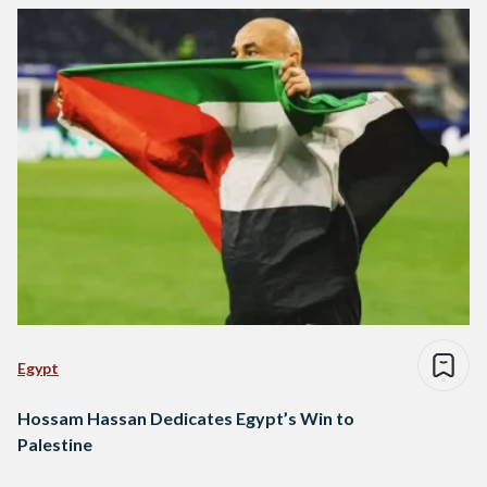
Egypt
Hossam Hassan Dedicates Egypt’s Win to
Palestine