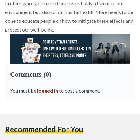
In other words, climate change is not only a threat to our
environment but also to our mental health. More needs to be
done to educate people on how to mitigate these effects and
protect our well-being.
Comments (0)
You must be
logged in
to post a comment.
Recommended For You