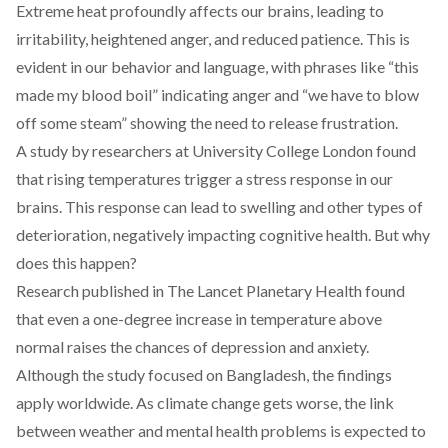
Extreme heat profoundly
affects
our brains, leading to
irritability, heightened anger, and reduced patience. This is
evident in our behavior and language, with phrases like “this
made my blood boil” indicating anger and “we have to blow
off some steam” showing the need to release frustration.
A study by researchers at University College London
found
that rising temperatures trigger a stress response in our
brains. This response can lead to swelling and other types of
deterioration, negatively impacting cognitive health. But why
does this happen?
Research published in The Lancet Planetary Health
found
that even a one-degree increase in temperature above
normal raises the chances of depression and anxiety.
Although the study focused on Bangladesh, the findings
apply worldwide. As climate change gets worse, the link
between weather and mental health problems is expected to