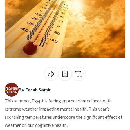
By Farah Samir
This summer,
Egypt
is facing unprecedented heat, with
extreme weather impacting mental health. This year’s
scorching temperatures underscore the significant effect of
weather on our cognitive health.