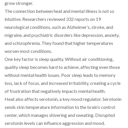
grow stronger.
The connection between heat and mental illness is not so
intuitive. Researchers
reviewed
332 reports on 19
neurological conditions, such as Alzheimer’s, stroke, and
migraine, and psychiatric disorders like depression, anxiety,
and schizophrenia. They found that higher temperatures
worsen most conditions.
One key factor is sleep quality. Without air conditioning,
quality sleep becomes hard to achieve, affecting even those
without mental health issues. Poor sleep
leads
to memory
loss, lack of focus, and increased irritability, creating a cycle
of frustration that negatively impacts mental health.
Heat also affects
serotonin
, a key mood regulator. Serotonin
sends skin temperature information to the brain’s control
center, which manages shivering and sweating. Disrupted
serotonin levels can influence aggression and mood.