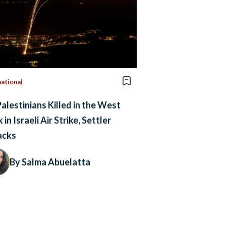
national
Palestinians Killed in the West
 in Israeli Air Strike, Settler
acks
By Salma Abuelatta