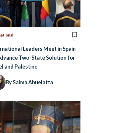
national
rnational Leaders Meet in Spain
dvance Two-State Solution for
el and Palestine
By Salma Abuelatta