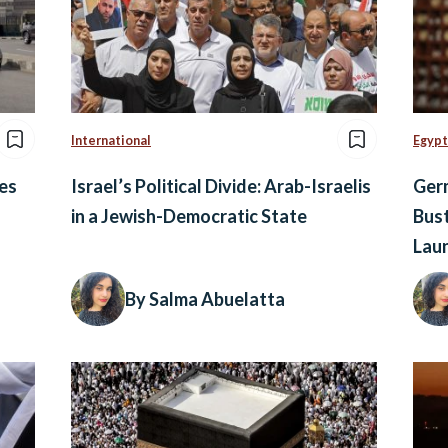
International
Egypt
es
Israel’s Political Divide: Arab-Israelis
Germ
in a Jewish-Democratic State
Bust
Lau
By Salma Abuelatta