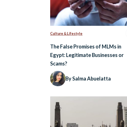
Culture & Lifestyle
The False Promises of MLMs in
Egypt: Legitimate Businesses or
Scams?
By Salma Abuelatta