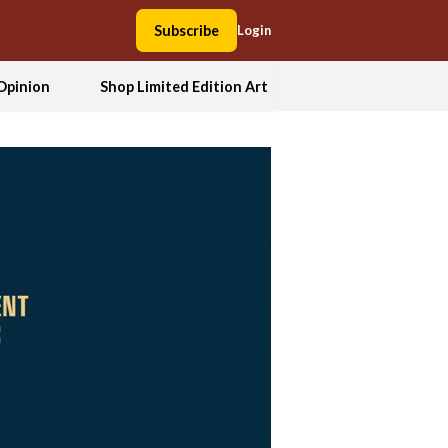
Subscribe
Login
Opinion
Shop Limited Edition Art