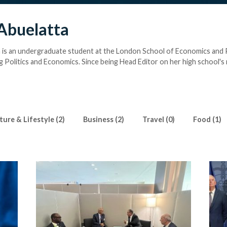
Abuelatta
 is an undergraduate student at the London School of Economics and P
g Politics and Economics. Since being Head Editor on her high school's
interested in exploring journalism hands-on. Now working as an intern 
s excited to explore all facets of journalism- from breaking news to inv
 She also enjoys playing romantic-era Piano and reading classics. She a
rn basic adult skills like driving.
ture & Lifestyle (2)
Business (2)
Travel (0)
Food (1)