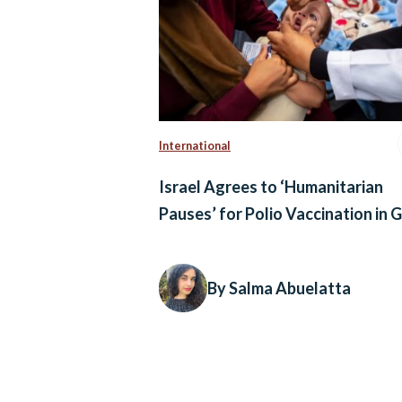
International
Israel Agrees to ‘Humanitarian
Pauses’ for Polio Vaccination in 
By Salma Abuelatta
Posts
navigation