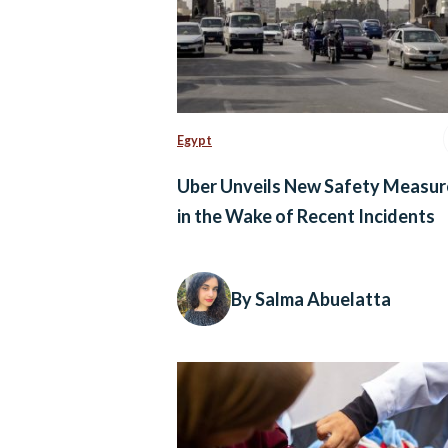
Egypt
Uber Unveils New Safety Measur
in the Wake of Recent Incidents
By Salma Abuelatta