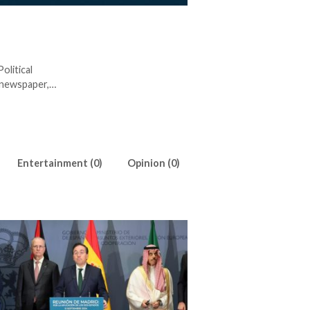
olitical
 newspaper,
for Egyptian
estigating
lso tries
Entertainment (0)
Opinion (0)