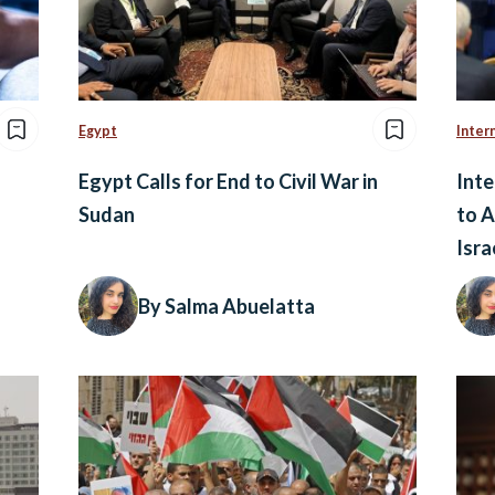
Egypt
Inter
Egypt Calls for End to Civil War in
Inte
Sudan
to A
Isra
By Salma Abuelatta