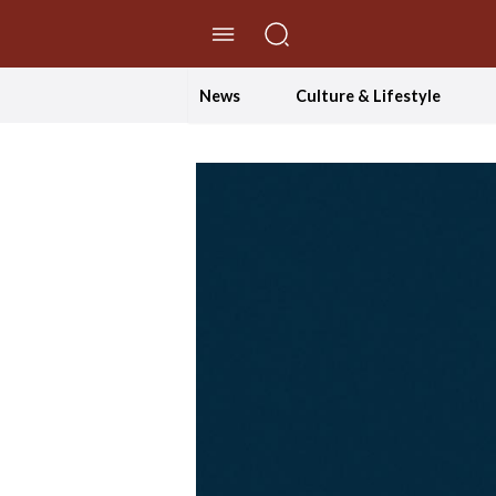
//Skip to content
News
Culture & Lifestyle