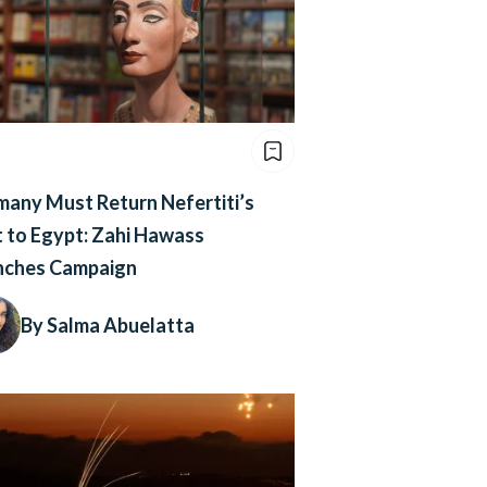
any Must Return Nefertiti’s
 to Egypt: Zahi Hawass
nches Campaign
By Salma Abuelatta