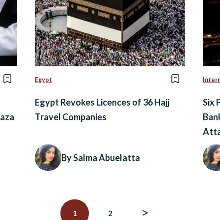
Egypt
Inter
Egypt Revokes Licences of 36 Hajj
Six 
Gaza
Travel Companies
Bank
Att
By Salma Abuelatta
1
2