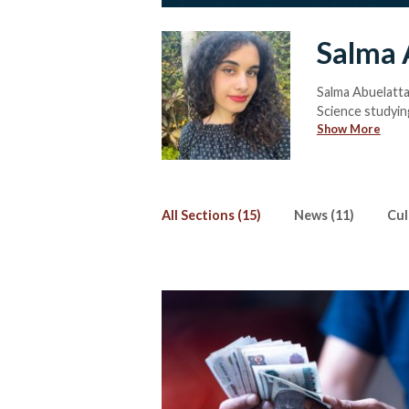
Salma 
Salma Abuelatta
Science studyin
Show More
Salma has been 
Streets, Salma i
feature exposés.
(and fails) to lea
All Sections (15)
News (11)
Cul