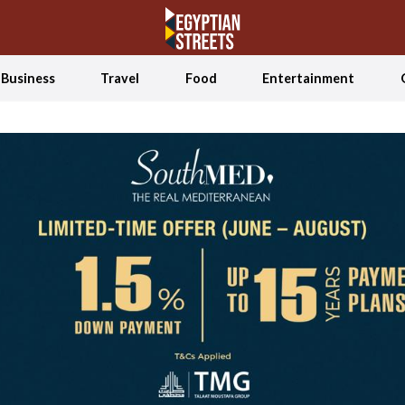
Business
Travel
Food
Entertainment