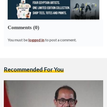
Comments (0)
You must be
logged in
to post a comment.
Recommended For You