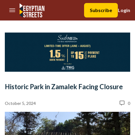
//Skip to content
Subscribe
Login
Historic Park in Zamalek Facing Closure
October 5, 2024
0