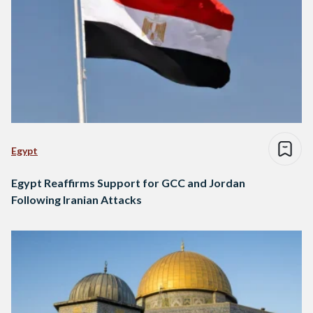
Egypt
Egypt Reaffirms Support for GCC and Jordan
Following Iranian Attacks