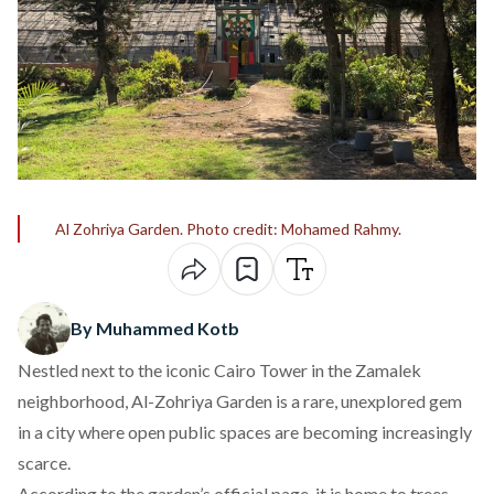
Al Zohriya Garden. Photo credit: Mohamed Rahmy.
By Muhammed Kotb
Nestled next to the iconic Cairo Tower in the Zamalek
neighborhood,
Al-Zohriya Garden
is a rare, unexplored gem
in a city where open public spaces are becoming increasingly
scarce.
According to the
garden’s official page
, it is home to trees