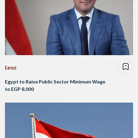
Egypt
Egypt to Raise Public Sector Minimum Wage
to EGP 8,000