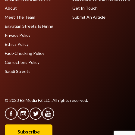
About
Get In Touch
Meet The Team
Submit An Article
Egyptian Streets Is Hiring
Privacy Policy
Ethics Policy
Fact-Checking Policy
Corrections Policy
Saudi Streets
© 2023 ES Media FZ LLC. All rights reserved.
Subscribe