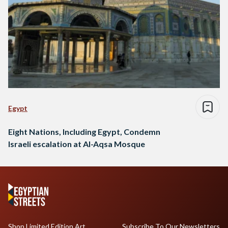
Egypt
Eight Nations, Including Egypt, Condemn
Israeli escalation at Al-Aqsa Mosque
Shop Limited Edition Art
Subscribe To Our Newsletters