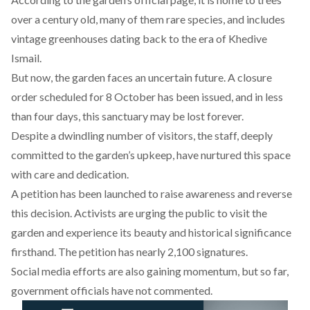
over a century old, many of them rare species, and includes
vintage greenhouses dating back to the era of Khedive
Ismail.
But now, the garden faces an uncertain future. A closure
order scheduled for 8 October has been issued, and in less
than four days, this sanctuary may be lost forever.
Despite a dwindling number of visitors, the staff, deeply
committed to the garden’s upkeep, have nurtured this space
with care and dedication.
A petition
has been launched to raise awareness and reverse
this decision. Activists are urging the public to visit the
garden and experience its beauty and historical significance
firsthand. The petition has nearly 2,100 signatures.
Social media efforts are also gaining momentum, but so far,
government officials have not commented.