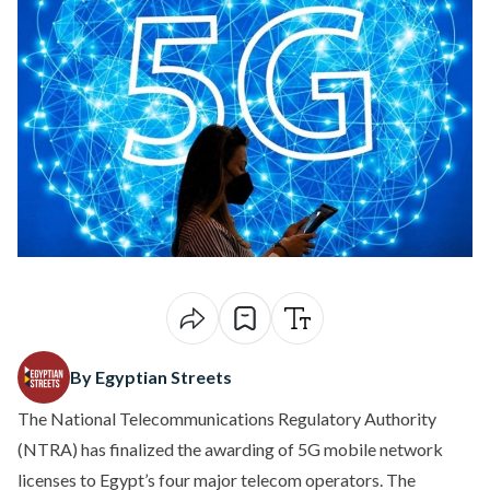
By Egyptian Streets
The National Telecommunications Regulatory Authority
(NTRA) has finalized the awarding of 5G mobile network
licenses to Egypt’s four major telecom operators. The