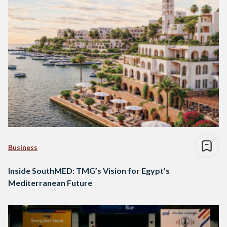
Business
Inside SouthMED: TMG’s Vision for Egypt’s
Mediterranean Future