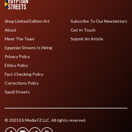
Shop Limited Edition Art
Subscribe To Our Newsletters
About
Get In Touch
Meet The Team
Submit An Article
Egyptian Streets Is Hiring
Privacy Policy
Ethics Policy
Fact-Checking Policy
Corrections Policy
Saudi Streets
© 2023 ES Media FZ LLC. All rights reserved.