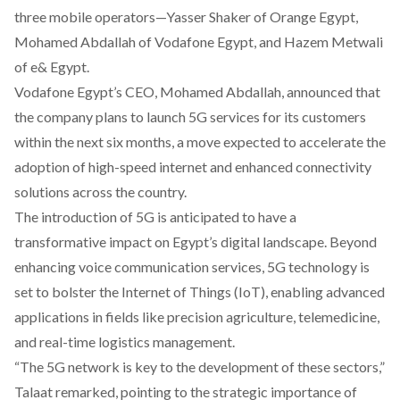
three mobile operators—Yasser Shaker of Orange Egypt,
Mohamed Abdallah of Vodafone Egypt, and Hazem Metwali
of e& Egypt.
Vodafone Egypt’s CEO, Mohamed Abdallah, announced that
the company plans to launch 5G services for its customers
within the next six months, a move expected to accelerate the
adoption of high-speed internet and enhanced connectivity
solutions across the country.
The introduction of 5G is anticipated to have a
transformative impact on Egypt’s digital landscape. Beyond
enhancing voice communication services, 5G technology is
set to bolster the Internet of Things (IoT), enabling advanced
applications in fields like precision agriculture, telemedicine,
and real-time logistics management.
“The 5G network is key to the development of these sectors,”
Talaat remarked, pointing to the strategic importance of