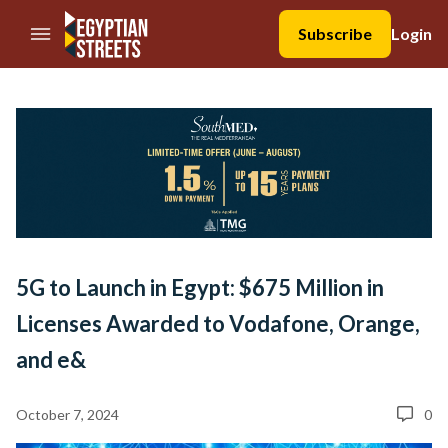
//Skip to content
Subscribe
Login
5G to Launch in Egypt: $675 Million in
Licenses Awarded to Vodafone, Orange,
and e&
October 7, 2024
0