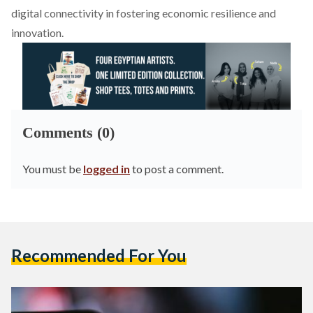
digital connectivity in fostering economic resilience and
innovation.
Comments (0)
You must be
logged in
to post a comment.
Recommended For You