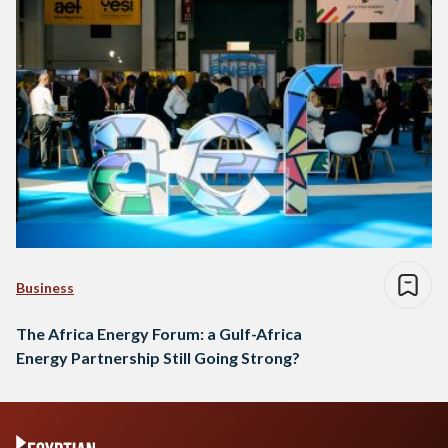
Business
The Africa Energy Forum: a Gulf-Africa
Energy Partnership Still Going Strong?