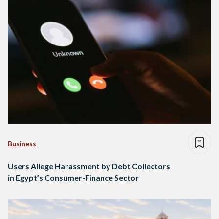
Business
Users Allege Harassment by Debt Collectors
in Egypt’s Consumer-Finance Sector