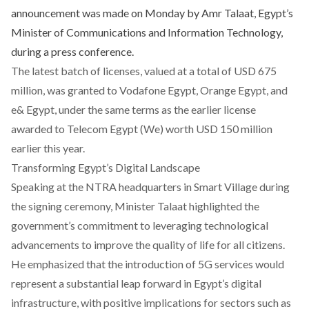
announcement was made on Monday by Amr Talaat, Egypt’s
Minister of Communications and Information Technology,
during a press conference.
The latest batch of licenses, valued at a total of USD 675
million, was granted to Vodafone Egypt, Orange Egypt, and
e& Egypt, under the same terms as the earlier license
awarded to Telecom Egypt (We) worth USD 150 million
earlier this year.
Transforming Egypt’s Digital Landscape
Speaking at the NTRA headquarters in Smart Village during
the signing ceremony, Minister Talaat highlighted the
government’s commitment to leveraging technological
advancements to improve the quality of life for all citizens.
He emphasized that the introduction of 5G services would
represent a substantial leap forward in Egypt’s digital
infrastructure, with positive implications for sectors such as