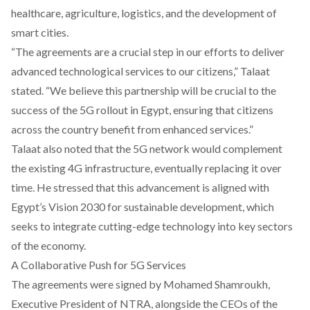
healthcare, agriculture, logistics, and the development of
smart cities.
“The agreements are a crucial step in our efforts to deliver
advanced technological services to our citizens,” Talaat
stated. “We believe this partnership will be crucial to the
success of the 5G rollout in Egypt, ensuring that citizens
across the country benefit from enhanced services.”
Talaat also noted that the 5G network would complement
the existing 4G infrastructure, eventually replacing it over
time. He stressed that this advancement is aligned with
Egypt’s Vision 2030 for sustainable development, which
seeks to integrate cutting-edge technology into key sectors
of the economy.
A Collaborative Push for 5G Services
The agreements were signed by Mohamed Shamroukh,
Executive President of NTRA, alongside the CEOs of the