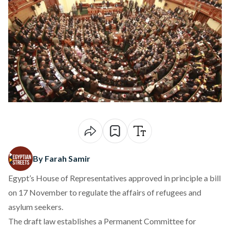
By Farah Samir
Egypt’s House of Representatives
approved
in principle a bill
on 17 November to regulate the affairs of refugees and
asylum seekers.
The draft law
establishes
a Permanent Committee for