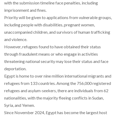
with the submission timeline face penalties, including
imprisonment and fines.
Priority will be given to applications from vulnerable groups,
including people with disabilities, pregnant women,
unaccompanied children, and survivors of human trafficking
and violence.
However, refugees found to have obtained their status
through fraudulent means or who engage in activities
threatening national security may lose their status and face
deportation.
Egypt is home to over nine
million
international migrants and
refugees from 133 countries. Among the 756,000
registered
refugees and asylum-seekers, there are individuals from 62
nationalities
, with the majority fleeing conflicts in Sudan,
Syria, and Yemen.
Since November 2024, Egypt has
become
the largest host