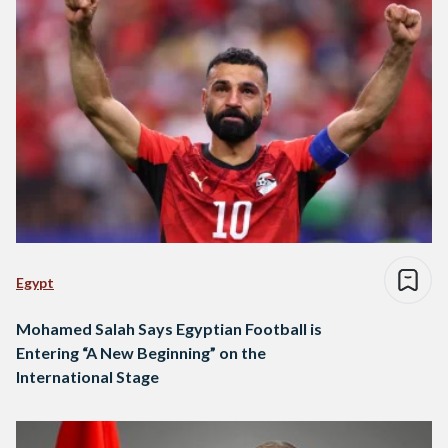
Egypt
Mohamed Salah Says Egyptian Football is
Entering “A New Beginning” on the
International Stage