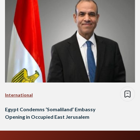
International
Egypt Condemns ‘Somaliland’ Embassy
Opening in Occupied East Jerusalem