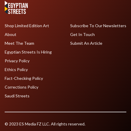
Shop Limited Edition Art
Subscribe To Our Newsletters
About
Get In Touch
Meet The Team
Submit An Article
Egyptian Streets Is Hiring
Privacy Policy
Ethics Policy
Fact-Checking Policy
Corrections Policy
Saudi Streets
© 2023 ES Media FZ LLC. All rights reserved.