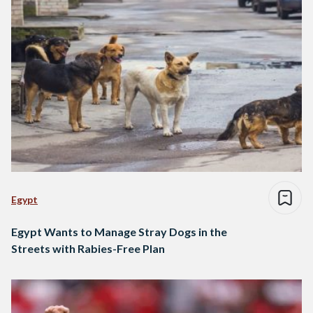
Egypt
Egypt Wants to Manage Stray Dogs in the
Streets with Rabies-Free Plan