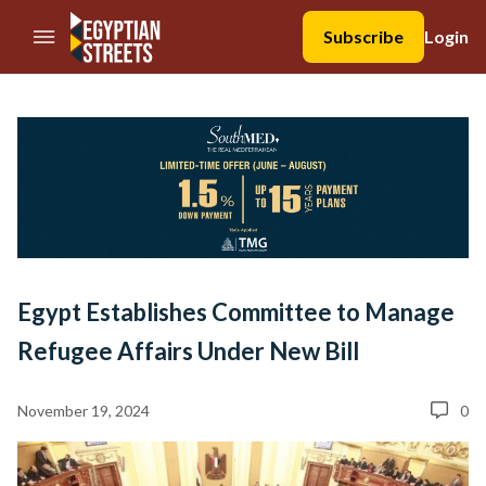
//Skip to content
Subscribe
Login
Egypt Establishes Committee to Manage
Refugee Affairs Under New Bill
November 19, 2024
0