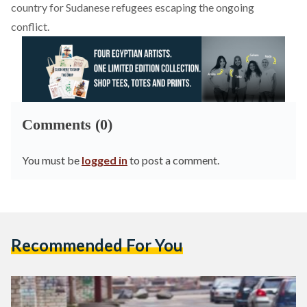
country for Sudanese refugees escaping the ongoing
conflict.
Comments (0)
You must be
logged in
to post a comment.
Recommended For You