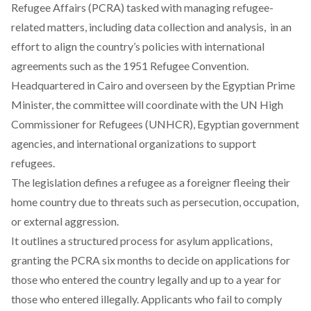
Refugee Affairs (PCRA) tasked with managing refugee-
related matters, including data collection and analysis, in an
effort to align the country’s policies with international
agreements such as the 1951 Refugee Convention.
Headquartered in Cairo and overseen by the Egyptian Prime
Minister, the committee will coordinate with the UN High
Commissioner for Refugees (UNHCR), Egyptian government
agencies, and international organizations to support
refugees.
The legislation defines a refugee as a foreigner fleeing their
home country due to threats such as persecution, occupation,
or external aggression.
It outlines a structured process for asylum applications,
granting the PCRA six months to decide on applications for
those who entered the country legally and up to a year for
those who entered illegally. Applicants who fail to comply