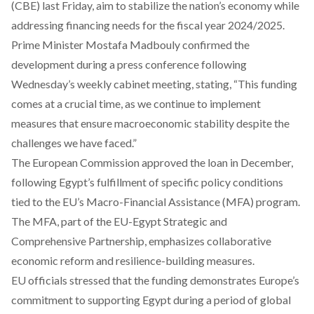
(CBE) last Friday, aim to stabilize the nation’s economy while
addressing financing needs for the fiscal year 2024/2025.
Prime Minister Mostafa Madbouly
confirmed
the
development during a press conference following
Wednesday’s weekly cabinet meeting, stating, “This funding
comes at a crucial time, as we continue to implement
measures that ensure macroeconomic stability despite the
challenges we have faced.”
The European Commission
approved
the loan in December,
following Egypt’s fulfillment of specific policy conditions
tied to the EU’s Macro-Financial Assistance (MFA) program.
The MFA, part of the EU-Egypt Strategic and
Comprehensive Partnership, emphasizes collaborative
economic reform and resilience-building measures.
EU officials
stressed
that the funding demonstrates Europe’s
commitment to supporting Egypt during a period of global