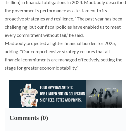
Trillion) in financial obligations in 2024. Madbouly described
the government’s performance as a testament to its
proactive strategies and resilience. “The past year has been
challenging, but our fiscal policies have enabled us to meet
every commitment without fail,” he said.
Madbouly
projected
a lighter financial burden for 2025,
adding, “Our comprehensive strategy ensures that all
financial commitments are managed effectively, setting the
stage for greater economic stability.”
Comments (0)