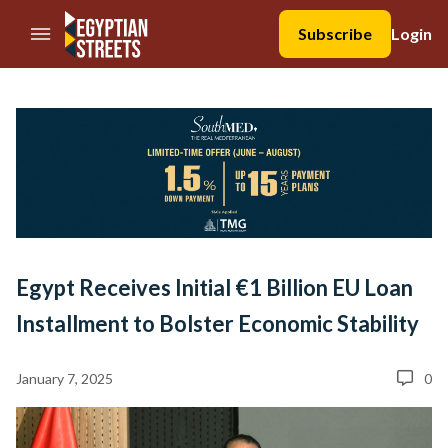
//Skip to content
Subscribe
Login
Egypt Receives Initial €1 Billion EU Loan
Installment to Bolster Economic Stability
January 7, 2025
0