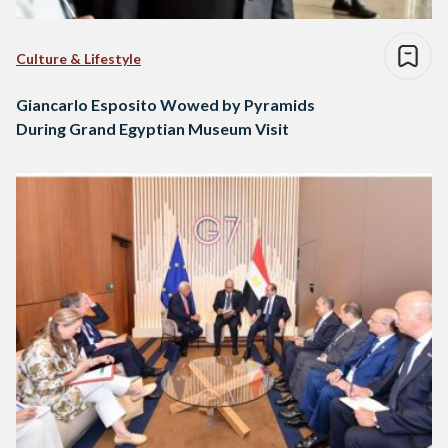
Culture & Lifestyle
Giancarlo Esposito Wowed by Pyramids
During Grand Egyptian Museum Visit