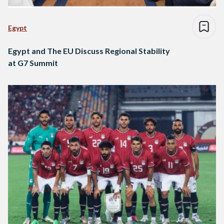
Egypt
Egypt and The EU Discuss Regional Stability
at G7 Summit