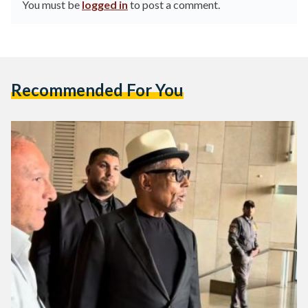
You must be
logged in
to post a comment.
Recommended For You