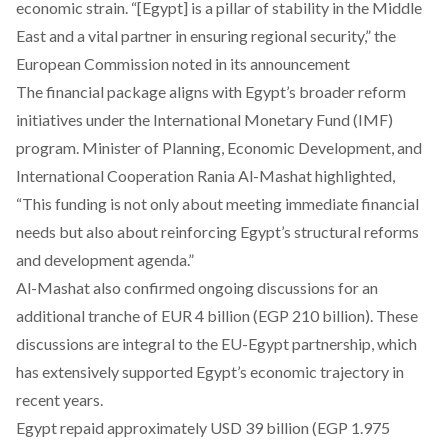
economic strain. “[Egypt] is a pillar of stability in the Middle
East and a vital partner in ensuring regional security,” the
European Commission noted in its announcement
The financial package
aligns
with Egypt’s broader reform
initiatives under the International Monetary Fund (IMF)
program. Minister of Planning, Economic Development, and
International Cooperation Rania Al-Mashat highlighted,
“This funding is not only about meeting immediate financial
needs but also about reinforcing Egypt’s structural reforms
and development agenda.”
Al-Mashat also
confirmed
ongoing discussions for an
additional tranche of EUR 4 billion (EGP 210 billion). These
discussions are integral to the EU-Egypt partnership, which
has extensively supported Egypt’s economic trajectory in
recent years.
Egypt
repaid
approximately USD 39 billion (EGP 1.975