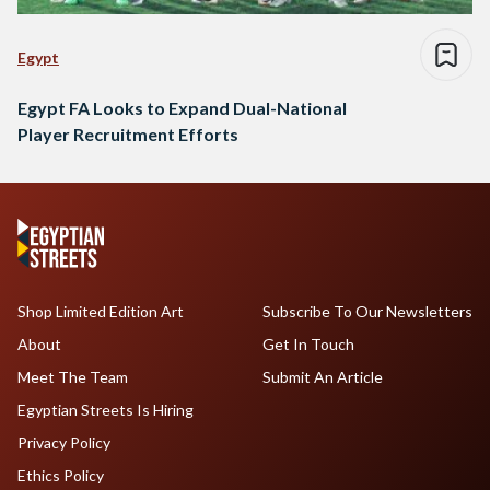
Egypt
Egypt FA Looks to Expand Dual-National
Player Recruitment Efforts
Shop Limited Edition Art
Subscribe To Our Newsletters
About
Get In Touch
Meet The Team
Submit An Article
Egyptian Streets Is Hiring
Privacy Policy
Ethics Policy