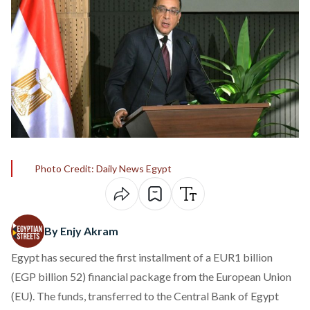
Photo Credit: Daily News Egypt
By Enjy Akram
Egypt has
secured
the first installment of a EUR1 billion
(EGP billion 52) financial package from the European Union
(EU). The funds, transferred to the Central Bank of Egypt