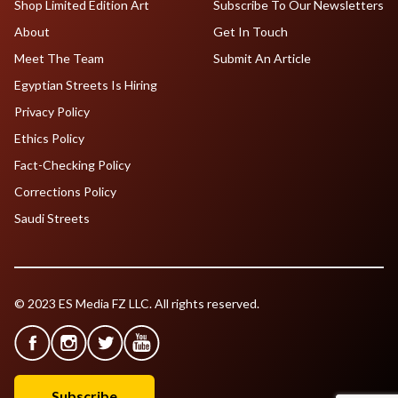
Shop Limited Edition Art
Subscribe To Our Newsletters
About
Get In Touch
Meet The Team
Submit An Article
Egyptian Streets Is Hiring
Privacy Policy
Ethics Policy
Fact-Checking Policy
Corrections Policy
Saudi Streets
© 2023 ES Media FZ LLC. All rights reserved.
Subscribe