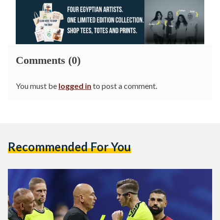
Comments (0)
You must be
logged in
to post a comment.
Recommended For You