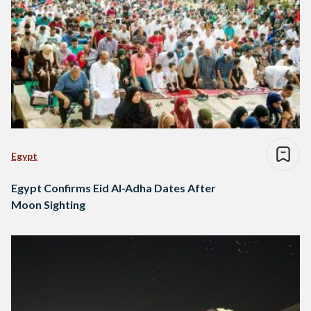
Egypt
Egypt Confirms Eid Al-Adha Dates After
Moon Sighting