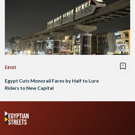
Egypt
Egypt Cuts Monorail Fares by Half to Lure
Riders to New Capital