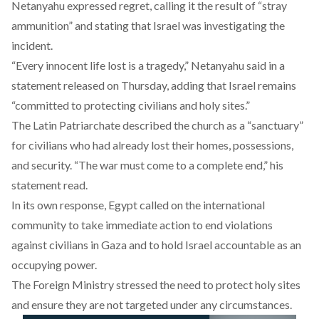
Netanyahu
expressed
regret, calling it the result of “stray
ammunition” and stating that Israel was investigating the
incident.
“Every innocent life lost is a tragedy,” Netanyahu said in a
statement released on Thursday, adding that Israel remains
“committed to protecting civilians and holy sites.”
The Latin Patriarchate
described
the church as a “sanctuary”
for civilians who had already lost their homes, possessions,
and security. “The war must come to a complete end,” his
statement read.
In its own response, Egypt called on the international
community to take immediate action to end violations
against civilians in Gaza and to hold Israel accountable as an
occupying power.
The Foreign Ministry stressed the need to protect holy sites
and ensure they are not targeted under any circumstances.