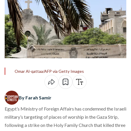
Omar Al-qattaa/AFP via Getty Images
By Farah Samir
Egypt’s Ministry of Foreign Affairs has
condemned
the Israeli
military’s targeting of places of worship in the Gaza Strip,
following a strike on the Holy Family Church that killed three