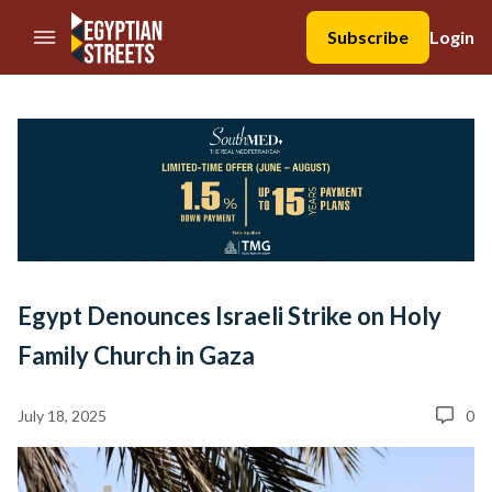
//Skip to content
Subscribe
Login
Egypt Denounces Israeli Strike on Holy
Family Church in Gaza
July 18, 2025
0