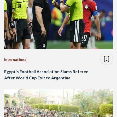
International
Egypt’s Football Association Slams Referee
After World Cup Exit to Argentina