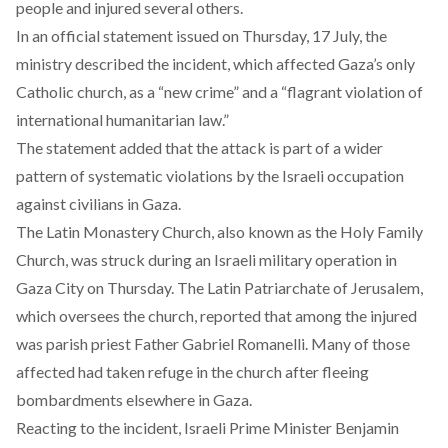
people and injured several others.
In an official statement
issued
on Thursday, 17 July, the
ministry described the incident, which affected Gaza’s only
Catholic church, as a “new crime” and a “flagrant violation of
international humanitarian law.”
The statement
added
that the attack is part of a wider
pattern of systematic violations by the Israeli occupation
against civilians in Gaza.
The Latin Monastery Church, also known as the Holy Family
Church, was struck during an Israeli military operation in
Gaza City on Thursday. The Latin Patriarchate of Jerusalem,
which oversees the church,
reported
that among the injured
was parish priest Father Gabriel Romanelli. Many of those
affected had taken refuge in the church after fleeing
bombardments elsewhere in Gaza.
Reacting to the incident, Israeli Prime Minister Benjamin