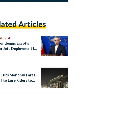
lated Articles
ational
Condemns Egypt’s
er Jets Deployment in
s “Foreign Forces
nce”
 Cuts Monorail Fares
lf to Lure Riders to
apital