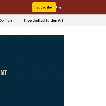
Subscribe
Login
Opinion
Shop Limited Edition Art