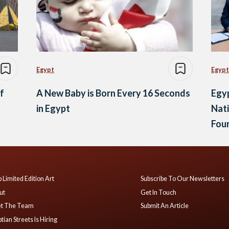
Egypt
Egypt
f
A New Baby is Born Every 16 Seconds
Egyp
in Egypt
Nati
Fou
 Limited Edition Art
Subscribe To Our Newsletters
ut
Get In Touch
t The Team
Submit An Article
tian Streets Is Hiring