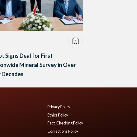
t Signs Deal for First
onwide Mineral Survey in Over
r Decades
Privacy Policy
Ethics Policy
Fact-Checking Policy
Corrections Policy