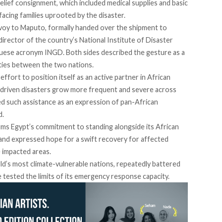
lief consignment, which included medical supplies and basic
acing families uprooted by the disaster.
oy to Maputo, formally handed over the shipment to
irector of the country’s National Institute of Disaster
uese acronym INGD. Both sides
described
the gesture as a
 ties between the two nations.
fort to position itself as an active partner in African
te-driven disasters grow more frequent and severe across
ed such assistance as an expression of pan-African
d.
firms Egypt’s commitment to standing alongside its African
 and expressed hope for a swift recovery for affected
e impacted areas.
d’s most climate-vulnerable nations, repeatedly battered
 tested the limits of its emergency response capacity.