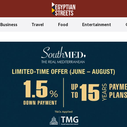
Business
Travel
Food
Entertainment