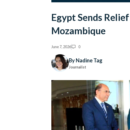
Egypt Sends Relief
Mozambique
June 7, 2026
0
By Nadine Tag
Journalist