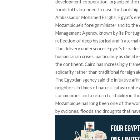
development cooperation, organized the re
foodstuffs intended to ease the hardship f
Ambassador Mohamed Farghal, Egypt’s env
Mozambique’s foreign minister and to the d
Management Agency, known by its Portug
reflection of deep historical and fraternal
The delivery underscores Egypt’s broader ef
humanitarian crises, particularly as clima
the continent. Cairo has increasingly fram
solidarity rather than traditional foreign ai
The Egyptian agency said the initiative af
neighbors in times of natural catastrophe
communities and a return to stability in th
Mozambique has long been one of the worl
by cyclones, floods and droughts that have