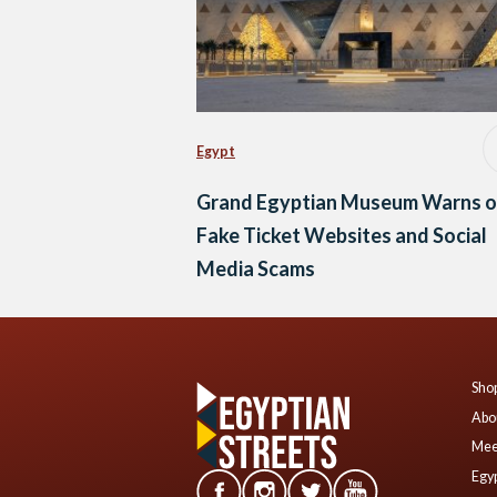
Egypt
Grand Egyptian Museum Warns o
Fake Ticket Websites and Social
Media Scams
Shop
Abo
Mee
Egyp