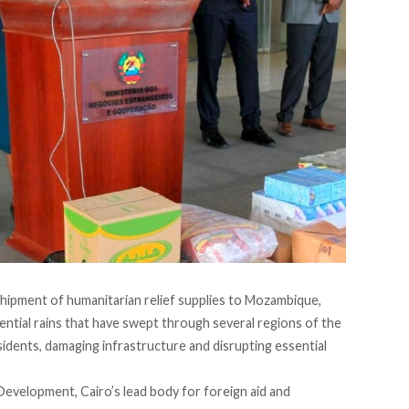
shipment of humanitarian relief supplies to Mozambique,
ntial rains that have swept through several regions of the
sidents, damaging infrastructure and disrupting essential
evelopment, Cairo’s lead body for foreign aid and