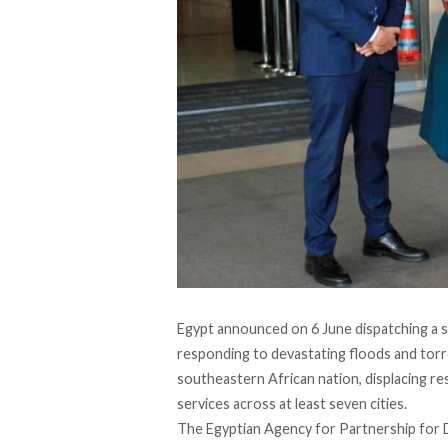
Egypt
announced
on 6 June dispatching a 
responding to devastating floods and torre
southeastern African nation, displacing re
services across at least seven cities.
The Egyptian Agency for Partnership for D