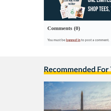
Comments (0)
You must be
logged in
to post a comment.
Recommended For