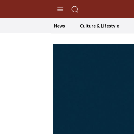
//Skip to content
News
Culture & Lifestyle