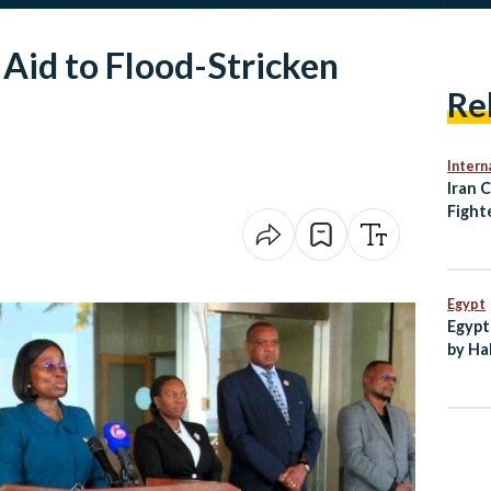
 Aid to Flood-Stricken
Re
Intern
Iran 
Fight
UAE a
Prese
Egypt
Egypt
by Ha
New C