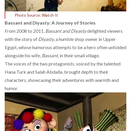
Photo Source: Watch It
Bassant and Diyasty: A Journey of Stories
From 2008 to 2011,
Bassant and Diyasty
delighted viewers
with the story of
Diyasty
, a humble shop owner in Upper
Egypt, whose humorous attempts to be a hero often unfolded
alongside his wife,
Bassant,
in their small village.
The voices of the two protagonists,
voiced
by the talented
Hana Turk and Salah Abdalla, brought depth to their
characters, showcasing their adventures with warmth and
humor.