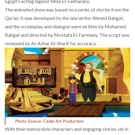
Egypt’s acting legend Yehia El-Fakharany.
The animated show was based on a series of stories from the
Qur’an. It was developed by the late writer Ahmed Bahgat,
and the screenplay and dialogue were written by Mohamed
Bahgat and directed by Mostafa El-Farmawy. The script was
reviewed by Al-Azhar Al-Sharif for accuracy.
Photo Source: Cedar Art Production
With their memorable characters and engaging stories set in