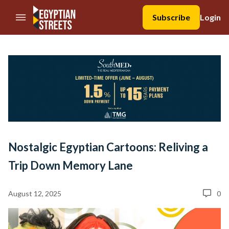
//Skip to content
Subscribe
Login
Nostalgic Egyptian Cartoons: Reliving a
Trip Down Memory Lane
August 12, 2025
0