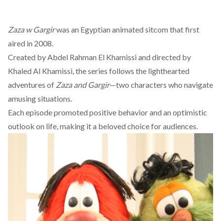
Zaza w Gargir
was an Egyptian animated sitcom that first
aired in 2008.
Created by Abdel Rahman El Khamissi and directed by
Khaled Al Khamissi, the series follows the lighthearted
adventures of
Zaza and Gargir
—two characters who navigate
amusing situations.
Each episode promoted positive behavior and an optimistic
outlook on life, making it a beloved choice for audiences.