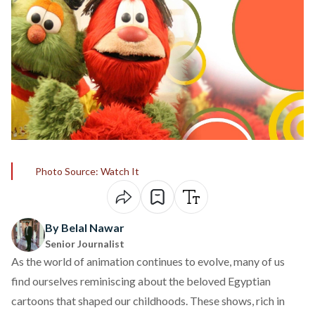
Photo Source: Watch It
By Belal Nawar
Senior Journalist
As the world of animation continues to evolve, many of us
find ourselves reminiscing about the beloved Egyptian
cartoons that shaped our childhoods. These shows, rich in