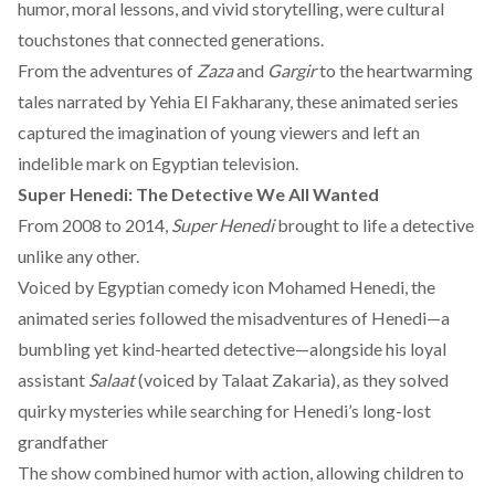
humor, moral lessons, and vivid storytelling, were cultural
touchstones that connected generations.
From the adventures of
Zaza
and
Gargir
to the heartwarming
tales narrated by Yehia El Fakharany, these animated series
captured the imagination of young viewers and left an
indelible mark on Egyptian television.
Super Henedi: The Detective We All Wanted
From 2008 to 2014,
Super Henedi
brought to life a detective
unlike any other.
Voiced by Egyptian comedy icon Mohamed Henedi, the
animated series followed the misadventures of Henedi—a
bumbling yet kind-hearted detective—alongside his loyal
assistant
Salaat
(voiced by Talaat Zakaria), as they solved
quirky mysteries while searching for Henedi’s long-lost
grandfather
The show combined humor with action, allowing children to