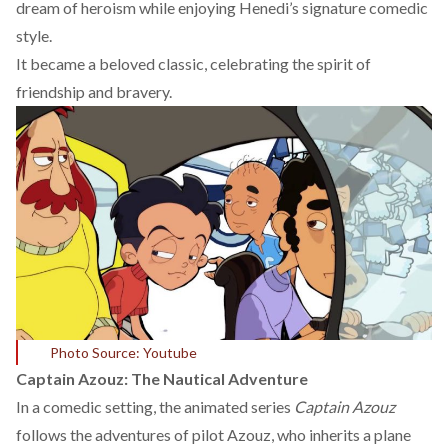
dream of heroism while enjoying Henedi’s signature comedic
style.
It became a beloved classic, celebrating the spirit of
friendship and bravery.
Photo Source: Youtube
Captain Azouz: The Nautical Adventure
In a comedic setting, the animated series
Captain Azouz
follows the adventures of pilot Azouz, who inherits a plane