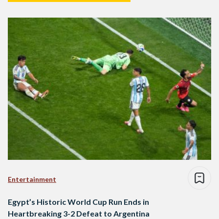
Entertainment
Egypt’s Historic World Cup Run Ends in
Heartbreaking 3-2 Defeat to Argentina