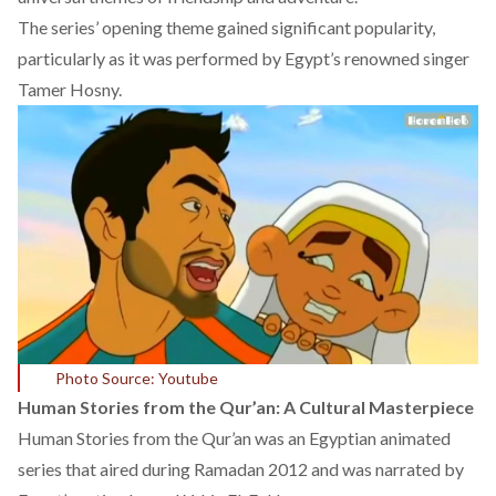
The series’ opening theme gained significant popularity,
particularly as it was performed by Egypt’s renowned singer
Tamer Hosny.
Photo Source: Youtube
Human Stories from the Qur’an: A Cultural Masterpiece
Human Stories from the Qur’an
was an Egyptian animated
series that aired during Ramadan 2012 and was narrated by