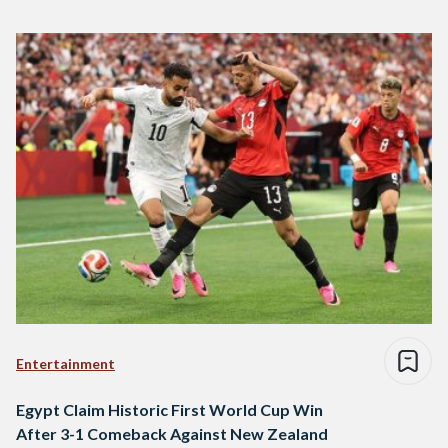
Entertainment
Egypt Claim Historic First World Cup Win
After 3-1 Comeback Against New Zealand