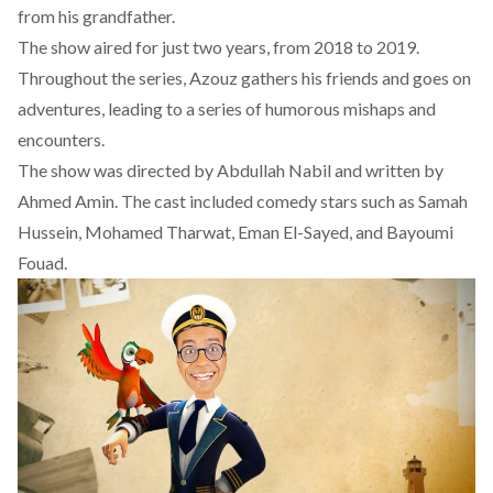
from his grandfather.
The show aired for just two years, from 2018 to 2019.
Throughout the series, Azouz gathers his friends and goes on
adventures, leading to a series of humorous mishaps and
encounters.
The
show
was directed by Abdullah Nabil and written by
Ahmed Amin. The cast included comedy stars such as Samah
Hussein, Mohamed Tharwat, Eman El-Sayed, and Bayoumi
Fouad.