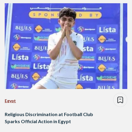
Egypt
Religious Discrimination at Football Club
Sparks Official Action in Egypt