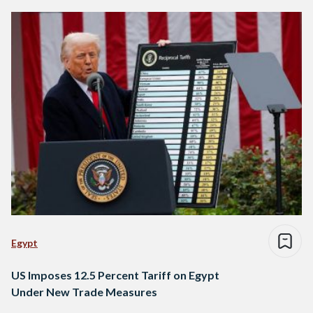
Egypt
US Imposes 12.5 Percent Tariff on Egypt
Under New Trade Measures