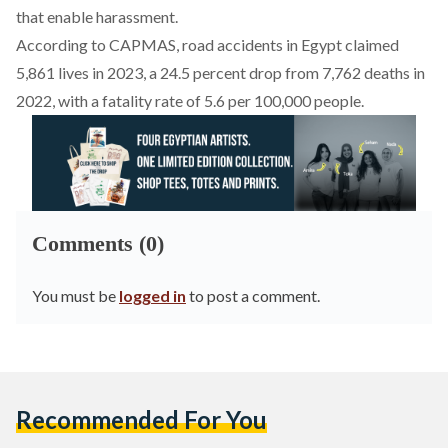
that enable harassment.
According to
CAPMAS
, road accidents in Egypt claimed
5,861 lives in 2023, a 24.5 percent drop from 7,762 deaths in
2022, with a fatality rate of 5.6 per 100,000 people.
Comments (0)
You must be
logged in
to post a comment.
Recommended For You