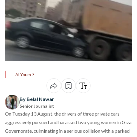
Al Youm 7
By Belal Nawar
Senior Journalist
On Tuesday 13 August, the drivers of three private cars
aggressively
pursued
and harassed two young women in Giza
Governorate, culminating in a serious collision with a parked