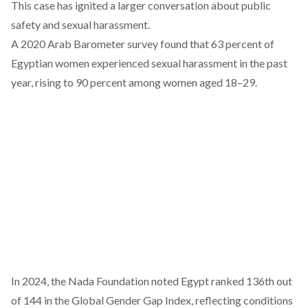
This case has ignited a larger conversation about public
safety and sexual harassment.
A 2020
Arab Barometer survey
found that 63 percent of
Egyptian women experienced sexual harassment in the past
year, rising to 90 percent among women aged 18–29.
In 2024, the Nada Foundation
noted
Egypt ranked 136th out
of 144 in the Global Gender Gap Index, reflecting conditions