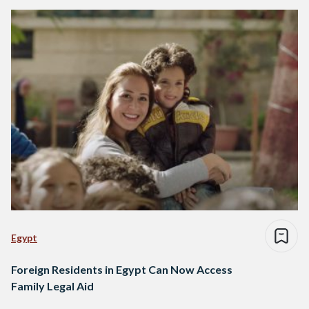
Egypt
Foreign Residents in Egypt Can Now Access
Family Legal Aid