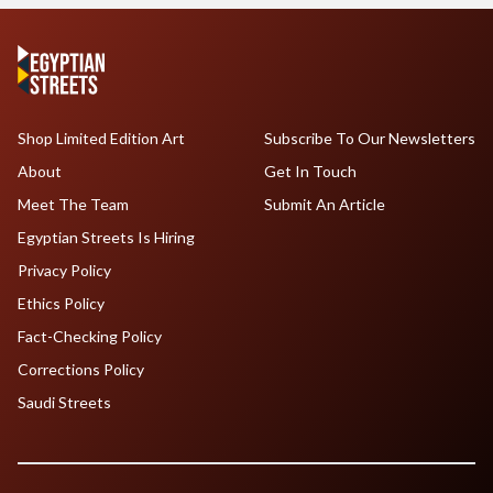
Shop Limited Edition Art
Subscribe To Our Newsletters
About
Get In Touch
Meet The Team
Submit An Article
Egyptian Streets Is Hiring
Privacy Policy
Ethics Policy
Fact-Checking Policy
Corrections Policy
Saudi Streets