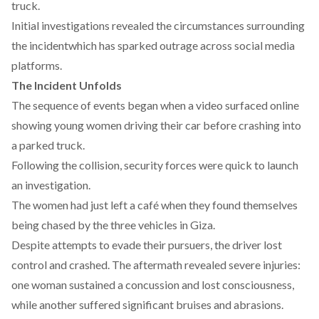
truck.
Initial investigations
revealed
the circumstances surrounding
the incidentwhich has sparked outrage across social media
platforms.
The Incident Unfolds
The sequence of events began when a video
surfaced
online
showing young
women
driving their car before crashing into
a parked truck.
Following the collision, security forces were quick to launch
an investigation.
The women had just left a café when they
found
themselves
being chased by the three vehicles in Giza.
Despite
attempts
to evade their pursuers, the driver lost
control and crashed. The aftermath revealed severe injuries:
one woman sustained a concussion and lost consciousness,
while another suffered significant bruises and abrasions.