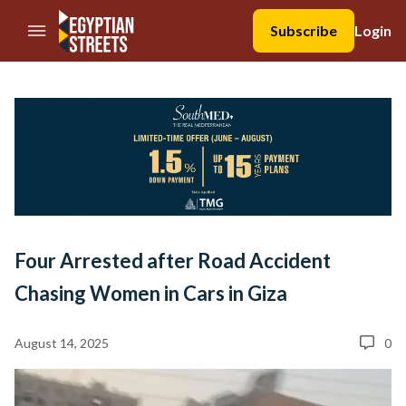
//Skip to content
Subscribe
Login
Four Arrested after Road Accident
Chasing Women in Cars in Giza
August 14, 2025
0