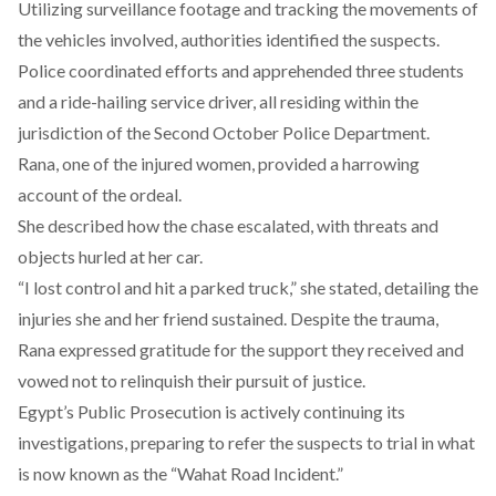
Utilizing surveillance footage and tracking the movements of
the vehicles involved, authorities identified the suspects.
Police
coordinated
efforts and apprehended three students
and a ride-hailing service driver, all residing within the
jurisdiction of the Second October Police Department.
Rana, one of the injured women, provided a harrowing
account of the ordeal.
She
described
how the chase escalated, with threats and
objects hurled at her car.
“I lost control and hit a parked truck,” she
stated
, detailing the
injuries she and her friend sustained. Despite the trauma,
Rana expressed gratitude for the support they received and
vowed not to relinquish their pursuit of justice.
Egypt’s Public Prosecution is actively
continuing
its
investigations, preparing to refer the suspects to trial in what
is now known as the “Wahat Road Incident.”