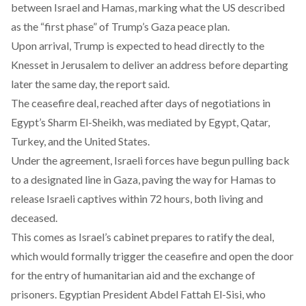
between Israel and Hamas, marking what the US described
as the “first phase” of Trump’s Gaza peace plan.
Upon arrival, Trump is
expected
to head directly to the
Knesset in Jerusalem to deliver an address before departing
later the same day, the report said.
The ceasefire deal, reached after days of negotiations in
Egypt’s Sharm El-Sheikh, was
mediated
by Egypt, Qatar,
Turkey, and the United States.
Under the agreement, Israeli forces have begun pulling back
to a designated line in Gaza, paving the way for Hamas to
release Israeli captives within 72 hours, both living and
deceased.
This comes as Israel’s cabinet prepares to ratify the deal,
which would formally trigger the ceasefire and open the door
for the entry of humanitarian aid and the exchange of
prisoners. Egyptian President Abdel Fattah El-Sisi, who