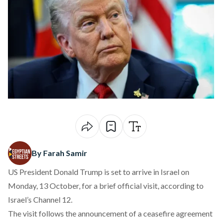
By Farah Samir
US President Donald Trump is set to arrive in Israel on
Monday, 13 October, for a brief official visit,
according
to
Israel’s Channel 12.
The visit follows the
announcement
of a ceasefire agreement