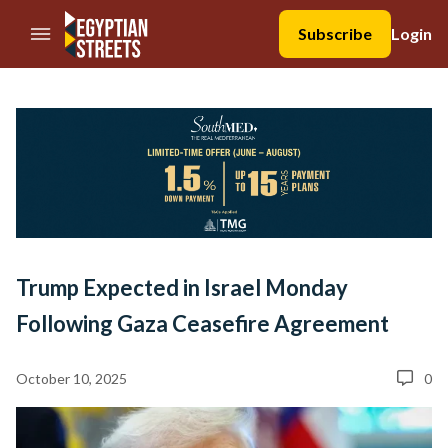
//Skip to content
Subscribe
Login
Trump Expected in Israel Monday
Following Gaza Ceasefire Agreement
October 10, 2025
0