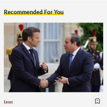
Recommended For You
Egypt