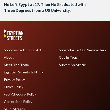
He Left Egypt at 17. Then He Graduated with
Three Degrees from a US University.
Shop Limited Edition Art
Subscribe To Our Newsletters
About
Get In Touch
Meet The Team
Submit An Article
Egyptian Streets Is Hiring
Privacy Policy
Ethics Policy
Fact-Checking Policy
Corrections Policy
Saudi Streets