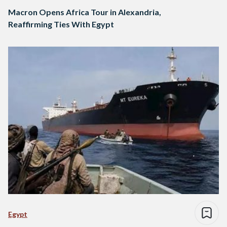
Macron Opens Africa Tour in Alexandria,
Reaffirming Ties With Egypt
Egypt