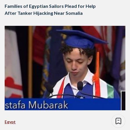
Families of Egyptian Sailors Plead for Help
After Tanker Hijacking Near Somalia
Egypt