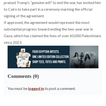
praised
Trump’s “genuine will” to end the war, has invited him
to Cairo to take part in a ceremony marking the official
signing of the agreement.
If approved, the agreement would represent the most
substantial progress toward ending the two-year war in
Gaza, which has
claimed
the lives of over 60,000 Palestinians
since 2023.
Comments (0)
You must be
logged in
to post a comment.