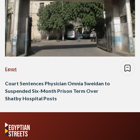
Egypt
Court Sentences Physician Omnia Sweidan to
Suspended Six-Month Prison Term Over
Shatby Hospital Posts