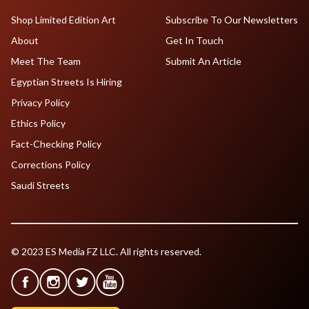
Shop Limited Edition Art
Subscribe To Our Newsletters
About
Get In Touch
Meet The Team
Submit An Article
Egyptian Streets Is Hiring
Privacy Policy
Ethics Policy
Fact-Checking Policy
Corrections Policy
Saudi Streets
© 2023 ES Media FZ LLC. All rights reserved.