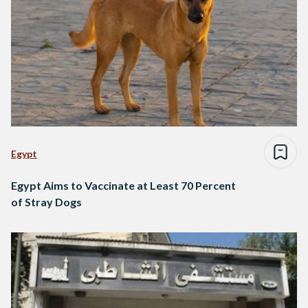
Egypt
Egypt Aims to Vaccinate at Least 70 Percent
of Stray Dogs