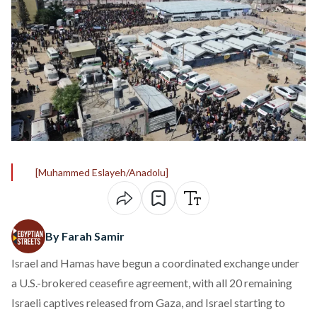
[Muhammed Eslayeh/Anadolu]
By Farah Samir
Israel and Hamas have begun a coordinated
exchange
under
a U.S.-brokered ceasefire agreement, with all 20 remaining
Israeli captives released from Gaza, and Israel starting to