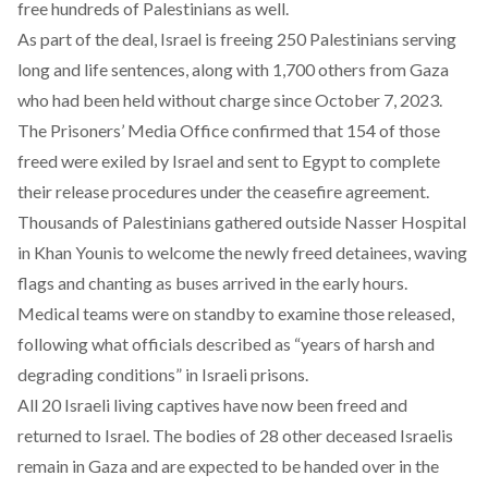
free hundreds of Palestinians as well.
As part of the deal, Israel is
freeing
250 Palestinians serving
long and life sentences, along with 1,700 others from Gaza
who had been held without charge since October 7, 2023.
The Prisoners’ Media Office
confirmed
that 154 of those
freed were exiled by Israel and sent to Egypt to complete
their release procedures under the ceasefire agreement.
Thousands of Palestinians
gathered
outside Nasser Hospital
in Khan Younis to welcome the newly freed detainees, waving
flags and chanting as buses arrived in the early hours.
Medical teams were on standby to examine those released,
following what officials described as “years of harsh and
degrading conditions” in Israeli prisons.
All 20 Israeli
living
captives have now been freed and
returned to Israel. The bodies of 28 other deceased Israelis
remain in Gaza and are expected to be handed over in the