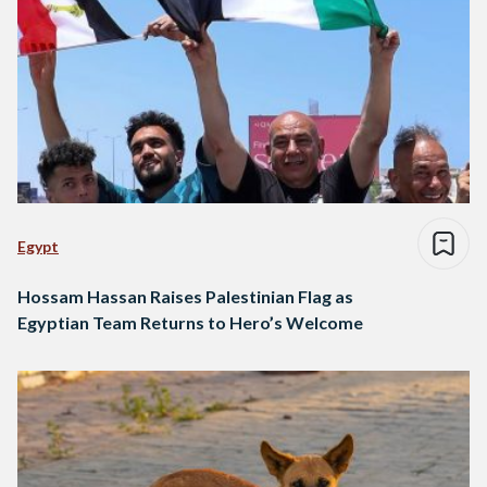
Egypt
Hossam Hassan Raises Palestinian Flag as
Egyptian Team Returns to Hero’s Welcome