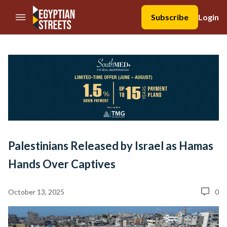
//Skip to content
Subscribe
Login
Palestinians Released by Israel as Hamas
Hands Over Captives
October 13, 2025
0