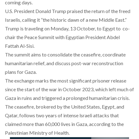
coming days.
U.S. President Donald Trump
praised
the return of the freed
Israelis, calling it “the historic dawn of a new Middle East.”
Trump is traveling on Monday, 13 October, to Egypt to co-
chair the Peace Summit with Egyptian President Abdel
Fattah Al-Sisi.
The
summit
aims to consolidate the ceasefire, coordinate
humanitarian relief, and discuss post-war reconstruction
plans for Gaza.
The exchange marks the most significant prisoner release
since the start of the war in October 2023, which left much of
Gaza in ruins and triggered a prolonged humanitarian crisis.
The ceasefire, brokered by the United States, Egypt, and
Qatar, follows two years of intense lsraeli attacks that
claimed
more than 60,000 lives in Gaza, according to the
Palestinian Ministry of Health.