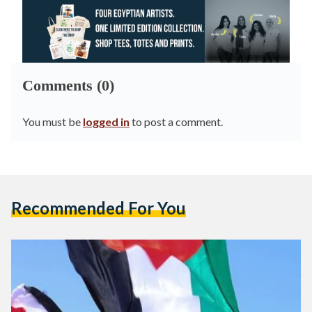
Comments (0)
You must be
logged in
to post a comment.
Recommended For You