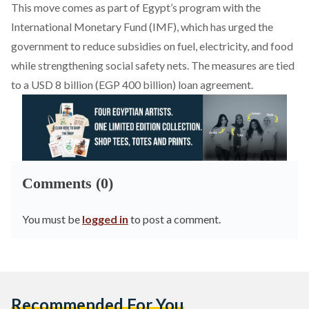
This move comes as part of Egypt’s program with the
International Monetary Fund (IMF), which has
urged
the
government to reduce subsidies on fuel, electricity, and food
while strengthening social safety nets. The measures are tied
to a USD 8 billion (EGP 400 billion) loan agreement.
Comments (0)
You must be
logged in
to post a comment.
Recommended For You