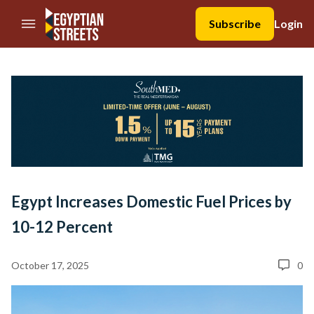
//Skip to content
Subscribe
Login
Egypt Increases Domestic Fuel Prices by
10-12 Percent
October 17, 2025
0