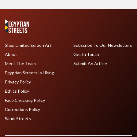
Shop Limited Edition Art
Subscribe To Our Newsletters
About
Get In Touch
Meet The Team
Submit An Article
Egyptian Streets Is Hiring
Privacy Policy
Ethics Policy
Fact-Checking Policy
Corrections Policy
Saudi Streets