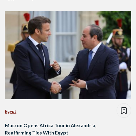
Egypt
Macron Opens Africa Tour in Alexandria,
Reaffirming Ties With Egypt