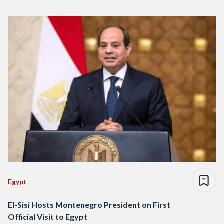
Egypt
El-Sisi Hosts Montenegro President on First
Official Visit to Egypt