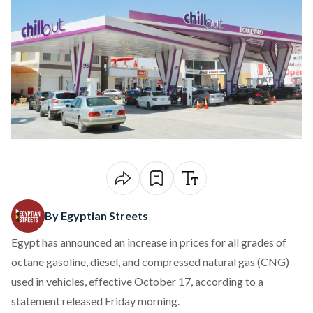
By Egyptian Streets
Egypt has
announced
an increase in prices for all grades of
octane gasoline, diesel, and compressed natural gas (CNG)
used in vehicles, effective October 17, according to a
statement released Friday morning.