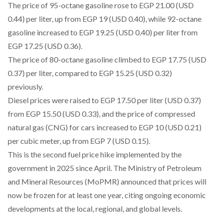
The price of 95-octane gasoline rose to EGP 21.00 (USD
0.44) per liter, up from EGP 19 (USD 0.40), while 92-octane
gasoline increased to EGP 19.25 (USD 0.40) per liter from
EGP 17.25 (USD 0.36).
The price of 80-octane gasoline climbed to EGP 17.75 (USD
0.37) per liter, compared to EGP 15.25 (USD 0.32)
previously.
Diesel prices were raised to EGP 17.50 per liter (USD 0.37)
from EGP 15.50 (USD 0.33), and the price of compressed
natural gas (CNG) for cars increased to EGP 10 (USD 0.21)
per cubic meter, up from EGP 7 (USD 0.15).
This is the
second
fuel price hike implemented by the
government in 2025 since April. The Ministry of Petroleum
and Mineral Resources (MoPMR)
announced
that prices will
now be frozen for at least one year, citing ongoing economic
developments at the local, regional, and global levels.