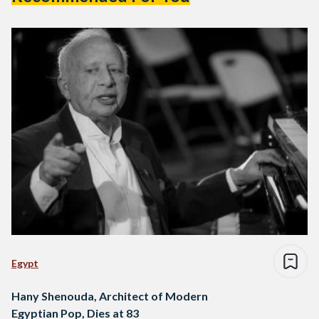
Egypt
Hany Shenouda, Architect of Modern
Egyptian Pop, Dies at 83