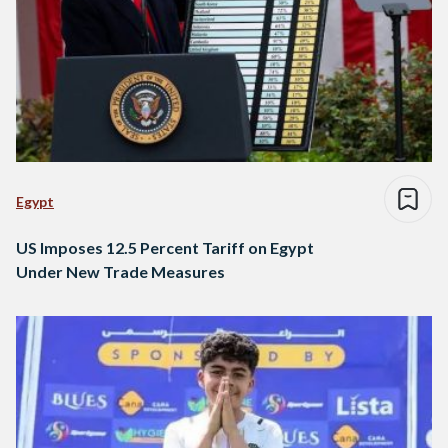
Egypt
US Imposes 12.5 Percent Tariff on Egypt
Under New Trade Measures