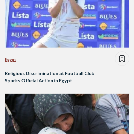
Egypt
Religious Discrimination at Football Club
Sparks Official Action in Egypt