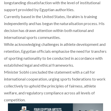
longstanding dissatisfaction with the level of institutional
support provided by Egyptian authorities.
Currently based in the United States, Ibrahim is training
independently and has begun the naturalisation process. His
decision has drawn attention within both national and
international sports communities.
While acknowledging challenges in athlete development and
retention, Egyptian officials
emphasise
the need for transfers
of sporting nationality to be conducted in accordance with
established legal and ethical frameworks.
Minister Sobhi
concluded
the statement with a call for
international cooperation, urging sports federations to work
collectively to uphold the principles of fairness, athlete
welfare, and regulatory compliance across all levels of
competition.