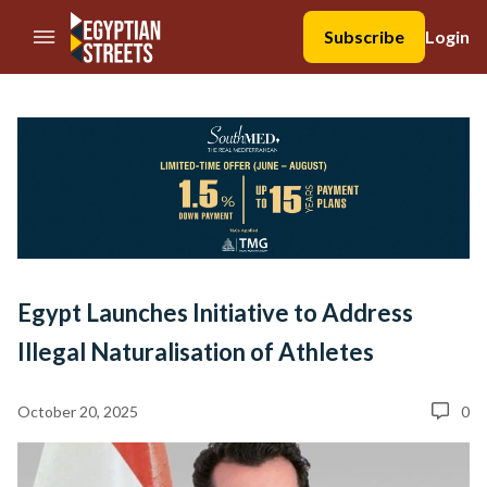
//Skip to content
Subscribe
Login
Egypt Launches Initiative to Address
Illegal Naturalisation of Athletes
October 20, 2025
0