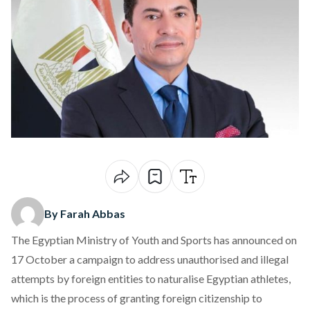
By Farah Abbas
The Egyptian Ministry of Youth and Sports has
announced
on
17 October a campaign to address unauthorised and illegal
attempts by foreign entities to naturalise Egyptian athletes,
which is the process of granting foreign citizenship to