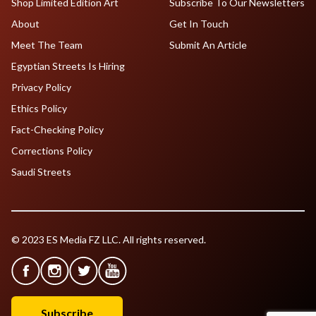
Shop Limited Edition Art
Subscribe To Our Newsletters
About
Get In Touch
Meet The Team
Submit An Article
Egyptian Streets Is Hiring
Privacy Policy
Ethics Policy
Fact-Checking Policy
Corrections Policy
Saudi Streets
© 2023 ES Media FZ LLC. All rights reserved.
Subscribe