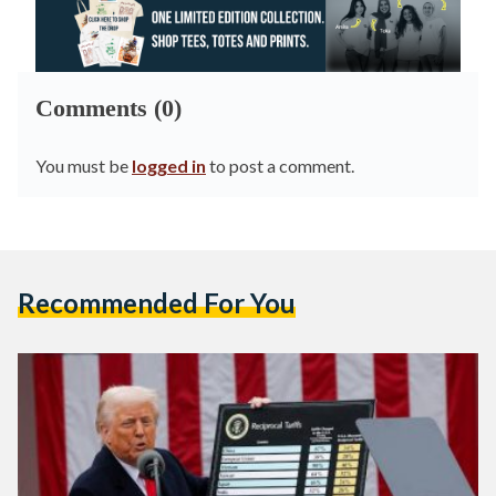
Comments (0)
You must be
logged in
to post a comment.
Recommended For You