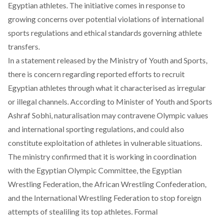
Egyptian athletes. The initiative comes in response to
growing concerns over potential violations of international
sports regulations and ethical standards governing athlete
transfers.
In a
statement
released by the Ministry of Youth and Sports,
there is concern regarding reported efforts to recruit
Egyptian athletes through what it characterised as irregular
or illegal channels. According to Minister of Youth and Sports
Ashraf Sobhi, naturalisation may contravene Olympic values
and international sporting regulations, and could also
constitute exploitation of athletes in vulnerable situations.
The ministry
confirmed
that it is working in coordination
with the Egyptian Olympic Committee, the Egyptian
Wrestling Federation, the African Wrestling Confederation,
and the International Wrestling Federation to stop foreign
attempts of stealiling its top athletes. Formal