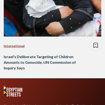
International
Israel’s Deliberate Targeting of Children
Amounts to Genocide, UN Commission of
Inquiry Says