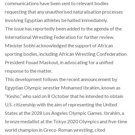
communications have been sent to relevant bodies
requesting that any unauthorised naturalisation processes
involving Egyptian athletes be halted immediately.
The issue has
reportedly
been added to the agenda of the
International Wrestling Federation for further review.
Minister Sobhi
acknowledged
the support of African
sporting bodies, including African Wrestling Confederation
President Fouad Maskout, in advocating for a unified
response to the matter.
This development follows the recent
announcement
by
Egyptian Olympic wrestler Mohamed Ibrahim, known as
“Kesho,” who said on 8 October that he intended to obtain
U.S. citizenship with the aim of representing the United
States at the 2028 Los Angeles Olympic Games. Ibrahim, a
bronze medallist at the Tokyo 2020 Olympics and five-time
world champion in Greco-Roman wrestling,
cited