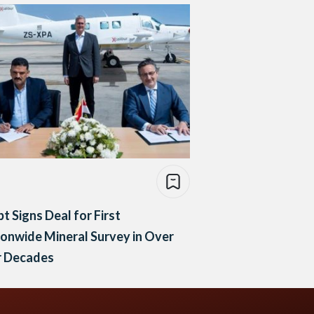
t Signs Deal for First
onwide Mineral Survey in Over
r Decades