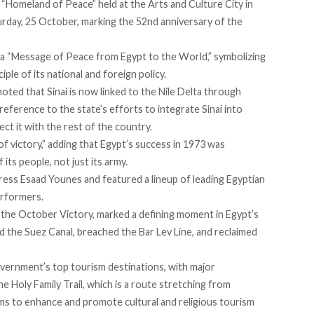
 “
Homeland of Peace
” held at the Arts and Culture City in
urday, 25 October, marking the 52nd anniversary of the
a “Message of Peace from Egypt to the World,” symbolizing
ple of its national and foreign policy.
noted that Sinai is now linked to the Nile Delta through
reference to the state’s efforts to integrate Sinai into
ct it with the rest of the country.
 victory,” adding that Egypt’s success in 1973 was
its people, not just its army.
ess Esaad Younes and featured a lineup of leading Egyptian
performers.
 the October Victory,
marked
a defining moment in Egypt’s
ed the Suez Canal, breached the Bar Lev Line, and reclaimed
vernment’s top tourism destinations, with major
 Holy Family Trail, which is a route stretching from
ims to enhance and promote cultural and religious tourism