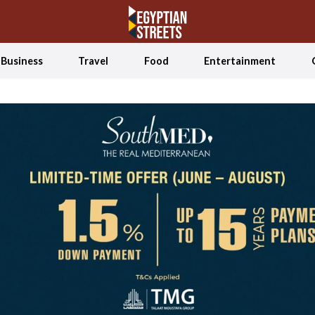
Business
Travel
Food
Entertainment