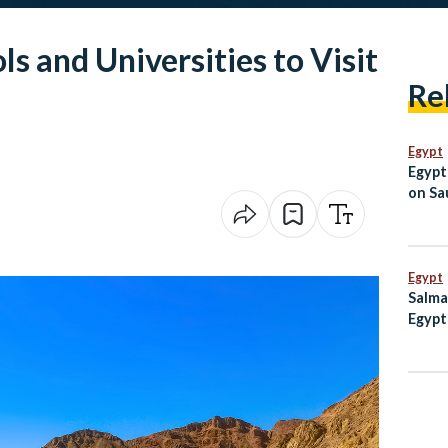
ls and Universities to Visit
Re
Egypt
Egypt
on Sau
Jorda
Egypt
Salma
Egypt
to Lo
Camp