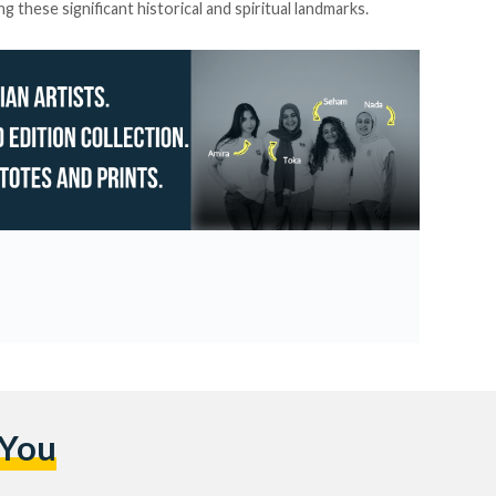
 these significant historical and spiritual landmarks.
 You