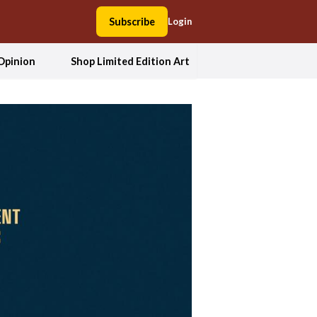
Subscribe
Login
Opinion
Shop Limited Edition Art