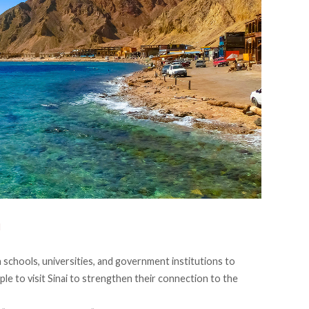
N
 schools, universities, and government institutions to
le to visit Sinai to strengthen their connection to the