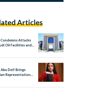
lated Articles
 Condemns Attacks
di Oil Facilities and
n
 Abu Deif Brings
ian Representation
ewe’s Global
aign