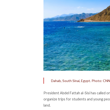
Dahab, South Sinai, Egypt. Photo: CN
President Abdel Fattah al-Sisi has
called
on
organize trips for students and young peop
land.