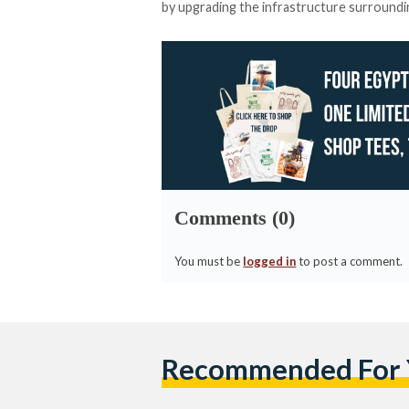
by upgrading the infrastructure surrounding
Comments (0)
You must be
logged in
to post a comment.
Recommended For