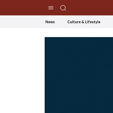
//Skip to content
News
Culture & Lifestyle