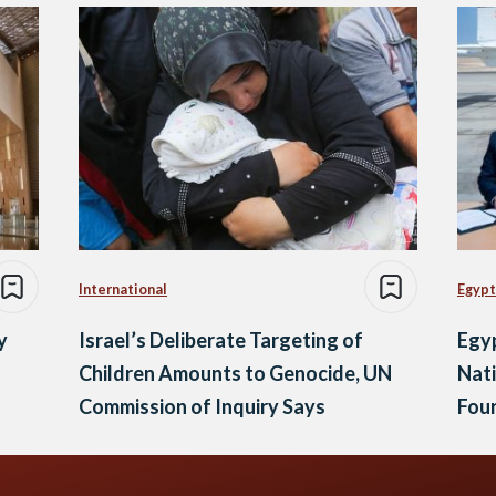
International
Egypt
y
Israel’s Deliberate Targeting of
Egyp
Children Amounts to Genocide, UN
Nati
Commission of Inquiry Says
Fou