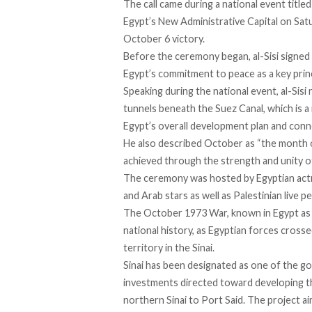
The call came during a national event titled
Egypt’s New Administrative Capital on Sat
October 6 victory.
Before the ceremony began, al-Sisi
signed
Egypt’s commitment to peace as a key princi
Speaking during the national event, al-Sisi 
tunnels beneath the Suez Canal, which is a 
Egypt’s overall development plan and conne
He also described October as “the month of
achieved through the strength and unity of 
The ceremony was hosted by Egyptian actr
and Arab stars as well as Palestinian live 
The October 1973 War, known in Egypt as
national history, as Egyptian forces cross
territory in the Sinai.
Sinai has been
designated
as one of the go
investments directed toward developing the
northern Sinai to Port Said. The project a