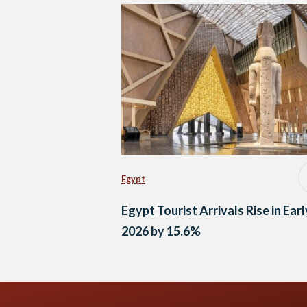
Egypt
Egypt Tourist Arrivals Rise in Earl
2026 by 15.6%