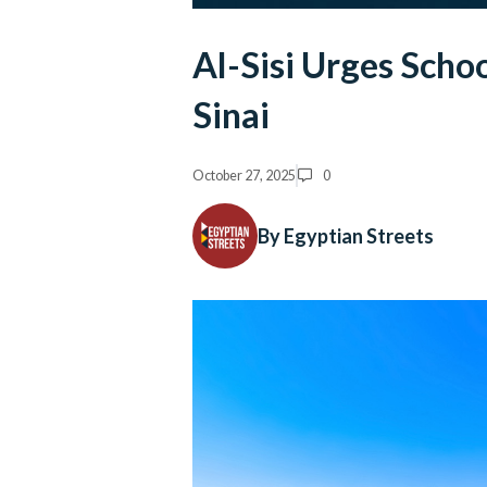
Al-Sisi Urges Schoo
Sinai
October 27, 2025
0
By Egyptian Streets