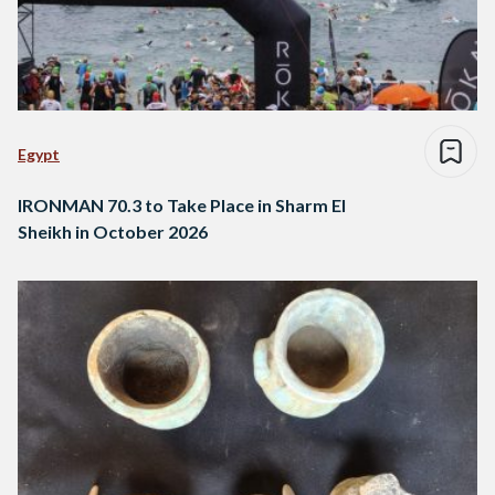
Egypt
IRONMAN 70.3 to Take Place in Sharm El
Sheikh in October 2026