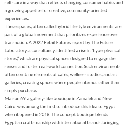
self-care in a way that reflects changing consumer habits and
a growing appetite for creative, community-oriented
experiences.
These spaces, often called hybrid lifestyle environments, are
part of a global movement that prioritizes experience over
transaction. A 2022 Retail Futures
report
by The Future
Laboratory, a consultancy, identified a rise in “hyperphysical
stores,” which are physical spaces designed to engage the
senses and foster real-world connection. Such environments
often combine elements of cafés, wellness studios, and art
galleries, creating spaces where people interact rather than
simply purchase.
Maison 69
, a gallery-like boutique in Zamalek and New
Cairo, was among the first to introduce this idea to Egypt
when it opened in 2018. The concept boutique blends
Egyptian craftsmanship with international brands, bringing