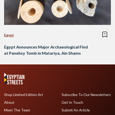
Egypt
Egypt Announces Major Archaeological Find
at Panehsy Tomb in Matariya, Ain Shams
Shop Limited Edition Art
Subscribe To Our Newsletters
About
Get In Touch
Meet The Team
Submit An Article