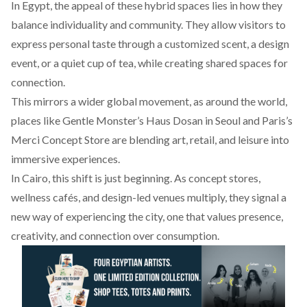
In Egypt, the appeal of these hybrid spaces lies in how they
balance individuality and community. They allow visitors to
express personal taste through a customized scent, a design
event, or a quiet cup of tea, while creating shared spaces for
connection.
This mirrors a wider global movement, as around the world,
places like
Gentle
Monster’s Haus Dosan in Seoul and Paris’s
Merci
Concept
Store are blending art, retail, and leisure into
immersive experiences.
In Cairo, this shift is just beginning. As concept stores,
wellness cafés, and design-led venues multiply, they signal a
new way of experiencing the city, one that values presence,
creativity, and connection over consumption.