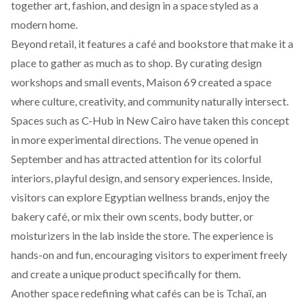
together art, fashion, and design in a space styled as a
modern home.
Beyond retail, it features a café and bookstore that make it a
place to gather as much as to shop. By curating design
workshops and small events, Maison 69 created a space
where culture, creativity, and community naturally intersect.
Spaces such as
C-Hub
in New Cairo have taken this concept
in more experimental directions. The venue opened in
September and has attracted attention for its colorful
interiors, playful design, and sensory experiences. Inside,
visitors can explore Egyptian wellness brands, enjoy the
bakery café, or mix their own scents, body butter, or
moisturizers in the lab inside the store. The experience is
hands-on and fun, encouraging visitors to experiment freely
and create a unique product specifically for them.
Another space redefining what cafés can be is Tchaï, an