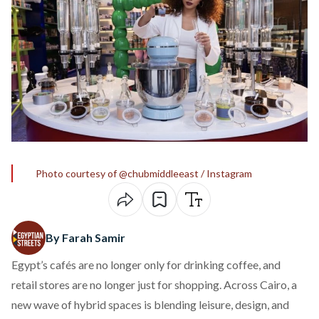
Photo courtesy of @chubmiddleeast / Instagram
By Farah Samir
Egypt’s cafés are no longer only for drinking coffee, and
retail stores are no longer just for shopping. Across Cairo, a
new wave of hybrid spaces is blending leisure, design, and