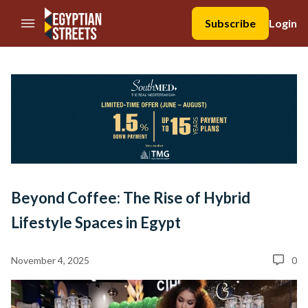
//Skip to content
Subscribe
Login
Beyond Coffee: The Rise of Hybrid
Lifestyle Spaces in Egypt
November 4, 2025
0