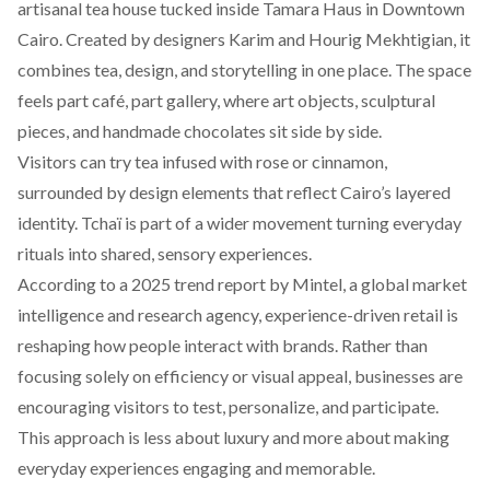
artisanal
tea house tucked inside Tamara Haus in Downtown
Cairo. Created by designers Karim and Hourig Mekhtigian, it
combines tea, design, and storytelling in one place. The space
feels part café, part gallery, where art objects, sculptural
pieces, and handmade chocolates sit side by side.
Visitors can try tea infused with rose or cinnamon,
surrounded by design elements that reflect Cairo’s layered
identity. Tchaï is part of a wider movement turning everyday
rituals into shared, sensory experiences.
According to a 2025 trend
report
by Mintel, a global market
intelligence and research agency, experience-driven retail is
reshaping how people interact with brands. Rather than
focusing solely on efficiency or visual appeal, businesses are
encouraging visitors to test, personalize, and participate.
This approach is less about luxury and more about making
everyday experiences engaging and memorable.