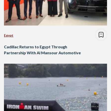
Egypt
Cadillac Returns to Egypt Through
Partnership With Al Mansour Automotive