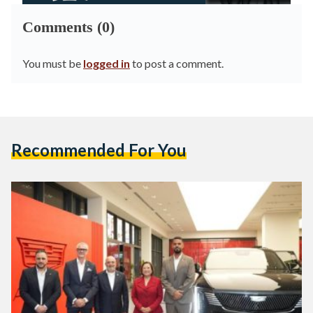
Comments (0)
You must be
logged in
to post a comment.
Recommended For You