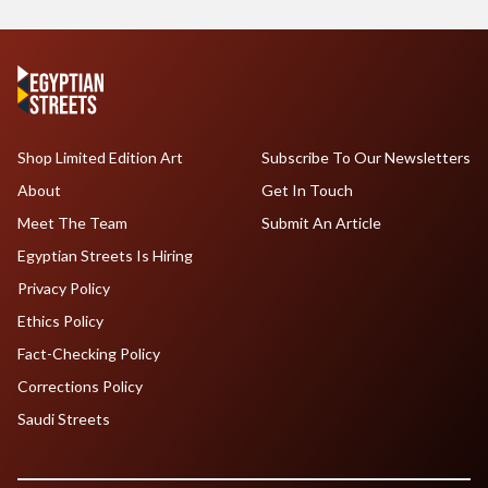
Shop Limited Edition Art
Subscribe To Our Newsletters
About
Get In Touch
Meet The Team
Submit An Article
Egyptian Streets Is Hiring
Privacy Policy
Ethics Policy
Fact-Checking Policy
Corrections Policy
Saudi Streets