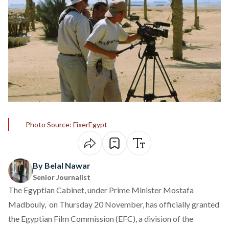
Photo Source: FixerEgypt
By Belal Nawar
Senior Journalist
The Egyptian Cabinet, under Prime Minister Mostafa
Madbouly, on Thursday 20 November, has officially
granted
the Egyptian Film Commission (EFC), a division of the