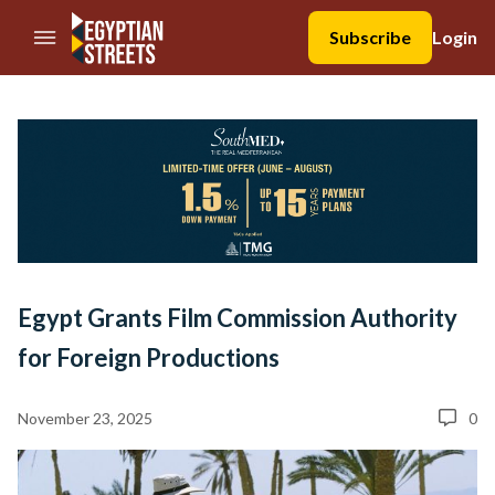
//Skip to content
Subscribe
Login
Egypt Grants Film Commission Authority
for Foreign Productions
November 23, 2025
0