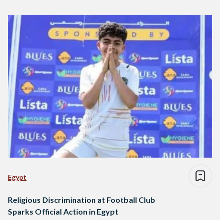
Egypt
Religious Discrimination at Football Club
Sparks Official Action in Egypt