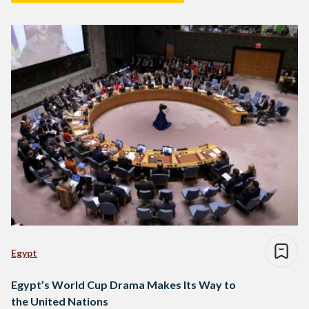
Egypt
Egypt’s World Cup Drama Makes Its Way to
the United Nations