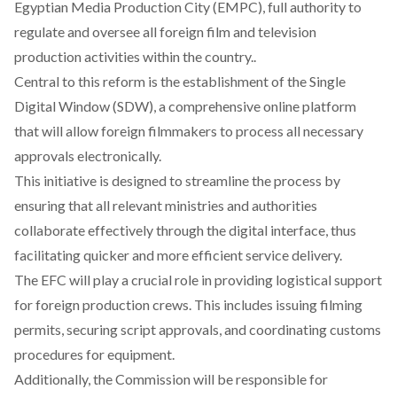
Egyptian Media Production City (EMPC), full authority to
regulate and oversee all foreign film and television
production activities within the country..
Central to this reform is the
establishment
of the Single
Digital Window (SDW), a comprehensive online platform
that will allow foreign filmmakers to process all necessary
approvals electronically.
This initiative is designed to streamline the process by
ensuring that all relevant ministries and authorities
collaborate effectively through the digital interface, thus
facilitating quicker and more efficient service delivery.
The EFC will play a crucial role in
providing
logistical support
for foreign production crews. This includes issuing filming
permits, securing script approvals, and coordinating customs
procedures for equipment.
Additionally, the Commission will be
responsible
for