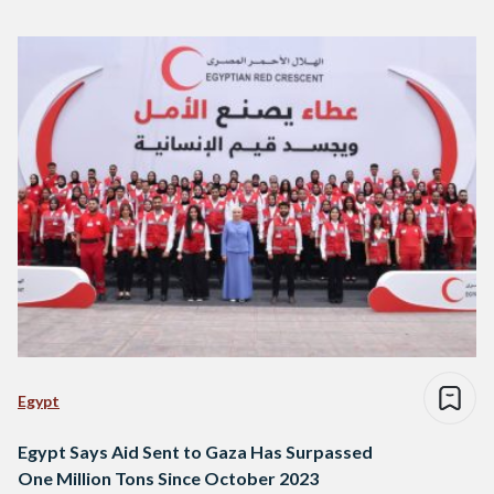
Egypt
Egypt Says Aid Sent to Gaza Has Surpassed
One Million Tons Since October 2023