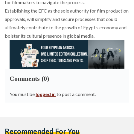
for filmmakers to navigate the process.
Establishing the EFC as the sole authority for film production
approvals,
will simplify
and secure processes that could
ultimately contribute to the growth of Egypt’s economy and
bolster its cultural presence in global media.
Comments (0)
You must be
logged in
to post a comment.
Recommended For You