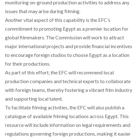
monitoring on-ground production activities to address any
issues that may arise during filming.
Another vital aspect of this capability is the EFC’s
commitment to
promoting
Egypt as a premier location for
global filmmakers. The Commission will work to attract
major international projects and provide financial incentives
to encourage foreign studios to choose Egypt as a location
for their productions.
As part of this effort, the EFC will
recommend
local
production companies and technical experts to collaborate
with foreign teams, thereby fostering a vibrant film industry
and supporting local talent.
To facilitate filming activities, the EFC will also
publish
a
catalogue of available filming locations across Egypt. This
resource will include information on legal requirements and
regulations governing foreign productions, making it easier