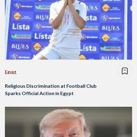
Egypt
Religious Discrimination at Football Club
Sparks Official Action in Egypt