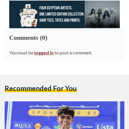
Comments (0)
You must be
logged in
to post a comment.
Recommended For You