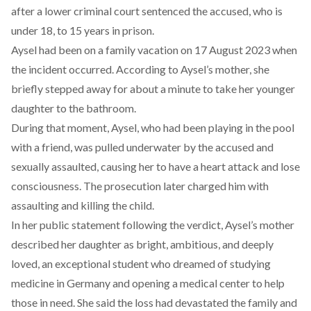
after a lower criminal court sentenced the accused, who is
under 18, to 15 years in prison.
Aysel had
been
on a family vacation on 17 August 2023 when
the incident occurred. According to Aysel’s mother, she
briefly stepped away for about a minute to take her younger
daughter to the bathroom.
During that moment, Aysel, who had been playing in the pool
with a friend, was pulled underwater by the accused and
sexually assaulted,
causing
her to have a heart attack and lose
consciousness. The prosecution later charged him with
assaulting and killing the child.
In her public
statement
following the verdict, Aysel’s mother
described her daughter as bright, ambitious, and deeply
loved, an exceptional student who dreamed of studying
medicine in Germany and opening a medical center to help
those in need. She said the loss had devastated the family and