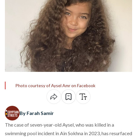
Photo courtesy of Aysel Amr on Facebook
By Farah Samir
The case of seven-year-old Aysel, who was
killed
in a
swimming pool incident in Ain Sokhna in 2023, has resurfaced