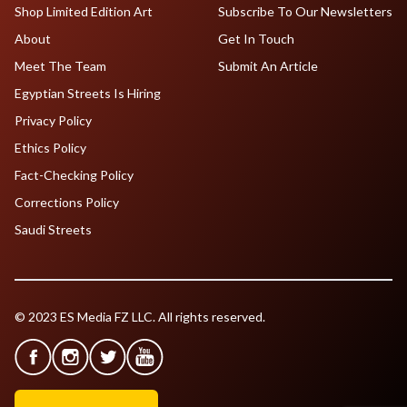
Shop Limited Edition Art
Subscribe To Our Newsletters
About
Get In Touch
Meet The Team
Submit An Article
Egyptian Streets Is Hiring
Privacy Policy
Ethics Policy
Fact-Checking Policy
Corrections Policy
Saudi Streets
© 2023 ES Media FZ LLC. All rights reserved.