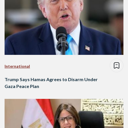
International
Trump Says Hamas Agrees to Disarm Under
Gaza Peace Plan