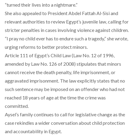
“turned their lives into a nightmare.”
She also
appealed
to President Abdel Fattah Al-Sisi and
relevant authorities to review Egypt’s juvenile law, calling for
stricter penalties in cases involving violence against children.
“I pray no child ever has to endure such a tragedy,” she wrote,
urging reforms to better protect minors.
Article
111 of Egypt’s Child Law (Law No. 12 of 1996,
amended by Law No. 126 of 2008) stipulates that minors
cannot receive the death penalty, life imprisonment, or
aggravated imprisonment. The law explicitly states that no
such sentence may be imposed on an offender who had not
reached 18 years of age at the time the crime was
committed.
Aysel’s family continues to call for legislative change as the
case rekindles a wider conversation about child protection
and accountability in Egypt.