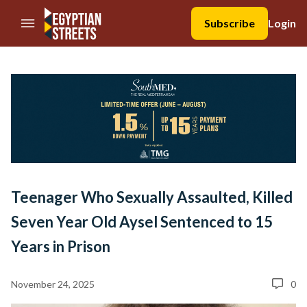
//Skip to content
Subscribe
Login
Teenager Who Sexually Assaulted, Killed
Seven Year Old Aysel Sentenced to 15
Years in Prison
November 24, 2025
0