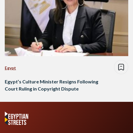
Egypt
Egypt’s Culture Minister Resigns Following
Court Ruling in Copyright Dispute