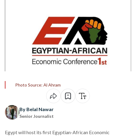
Photo Source: Al Ahram
By Belal Nawar
Senior Journalist
Egypt will
host
its first Egyptian-African Economic