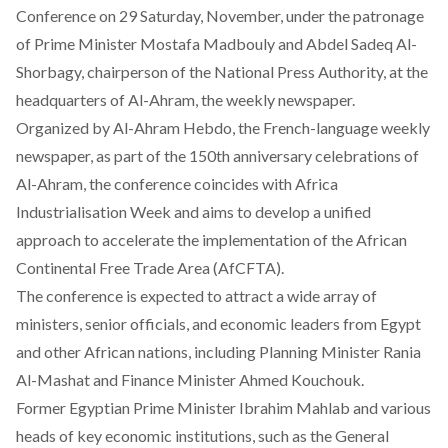
Conference on 29 Saturday, November, under the patronage
of Prime Minister Mostafa Madbouly and Abdel Sadeq Al-
Shorbagy, chairperson of the National Press Authority, at the
headquarters of Al-Ahram, the weekly newspaper.
Organized by
Al-Ahram Hebdo,
the French-language weekly
newspaper, as part of the 150th anniversary celebrations of
Al-Ahram, the conference coincides with
Africa
Industrialisation Week
and aims to develop a unified
approach to accelerate the implementation of the African
Continental Free Trade Area (AfCFTA).
The conference is expected to
attract
a wide array of
ministers, senior officials, and economic leaders from Egypt
and other African nations, including Planning Minister Rania
Al-Mashat and Finance Minister Ahmed Kouchouk.
Former Egyptian Prime Minister Ibrahim Mahlab and various
heads of key economic institutions, such as the General