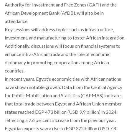
Authority for Investment and Free Zones (GAFI) and the
African Development Bank (AfDB), will also be in
attendance.
Key sessions will address topics such as infrastructure,
investment, and manufacturing to foster African integration.
Additionally, discussions will
focus
on financial systems to
enhance intra-African trade and the role of economic
diplomacy in promoting cooperation among African
countries.
In recent years, Egypt’s economic ties with African nations
have shown notable growth. Data from the Central Agency
for Public Mobilisation and Statistics (CAPMAS)
indicates
that total trade between Egypt and African Union member
states reached EGP 473 billion (USD 9.9 billion) in 2024,
reflecting a 7.6 percent increase from the previous year.
Egyptian
exports
saw a rise to EGP 372 billion (USD 7.8