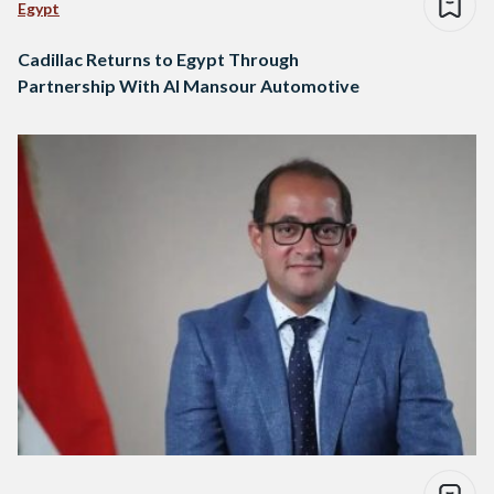
Egypt
Cadillac Returns to Egypt Through
Partnership With Al Mansour Automotive