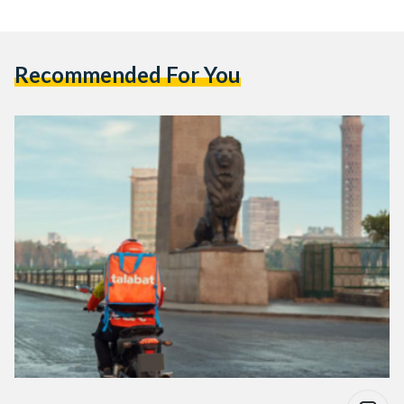
Recommended For You