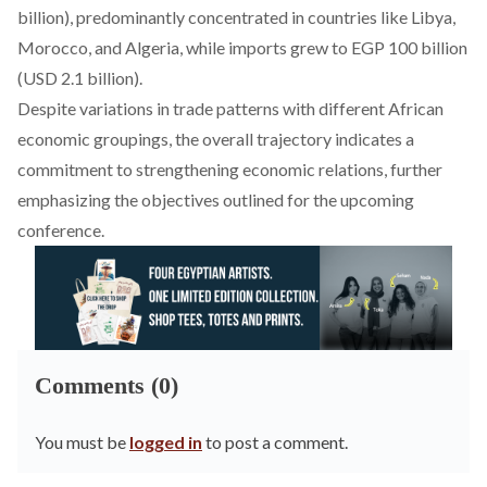
billion), predominantly concentrated in countries like Libya,
Morocco, and Algeria, while imports grew to EGP 100 billion
(USD 2.1 billion).
Despite variations in trade patterns with different African
economic groupings, the overall trajectory indicates a
commitment to strengthening economic relations, further
emphasizing the objectives outlined for the upcoming
conference.
Comments (0)
You must be
logged in
to post a comment.