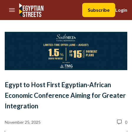
//Skip to content
Subscribe
Login
Egypt to Host First Egyptian-African
Economic Conference Aiming for Greater
Integration
November 25, 2025
0