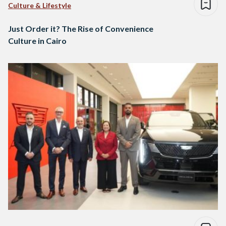
Culture & Lifestyle
Just Order it? The Rise of Convenience
Culture in Cairo