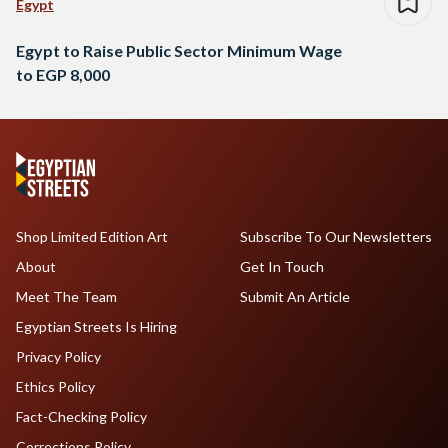
Egypt
Egypt to Raise Public Sector Minimum Wage
to EGP 8,000
Shop Limited Edition Art
Subscribe To Our Newsletters
About
Get In Touch
Meet The Team
Submit An Article
Egyptian Streets Is Hiring
Privacy Policy
Ethics Policy
Fact-Checking Policy
Corrections Policy