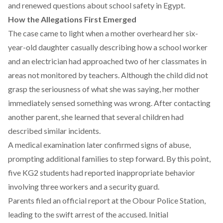
and renewed questions about school safety in Egypt.
How the Allegations First Emerged
The case
came
to light when a mother overheard her six-
year-old daughter casually describing how a school worker
and an electrician had approached two of her classmates in
areas not monitored by teachers. Although the child did not
grasp the seriousness of what she was saying, her mother
immediately sensed something was wrong. After contacting
another parent, she learned that several children had
described similar incidents.
A medical
examination
later confirmed signs of abuse,
prompting additional families to step forward. By this point,
five KG2 students had reported inappropriate behavior
involving three workers and a security guard.
Parents
filed
an official report at the Obour Police Station,
leading to the swift arrest of the accused. Initial