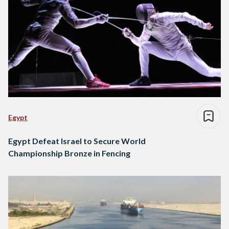
Egypt
Egypt Defeat Israel to Secure World
Championship Bronze in Fencing