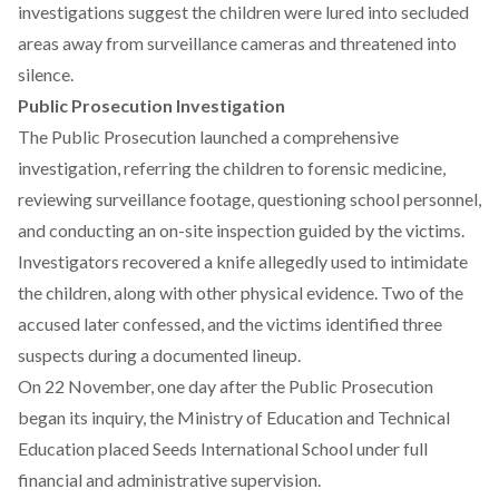
investigations suggest the children were lured into secluded
areas away from surveillance cameras and threatened into
silence.
Public Prosecution Investigation
The Public Prosecution
launched
a comprehensive
investigation, referring the children to forensic medicine,
reviewing surveillance footage, questioning school personnel,
and conducting an on-site inspection guided by the victims.
Investigators recovered a knife allegedly used to intimidate
the children, along with other physical evidence. Two of the
accused later confessed, and the victims identified three
suspects during a documented lineup.
On 22 November, one day after the Public Prosecution
began its inquiry, the
Ministry
of Education and Technical
Education placed Seeds International School under full
financial and administrative supervision.