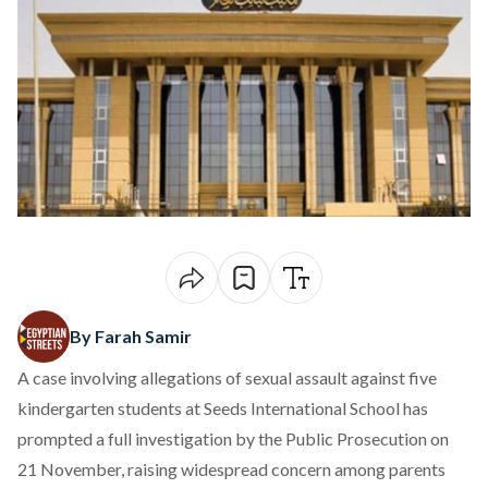
By Farah Samir
A case involving
allegations
of sexual assault against five
kindergarten students at Seeds International School has
prompted a full investigation by the Public Prosecution on
21 November, raising widespread concern among parents