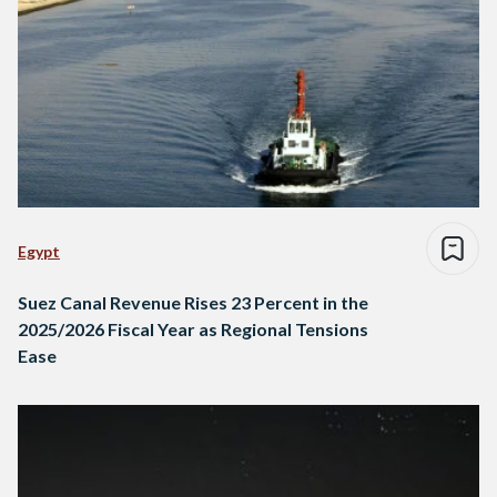
Egypt
Suez Canal Revenue Rises 23 Percent in the
2025/2026 Fiscal Year as Regional Tensions
Ease