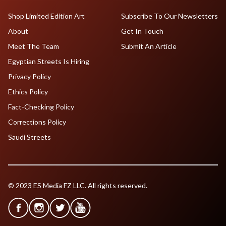
Shop Limited Edition Art
Subscribe To Our Newsletters
About
Get In Touch
Meet The Team
Submit An Article
Egyptian Streets Is Hiring
Privacy Policy
Ethics Policy
Fact-Checking Policy
Corrections Policy
Saudi Streets
© 2023 ES Media FZ LLC. All rights reserved.