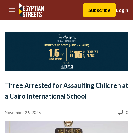
//Skip to content
Subscribe
Login
Three Arrested for Assaulting Children at
a Cairo International School
November 26, 2025
0