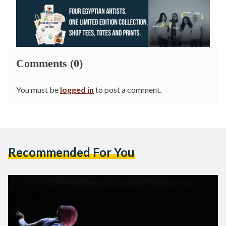
Comments (0)
You must be
logged in
to post a comment.
Recommended For You