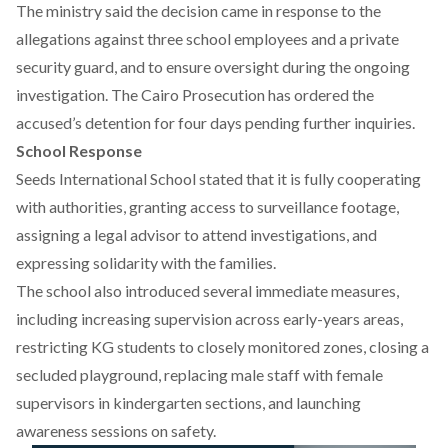
The ministry
said
the decision came in response to the
allegations against three school employees and a private
security guard, and to ensure oversight during the ongoing
investigation. The Cairo Prosecution has ordered the
accused’s detention for four days pending further inquiries.
School Response
Seeds International School
stated
that it is fully cooperating
with authorities, granting access to surveillance footage,
assigning a legal advisor to attend investigations, and
expressing solidarity with the families.
The school also
introduced
several immediate measures,
including increasing supervision across early-years areas,
restricting KG students to closely monitored zones, closing a
secluded playground, replacing male staff with female
supervisors in kindergarten sections, and launching
awareness sessions on safety.