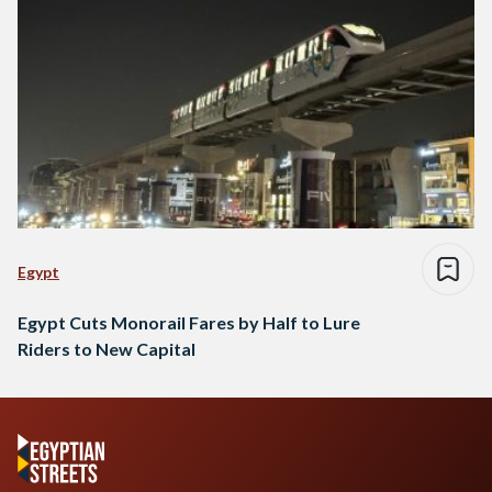
Egypt
Egypt Cuts Monorail Fares by Half to Lure
Riders to New Capital