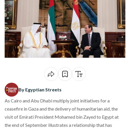
By Egyptian Streets
As Cairo and Abu Dhabi multiply joint initiatives for a
ceasefire in Gaza and the delivery of humanitarian aid, the
visit of Emirati President Mohamed bin Zayed to Egypt at
the end of September illustrates a relationship that has