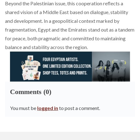
Beyond the Palestinian issue, this cooperation reflects a
shared vision of a Middle East based on dialogue, stability
and development. In a geopolitical context marked by
fragmentation, Egypt and the Emirates stand out as a tandem
for peace, both pragmatic and committed to maintaining
balance and stability across the region.
Comments (0)
You must be
logged in
to post a comment.