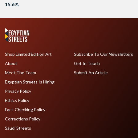
15.6%
Shop Limited Edition Art
Subscribe To Our Newsletters
About
Get In Touch
Meet The Team
Submit An Article
Egyptian Streets Is Hiring
Privacy Policy
Ethics Policy
Fact-Checking Policy
Corrections Policy
Saudi Streets