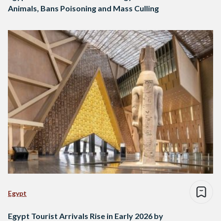
Animals, Bans Poisoning and Mass Culling
Egypt
Egypt Tourist Arrivals Rise in Early 2026 by