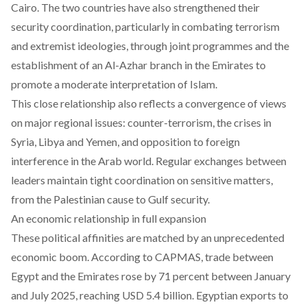
Cairo. The two countries have also strengthened their
security coordination, particularly in combating terrorism
and extremist ideologies, through joint programmes and the
establishment of an Al-Azhar branch in the Emirates to
promote a moderate interpretation of Islam.
This close relationship also reflects a convergence of views
on major regional issues: counter-terrorism, the crises in
Syria, Libya and Yemen, and opposition to foreign
interference in the Arab world. Regular exchanges between
leaders maintain tight coordination on sensitive matters,
from the Palestinian cause to Gulf security.
An economic relationship in full expansion
These political affinities are matched by an unprecedented
economic boom. According to CAPMAS, trade between
Egypt and the Emirates rose by 71 percent between January
and July 2025, reaching USD 5.4 billion. Egyptian exports to