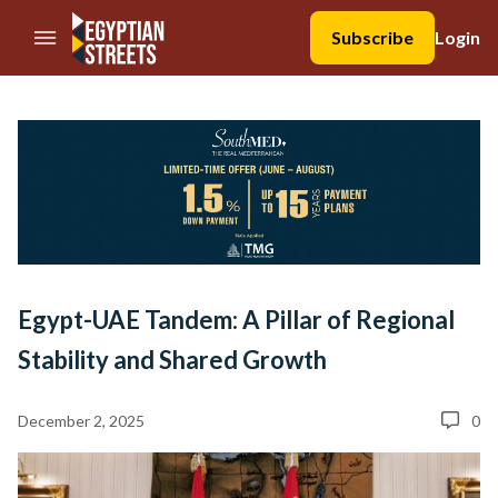
//Skip to content
Subscribe
Login
Egypt-UAE Tandem: A Pillar of Regional
Stability and Shared Growth
December 2, 2025
0