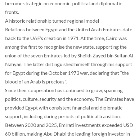
become strategic on economic, political and diplomatic
fronts.
A historic relationship turned regional model
Relations between Egypt and the United Arab Emirates date
back to the UAE’s creation in 1971. At the time, Cairo was
among the first to recognise the new state, supporting the
union of the seven Emirates led by Sheikh Zayed bin Sultan Al
Nahyan. The latter distinguished himself through his support
for Egypt during the October 1973 war, declaring that “the
blood of an Arab is precious”.
Since then, cooperation has continued to grow, spanning
politics, culture, security and the economy. The Emirates have
provided Egypt with consistent financial and diplomatic
support, including during periods of political transition.
Between 2020 and 2025, Emirati investments exceeded USD
60 billion, making Abu Dhabi the leading foreign investor in