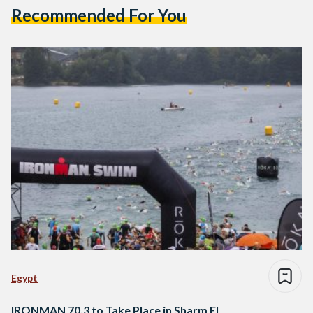
Recommended For You
Egypt
IRONMAN 70.3 to Take Place in Sharm El