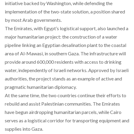
initiative backed by Washington, while defending the
implementation of the two-state solution, a position shared
by most Arab governments.
The Emirates, with Egypt’s logistical support, also launched a
major humanitarian project: the construction of a water
pipeline linking an Egyptian desalination plant to the coastal
area of Al-Mawasi, in southern Gaza. The infrastructure will
provide around 600,000 residents with access to drinking
water, independently of Israeli networks. Approved by Israeli
authorities, the project stands as an example of active and
pragmatic humanitarian diplomacy.
At the same time, the two countries continue their efforts to
rebuild and assist Palestinian communities. The Emirates
have begun airdropping humanitarian parcels, while Cairo
serves as a logistical corridor for transporting equipment and
supplies into Gaza.