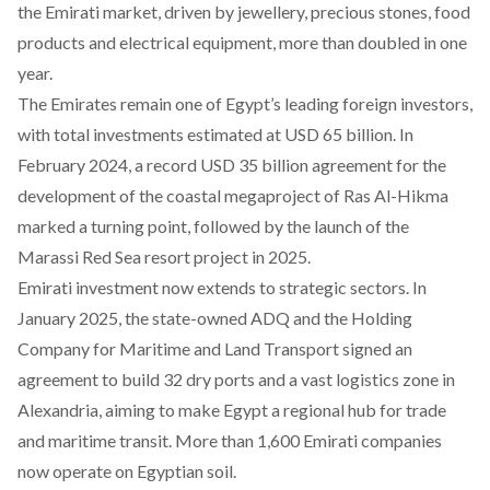
the Emirati market, driven by jewellery, precious stones, food
products and electrical equipment, more than doubled in one
year.
The Emirates remain one of Egypt’s leading foreign investors,
with total investments estimated at USD 65 billion. In
February 2024, a record USD 35 billion agreement for the
development of
the coastal megaproject of Ras Al-Hikma
marked a turning point, followed by the launch of the
Marassi Red Sea resort project in 2025
.
Emirati investment now extends to strategic sectors. In
January 2025, the state-owned ADQ and the Holding
Company for Maritime and Land Transport signed an
agreement to build 32 dry ports and a vast logistics zone in
Alexandria, aiming to make Egypt a regional hub for trade
and maritime transit. More than 1,600 Emirati companies
now operate on Egyptian soil.