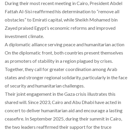
During their most recent meeting in Cairo, President Abdel
Fattah Al-Sisi reaffirmed his determination to “remove all
obstacles” to Emirati capital, while Sheikh Mohamed bin
Zayed praised Egypt’s economic reforms and improved
investment climate.
A diplomatic alliance serving peace and humanitarian action
On the diplomatic front, both countries present themselves
as promoters of stability in a region plagued by crises.
Together, they call for greater coordination among Arab
states and stronger regional solidarity, particularly in the face
of security and humanitarian challenges.
Their joint engagement in the Gaza crisis illustrates this
shared will. Since 2023, Cairo and Abu Dhabi have acted in
concert to deliver humanitarian aid and encourage a lasting
ceasefire. In September 2025, during their summit in Cairo,
the two leaders reaffirmed their support for the truce