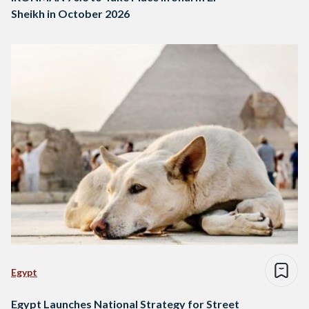
Sheikh in October 2026
Egypt
Egypt Launches National Strategy for Street