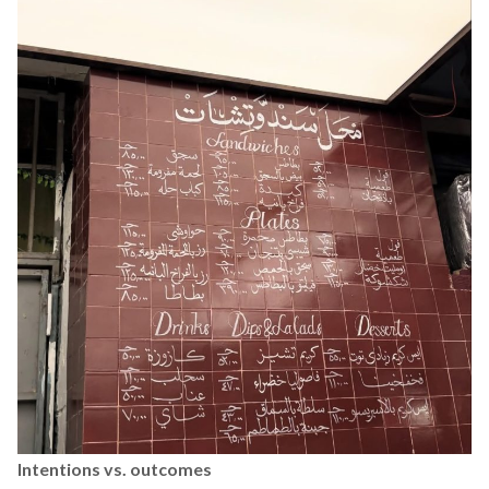
Intentions vs. outcomes