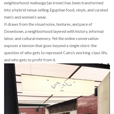
neighborhood
makwagy
(an ironer) has been transformed
into a hybrid venue selling Egyptian food, vinyls, and curated
men’s and women’s wear.
It draws from the visual noise, textures, and pace of
Downtown, a neighborhood layered with history, informal
labor, and cultural memory. Yet the online conversation
exposes a tension that goes beyond a single store: the
question of who gets to represent Cairo’s working-class life,
and who gets to profit from it.