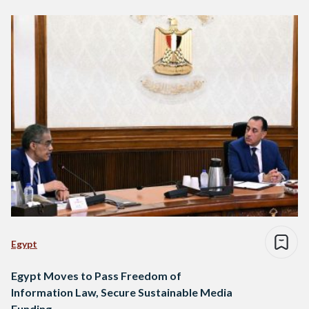
Egypt
Egypt Moves to Pass Freedom of
Information Law, Secure Sustainable Media
Funding