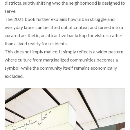
districts, subtly shifting who the neighborhood is designed to
serve.
The 2021 book further
explains
how urban struggle and
everyday labor can be lifted out of context and turned into a
curated aesthetic, an attractive backdrop for visitors rather
than a lived reality for residents.
This does not imply malice. It simply reflects a wider pattern
where culture from marginalized communities becomes a
symbol, while the community itself remains economically
excluded.