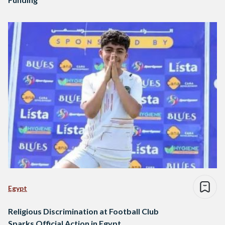
Egypt
Religious Discrimination at Football Club
Sparks Official Action in Egypt