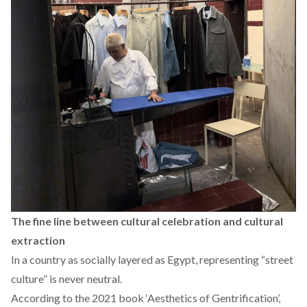
The fine line between cultural celebration and cultural
extraction
In a country as socially layered as Egypt, representing “street
culture” is never neutral.
According
to the 2021 book ‘Aesthetics of Gentrification’,