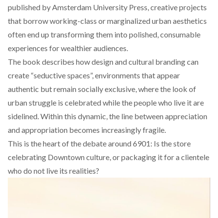
published by Amsterdam University Press, creative projects
that borrow working-class or marginalized urban aesthetics
often end up transforming them into polished, consumable
experiences for wealthier audiences.
The book
describes
how design and cultural branding can
create “seductive spaces”, environments that appear
authentic but remain socially exclusive, where the look of
urban struggle is celebrated while the people who live it are
sidelined. Within this dynamic, the line between appreciation
and appropriation becomes increasingly fragile.
This is the heart of the debate around 6901: Is the store
celebrating Downtown culture, or packaging it for a clientele
who do not live its realities?