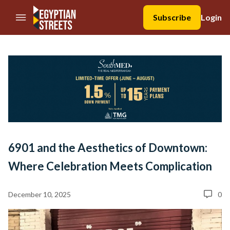
//Skip to content
Subscribe
Login
6901 and the Aesthetics of Downtown:
Where Celebration Meets Complication
December 10, 2025
0