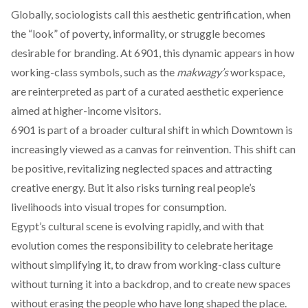
Globally, sociologists call this aesthetic gentrification, when
the “look” of poverty, informality, or struggle becomes
desirable for branding. At 6901, this dynamic appears in how
working-class symbols, such as the
makwagy’s
workspace,
are reinterpreted as part of a curated aesthetic experience
aimed at higher-income visitors.
6901 is part of a broader cultural shift in which Downtown is
increasingly viewed as a canvas for reinvention. This shift can
be positive, revitalizing neglected spaces and attracting
creative energy. But it also risks turning real people’s
livelihoods into visual tropes for consumption.
Egypt’s cultural scene is evolving rapidly, and with that
evolution comes the responsibility to celebrate heritage
without simplifying it, to draw from working-class culture
without turning it into a backdrop, and to create new spaces
without erasing the people who have long shaped the place.