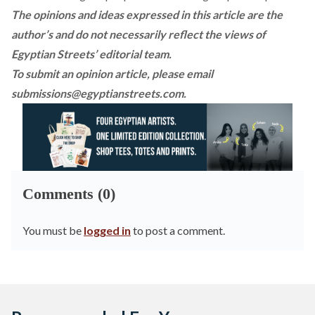
The opinions and ideas expressed in this article are the
author’s and do not necessarily reflect the views of
Egyptian Streets’ editorial team.
To submit an opinion article, please email
submissions@egyptianstreets.com
.
Comments (0)
You must be
logged in
to post a comment.