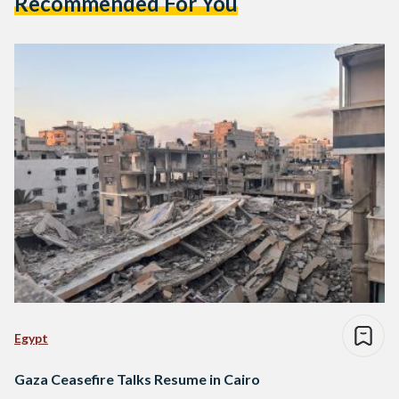
Recommended For You
Egypt
Gaza Ceasefire Talks Resume in Cairo