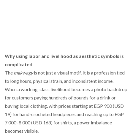
Why using labor and livelihood as aesthetic symbols is
complicated
The
makwagy
is not just a visual motif. It is a profession tied
to long hours, physical strain, and inconsistent income.
When a working-class livelihood becomes a photo backdrop
for customers paying hundreds of pounds for a drink or
buying local clothing, with prices starting at EGP 900 (USD
19) for hand-crocheted headpieces and reaching up to EGP
7,000–8,000 (USD 168) for shirts, a power imbalance
becomes visible.