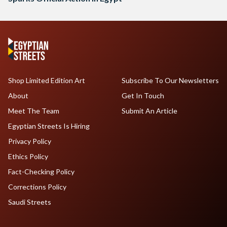
Shop Limited Edition Art
Subscribe To Our Newsletters
About
Get In Touch
Meet The Team
Submit An Article
Egyptian Streets Is Hiring
Privacy Policy
Ethics Policy
Fact-Checking Policy
Corrections Policy
Saudi Streets