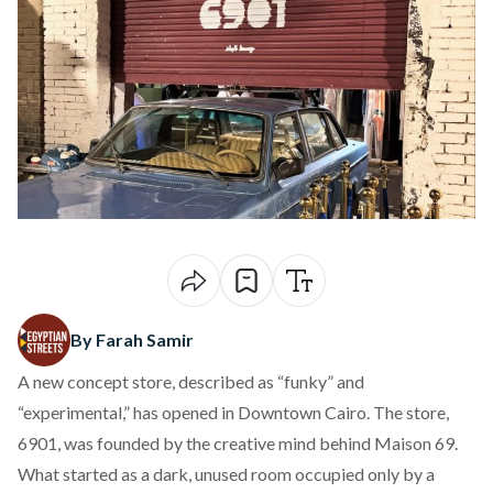
By Farah Samir
A new concept store,
described
as “funky” and
“experimental,” has opened in Downtown Cairo. The store,
6901, was founded by the creative mind behind Maison 69.
What started as a dark, unused room occupied only by a