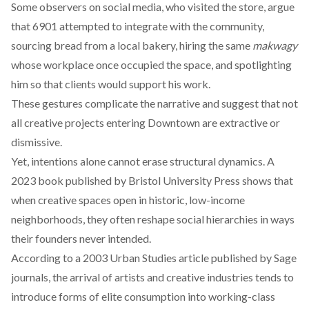
Some observers on social media, who visited the store, argue
that 6901 attempted to integrate with the community,
sourcing bread from a local bakery, hiring the same
makwagy
whose workplace once occupied the space, and spotlighting
him so that clients would support his work.
These gestures complicate the narrative and suggest that not
all creative projects entering Downtown are extractive or
dismissive.
Yet, intentions alone cannot erase structural dynamics. A
2023 book
published
by Bristol University Press shows that
when creative spaces open in historic, low-income
neighborhoods, they often reshape social hierarchies in ways
their founders never intended.
According to a 2003 Urban Studies article
published
by Sage
journals, the arrival of artists and creative industries tends to
introduce forms of elite consumption into working-class