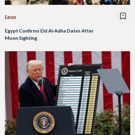
Egypt
Egypt Confirms Eid Al-Adha Dates After
Moon Sighting