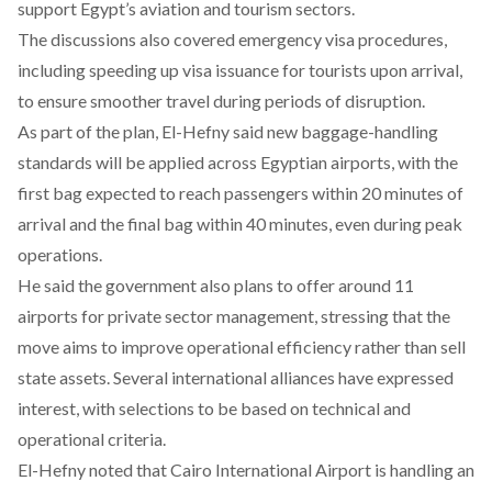
support Egypt’s aviation and tourism sectors.
The discussions also
covered
emergency visa procedures,
including speeding up visa issuance for tourists upon arrival,
to ensure smoother travel during periods of disruption.
As part of the plan, El-Hefny said new baggage-handling
standards will be applied across Egyptian airports, with the
first bag expected to reach passengers within 20 minutes of
arrival and the final bag within 40 minutes, even during peak
operations.
He
said
the government also plans to offer around 11
airports for private sector management, stressing that the
move aims to improve operational efficiency rather than sell
state assets. Several international alliances have expressed
interest, with selections to be based on technical and
operational criteria.
El-Hefny
noted
that Cairo International Airport is handling an