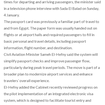
times for departing and arriving passengers, the minister
said
in a television phone interview with Sada El Balad on Sunday,
4 January.
The passport card was previously a familiar part of travel to
and from Egypt. The paper form was usually handed out on
flights or at airport halls and required passengers to fill in
basic personal and travel details, including passport
information, flight number, and destination.
Civil Aviation Minister Sameh El-Hefny
said
the system will
simplify passport checks and improve passenger flow,
particularly during peak travel periods. The move is part of a
broader plan to modernize airport services and enhance
travelers’ overall experience.
El-Hefny
added
the Cabinet recently reviewed progress on
the pilot implementation of an integrated electronic visa
system, which is designed to facilitate tourist entry and