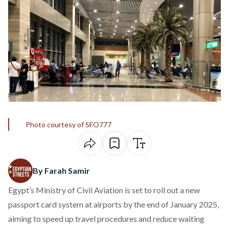
Photo courtesy of SFO777
By Farah Samir
Egypt’s Ministry of Civil Aviation is set to roll out a new
passport card system at airports by the end of January 2025,
aiming to speed up travel procedures and reduce waiting