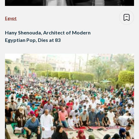
Egypt
Hany Shenouda, Architect of Modern
Egyptian Pop, Dies at 83