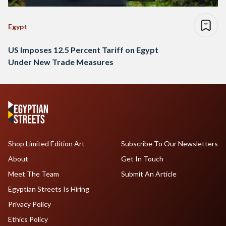
Egypt
US Imposes 12.5 Percent Tariff on Egypt
Under New Trade Measures
Shop Limited Edition Art
Subscribe To Our Newsletters
About
Get In Touch
Meet The Team
Submit An Article
Egyptian Streets Is Hiring
Privacy Policy
Ethics Policy