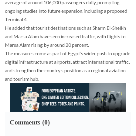
average of around 106,000 passengers daily, prompting
ongoing studies into future expansion, including a proposed
Terminal 4.
He added that tourist destinations such as Sharm El-Sheikh
and Marsa Alam have seen increased traffic, with flights to
Marsa Alam rising by around 20 percent.
The measures come as part of Egypt’s wider push to upgrade
digital infrastructure at airports, attract international traffic,
and strengthen the country’s position as a regional aviation
and tourism hub.
Comments (0)