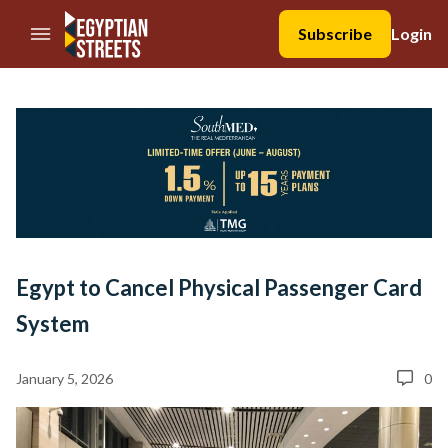
//Skip to content
Subscribe
Login
Egypt to Cancel Physical Passenger Card
System
January 5, 2026
0