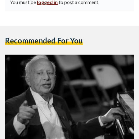
You must be
logged in
to post a comment.
Recommended For You