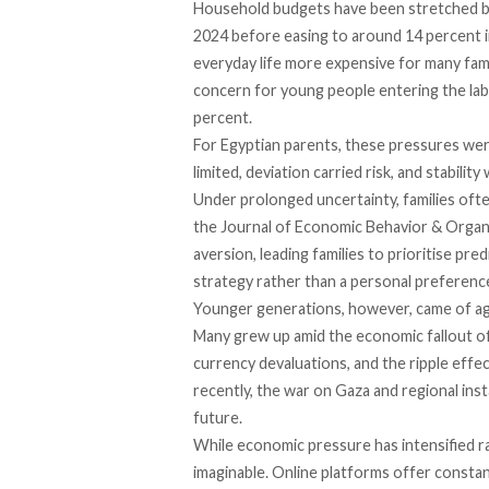
Household budgets have been stretched by
2024 before easing to
around
14 percent i
everyday life more expensive for many fam
concern for young people entering the labo
percent.
For Egyptian parents, these pressures we
limited, deviation carried risk, and stabilit
Under prolonged uncertainty, families ofte
the Journal of Economic Behavior & Organiz
aversion, leading families to prioritise predi
strategy rather than a personal preferenc
Younger generations, however, came of age
Many grew up amid the economic fallout o
currency devaluations, and the ripple effe
recently, the war on Gaza and regional ins
future.
While economic pressure has intensified ra
imaginable. Online platforms offer constant v