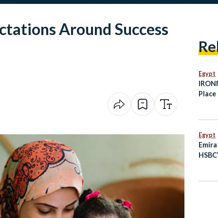
ctations Around Success
Re
Egypt
IRONM
Place 
Octob
Egypt
Emira
HSBC’
Busin