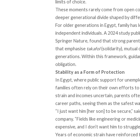
limits of choice.
These moments rarely come from open confl
deeper generational divide shaped by diffe
For older generations in Egypt, family has 
independent individuals. A 2024
study
publi
Springer Nature, found that strong parental
that emphasise
takafol
(solidarity), mutual 
generations. Within this framework, guidan
obligation.
Stability as a Form of Protection
In Egypt, where public support for unemplo
families often rely on their own efforts to
strain and incomes uncertain, parents ofte
career paths, seeing them as the safest wa
“I just want him [her son] to be secure,” 
company. “Fields like engineering or medicin
expensive, and I don’t want him to struggle 
Years of economic strain have reinforced t