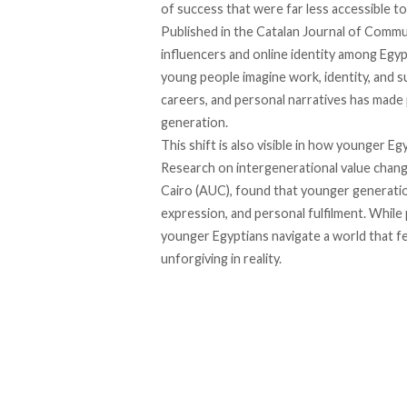
of success that were far less accessible t
Published in the Catalan Journal of Commu
influencers and online identity among Egy
young people imagine work, identity, and s
careers, and personal narratives has made p
generation.
This shift is also visible in how younger E
Research on intergenerational value chang
Cairo (AUC), found that younger generatio
expression, and personal fulfilment. While 
younger Egyptians navigate a world that fee
unforgiving in reality.