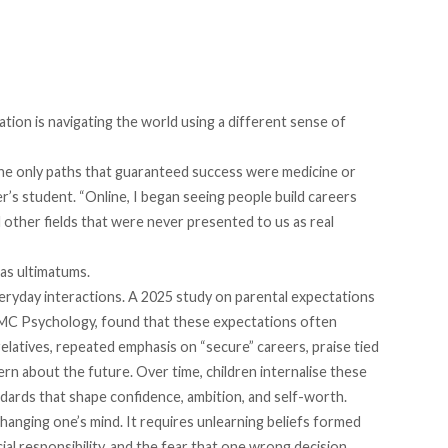
ation is navigating the world using a different sense of
 the only paths that guaranteed success were medicine or
r’s student. “Online, I began seeing people build careers
 other fields that were never presented to us as real
 as ultimatums.
eryday interactions. A 2025
study
on parental expectations
BMC Psychology, found that these expectations often
latives, repeated emphasis on “secure” careers, praise tied
ern about the future. Over time, children internalise these
dards that shape confidence, ambition, and self-worth.
 changing one’s mind. It requires unlearning beliefs formed
al responsibility, and the fear that one wrong decision