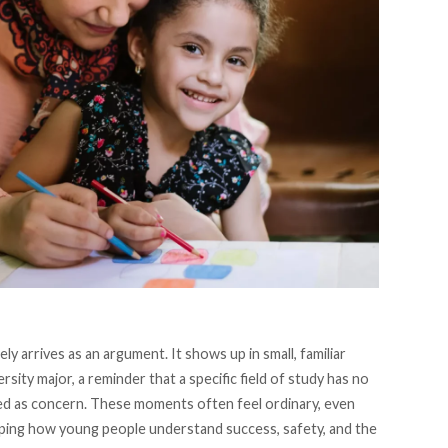
y arrives as an argument. It shows up in small, familiar
ity major, a reminder that a specific field of study has no
ed as concern. These moments often feel ordinary, even
haping how young people understand success, safety, and the