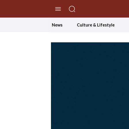
//Skip to content
News
Culture & Lifestyle