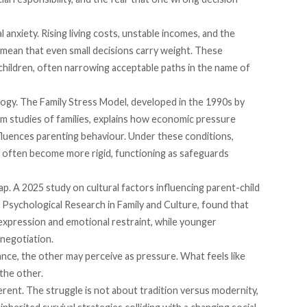
l anxiety. Rising living costs, unstable incomes, and the
 mean that even small decisions carry weight. These
children, often narrowing acceptable paths in the name of
logy. The Family Stress Model,
developed
in the 1990s by
m studies of families, explains how economic pressure
nfluences parenting behaviour. Under these conditions,
 often become more rigid, functioning as safeguards
ap. A 2025
study
on cultural factors influencing parent-child
 Psychological Research in Family and Culture, found that
expression and emotional restraint, while younger
 negotiation.
ce, the other may perceive as pressure. What feels like
 the other.
erent. The struggle is not about tradition versus modernity,