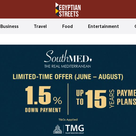
Business
Travel
Food
Entertainment