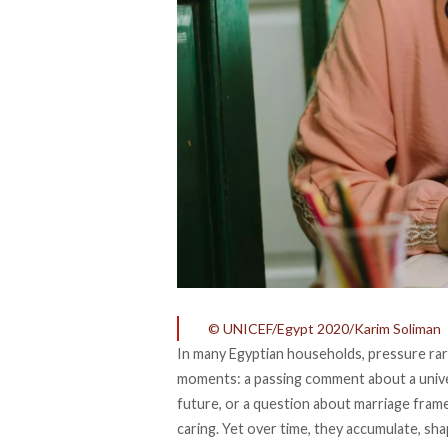
© UNICEF/Egypt 2020/Karim Soliman
In many Egyptian households, pressure rarel
moments: a passing comment about a univers
future, or a question about marriage fram
caring. Yet over time, they accumulate, s