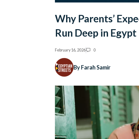
Why Parents’ Expe
Run Deep in Egypt
February 16, 2026
0
By Farah Samir