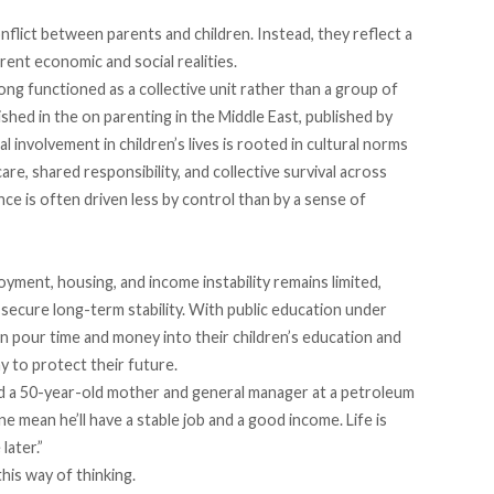
ict between parents and children. Instead, they reflect a
rent economic and social realities.
long functioned as a collective unit rather than a group of
shed in the on parenting in the Middle East, published by
 involvement in children’s lives is rooted in cultural norms
care, shared responsibility, and collective survival across
ce is often driven less by control than by a sense of
yment, housing, and income instability remains limited,
 secure long-term stability. With public education
under
n pour time and money into their children’s education and
y to protect their future.
said a 50-year-old mother and general manager at a petroleum
e mean he’ll have a stable job and a good income. Life is
later.”
his way of thinking.