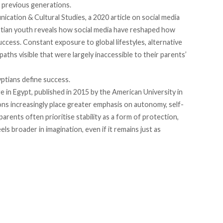
o previous generations.
nication & Cultural Studies, a 2020
article
on social media
ptian youth reveals how social media have reshaped how
uccess. Constant exposure to global lifestyles, alternative
aths visible that were largely inaccessible to their parents’
gyptians define success.
e in Egypt,
published
in 2015 by the American University in
ns increasingly place greater emphasis on autonomy, self-
parents often prioritise stability as a form of protection,
ls broader in imagination, even if it remains just as