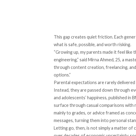
This gap creates quiet friction. Each gener
what is safe, possible, and worth risking.
“Growing up, my parents made it feel like
engineering,” said Mirna Ahmed, 25, a maste
through content creation, freelancing, and
options.”
Parental expectations are rarely delivered
Instead, they are passed down through ev
and adolescents’ happiness, published in 
surface through casual comparisons with re
mainly to grades, or advice framed as conc
messages, turning them into personal stan
Letting go, then, is not simply a matter of
over decades of economic uncertainty, soci