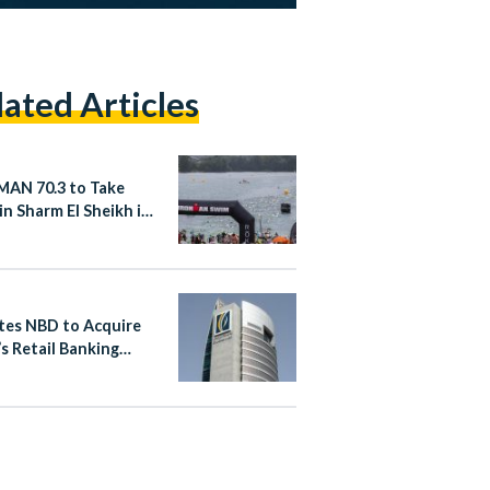
lated Articles
AN 70.3 to Take
in Sharm El Sheikh in
er 2026
tes NBD to Acquire
s Retail Banking
ess in Egypt