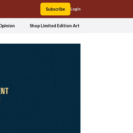
Subscribe
Login
Opinion
Shop Limited Edition Art