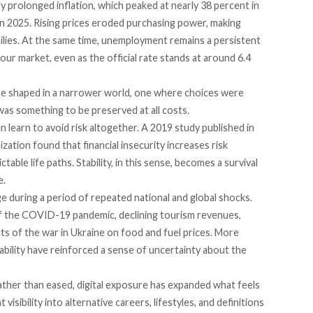
 prolonged inflation, which
peaked
at nearly 38 percent in
n 2025. Rising prices eroded purchasing power, making
ilies. At the same time, unemployment remains a persistent
ur market, even as the official rate stands at
around
6.4
re shaped in a narrower world, one where choices were
y was something to be preserved at all costs.
n learn to avoid risk altogether. A 2019
study
published in
ation found that financial insecurity increases risk
ctable life paths. Stability, in this sense, becomes a survival
e.
 during a period of repeated national and global shocks.
f the COVID-19 pandemic, declining tourism revenues,
cts of the war in Ukraine on food and fuel prices. More
tability have reinforced a sense of uncertainty about the
ther than eased, digital
exposure
has expanded what feels
isibility into alternative careers, lifestyles, and definitions