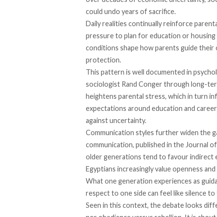
could undo years of sacrifice.
Daily realities continually reinforce parenta
pressure to plan for education or housing
conditions shape how parents guide their 
protection.
This pattern is well documented in psycho
sociologist Rand Conger through long-ter
heightens parental stress, which in turn i
expectations around education and career
against uncertainty.
Communication styles further widen the g
communication, published in the Journal of
older generations tend to favour indirect 
Egyptians increasingly value openness and
What one generation experiences as guidan
respect to one side can feel like silence to
Seen in this context, the debate looks diff