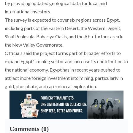
by providing updated geological data for local and
international investors.
The survey is expected to cover six regions across Egypt,
including parts of the Eastern Desert, the Western Desert,
Sinai Peninsula, Bahariya Oasis, and the Abu Tartour area in
the New Valley Governorate.
Officials said the
project
forms part of broader efforts to
expand Egypt’s mining sector and increase its contribution to
the national economy. Egypt has in recent years pushed to
attract more foreign investment into mining, particularly in
gold, phosphate, and rare mineral exploration.
Comments (0)