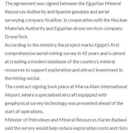
The agreement was
signed
between the Egyptian Mineral
Resources Authority and Spanish geodata and aerial
surveying company Xcalibur, in cooperation with the Nuclear
Materials Authority and Egyptian drone services company
DroneTech.
According to the ministry, the project marks Egypt’s first
comprehensive aerial mining survey in 42 years and is aimed
at creating a modern database of the country’s mineral
resources to support exploration and attract investment in
the mining sector.
The contract signing took place at Marsa Alam International
Airport, where a specialised aircraft equipped with
geophysical survey technology was presented ahead of the
start of operations.
Minister of Petroleum and Mineral Resources Karim Badawi
said
the survey would help reduce exploration costs and risks