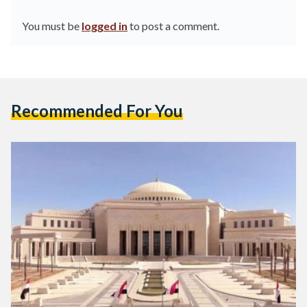
You must be
logged in
to post a comment.
Recommended For You