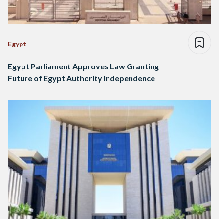
Egypt
Egypt Parliament Approves Law Granting
Future of Egypt Authority Independence