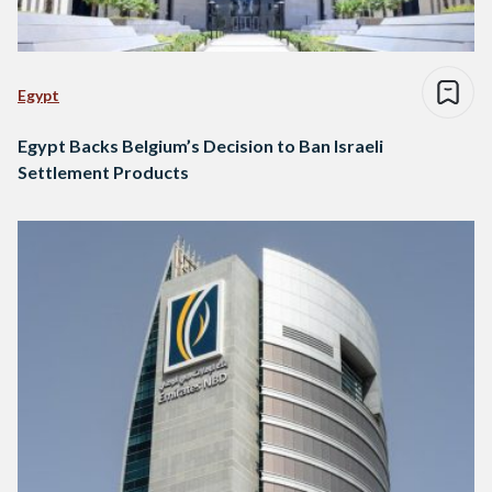
Egypt
Egypt Backs Belgium’s Decision to Ban Israeli
Settlement Products