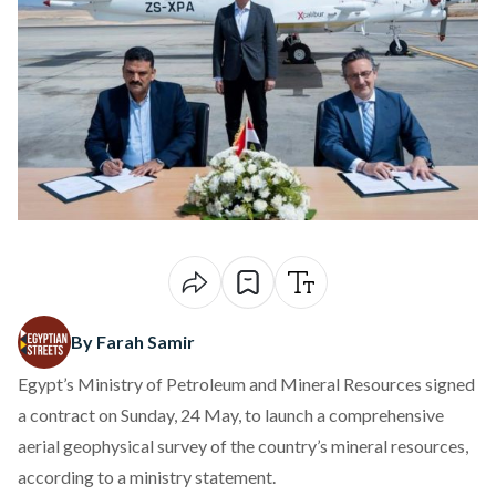
By Farah Samir
Egypt’s Ministry of Petroleum and Mineral Resources
signed
a contract on Sunday, 24 May, to launch a comprehensive
aerial geophysical survey of the country’s mineral resources,
according to a ministry statement.