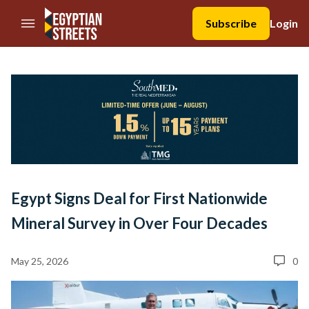
//Skip to content
Subscribe
Login
Egypt Signs Deal for First Nationwide
Mineral Survey in Over Four Decades
May 25, 2026
0