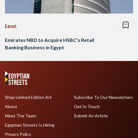
Egypt
Emirates NBD to Acquire HSBC’s Retail
Banking Business in Egypt
Shop Limited Edition Art
Subscribe To Our Newsletters
About
Get In Touch
Meet The Team
Submit An Article
Egyptian Streets Is Hiring
Privacy Policy