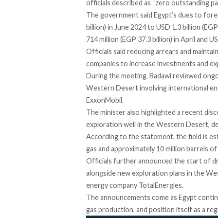
officials described as “zero outstanding p
The government
said
Egypt’s dues to fore
billion) in June 2024 to USD 1.3 billion (EG
714 million (EGP 37.3 billion) in April and U
Officials said reducing arrears and mainta
companies to increase investments and exp
During the
meeting
, Badawi reviewed ongoi
Western Desert involving international ene
ExxonMobil.
The minister also
highlighted
a recent dis
exploration well in the Western Desert, de
According to the statement, the field is
es
gas and approximately 10 million barrels o
Officials further announced the start of dri
alongside new exploration plans in the We
energy company TotalEnergies.
The announcements come as Egypt continue
gas production, and position itself as a re