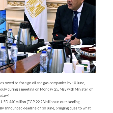
dues owed to foreign oil and gas companies by 10 June,
bouly
during
a meeting on Monday, 25, May with Minister of
adawi.
g USD 440 million (EGP 22.98 billion) in outstanding
sly announced deadline of 30 June, bringing dues to what