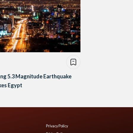
ong 5.3 Magnitude Earthquake
kes Egypt
Privacy Policy