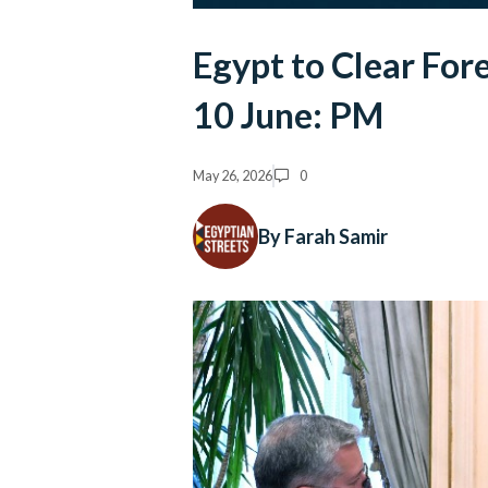
Egypt to Clear For
10 June: PM
May 26, 2026
0
By Farah Samir