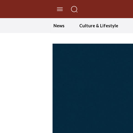
//Skip to content
News
Culture & Lifestyle