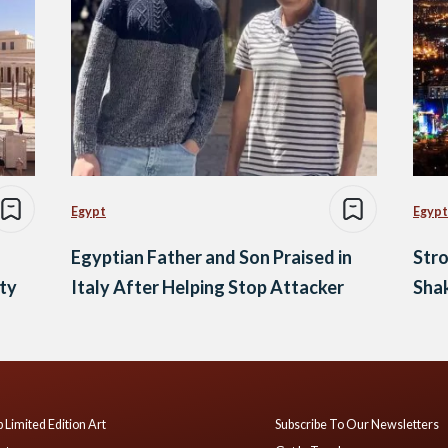
Egypt
Egypt
Egyptian Father and Son Praised in
Str
ity
Italy After Helping Stop Attacker
Sha
 Limited Edition Art
Subscribe To Our Newsletters