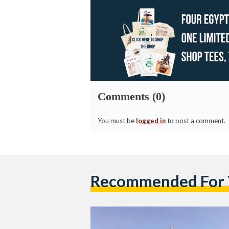
Comments (0)
You must be
logged in
to post a comment.
Recommended For