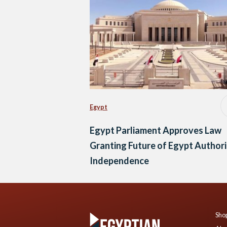
Egypt
Egypt Parliament Approves Law
Granting Future of Egypt Author
Independence
Shop