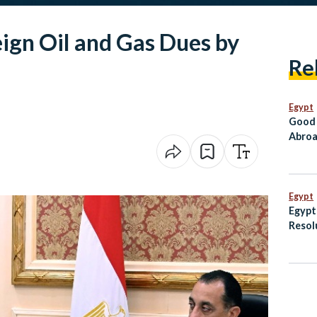
eign Oil and Gas Dues by
Re
Egypt
Good 
Abroa
Go Di
Egypt
Egypt
Resol
Palest