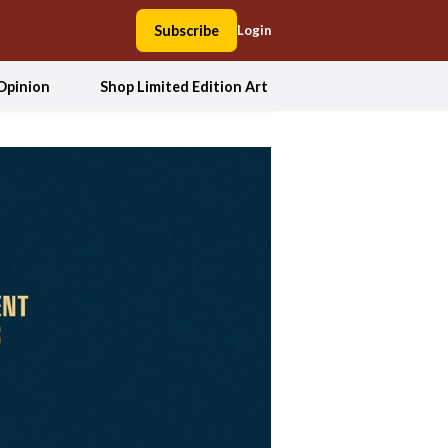
Subscribe
Login
Opinion
Shop Limited Edition Art