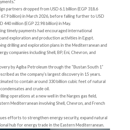
ayments.”
ign partners dropped from USD 6.1 billion (EGP 318.6
P 67.9 billion) in March 2026, before falling further to USD
SD 440 million (EGP 22.98 billion) in May.
ining timely payments had encouraged international
and exploration and production activities in Egypt.
ng drilling and exploration plans in the Mediterranean and
rgy companies including Shell, BP, Eni, Chevron, and
covery by Agiba Petroleum through the “Bustan South 1”
scribed as the company’s largest discovery in 15 years.
timated
to contain around 330 billion cubic feet of natural
f condensates and crude oil.
lling operations at a new well in the Narges gas field,
stern Mediterranean involving Shell, Chevron, and French
s efforts to strengthen energy security, expand natural
gional hub for energy trade in the Eastern Mediterranean.