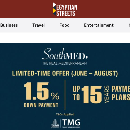
Business
Travel
Food
Entertainment