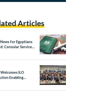
lated Articles
News for Egyptians
d: Consular Services
gital
 Welcomes ILO
ution Enabling
ine’s Participation