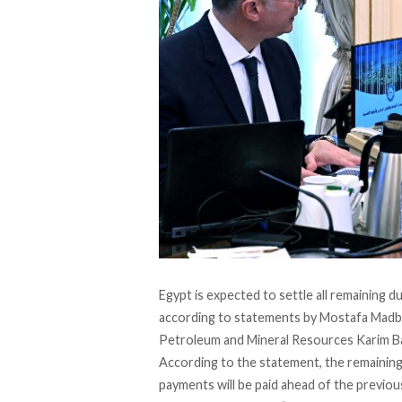
Egypt is expected to settle all remaining 
according to statements by Mostafa Mad
Petroleum and Mineral Resources Karim B
According to the
statement
, the remainin
payments will be paid ahead of the previou