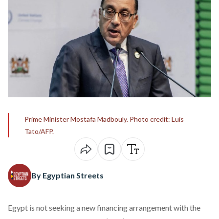
Prime Minister Mostafa Madbouly. Photo credit: Luis
Tato/AFP.
By Egyptian Streets
Egypt is not seeking a new financing arrangement with the