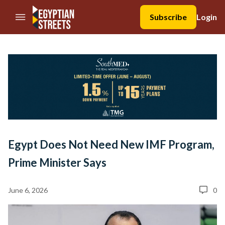
//Skip to content
Subscribe
Login
Egypt Does Not Need New IMF Program,
Prime Minister Says
June 6, 2026
0