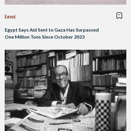
Egypt
Egypt Says Aid Sent to Gaza Has Surpassed
One Million Tons Since October 2023