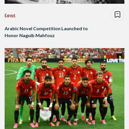
Egypt
Arabic Novel Competition Launched to
Honor Naguib Mahfouz