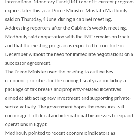
International Monetary Fund (IMF) once its current program
expires later this year, Prime Minister Mostafa Madbouly
said
on Thursday, 4 June, during a cabinet meeting.
Addressing reporters after the Cabinet’s weekly meeting,
Madbouly said cooperation with the IMF remains on track
and that the existing program is expected to conclude in
December without the need for immediate negotiations on a
successor agreement.
The Prime Minister
used
the briefing to outline key
economic priorities for the coming fiscal year, including a
package of tax breaks and property-related incentives
aimed at attracting new investment and supporting private-
sector activity. The government hopes the measures will
encourage both local and international businesses to expand
operations in Egypt.
Madbouly pointed to recent economic indicators as