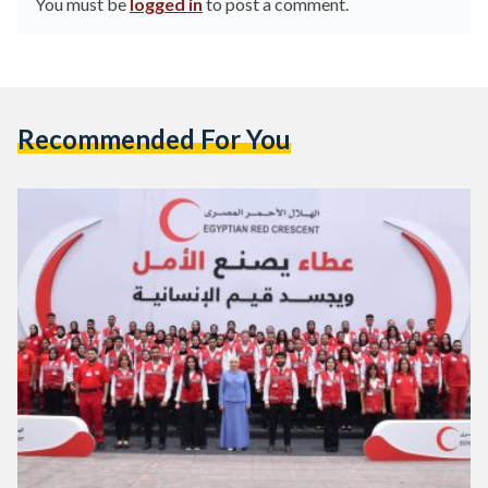
You must be
logged in
to post a comment.
Recommended For You