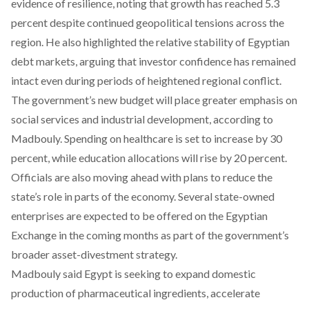
evidence of resilience, noting that growth has reached 5.3
percent despite continued geopolitical tensions across the
region. He also highlighted the relative stability of Egyptian
debt markets, arguing that investor confidence has remained
intact even during periods of heightened regional conflict.
The government’s new budget will place greater emphasis on
social services and industrial development, according to
Madbouly. Spending on healthcare is set to increase by 30
percent, while education allocations will rise by 20 percent.
Officials are also moving ahead with
plans
to reduce the
state’s role in parts of the economy. Several state-owned
enterprises are expected to be offered on the Egyptian
Exchange in the coming months as part of the government’s
broader asset-divestment strategy.
Madbouly said Egypt is seeking to expand domestic
production of pharmaceutical ingredients, accelerate