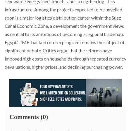
renewable energy investments, and strengthen logistics
infrastructure. Among the projects expected to be unveiled
soon is a major logistics distribution center within the Suez
Canal Economic Zone, a development the government views
as central to its ambitions of becoming a regional trade hub.
Egypt’s IMF-backed reform program remains the subject of
significant debate. Critics
argue
that the reforms have
imposed high costs on households through repeated currency
devaluations, higher prices, and declining purchasing power.
Comments (0)