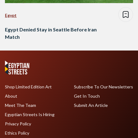
Egypt
Egypt Denied Stay in Seattle Before Iran
Match
Shop Limited Edition Art
Subscribe To Our Newsletters
About
Get In Touch
Meet The Team
Submit An Article
Egyptian Streets Is Hiring
Privacy Policy
Ethics Policy