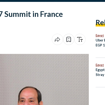
G7 Summit in France
Re
Egypt
Uber 
EGP 10
Sham
Egypt
Egypt
Stray
with 