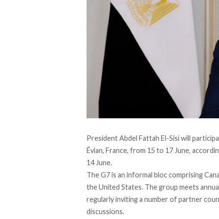
President Abdel Fattah El-Sisi will partici
Évian, France, from 15 to 17 June,
accordi
14 June.
The G7 is an informal bloc
comprising
Canad
the United States. The group meets annuall
regularly inviting a number of partner count
discussions.