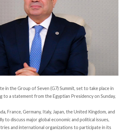
pate in the Group of Seven (G7) Summit, set to take place in
ng
to a statement from the Egyptian Presidency on Sunday,
a, France, Germany, Italy, Japan, the United Kingdom, and
y to discuss major global economic and political issues,
ries and international organizations to participate in its