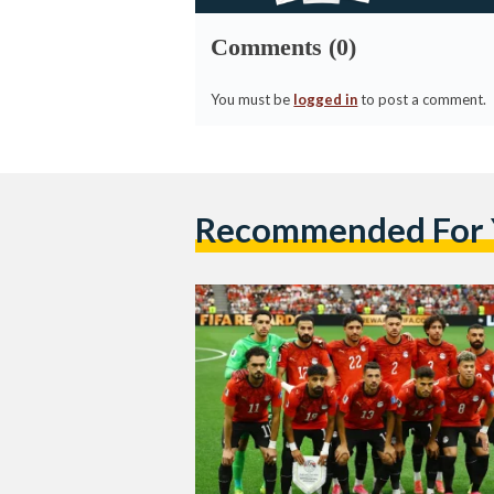
Comments (0)
You must be
logged in
to post a comment.
Recommended For