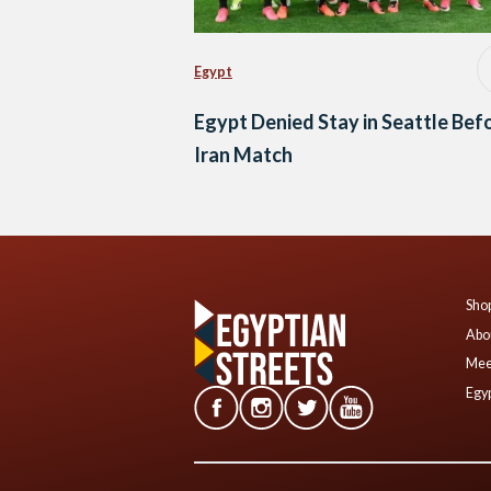
Egypt
Egypt Denied Stay in Seattle Bef
Iran Match
Shop
Abo
Mee
Egyp