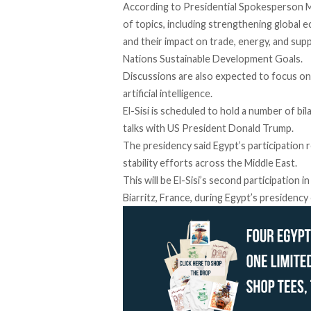
According
to Presidential Spokesperson M
of topics, including strengthening global e
and their impact on trade, energy, and sup
Nations Sustainable Development Goals.
Discussions are also expected to focus on 
artificial intelligence.
El-Sisi is
scheduled
to hold a number of bila
talks with US President Donald Trump.
The presidency said Egypt’s participation 
stability efforts across the Middle East.
This
will
be El-Sisi’s second participation 
Biarritz, France, during Egypt’s presidency