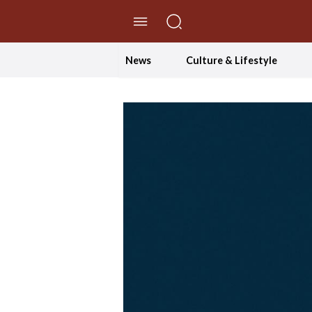
//Skip to content
News
Culture & Lifestyle