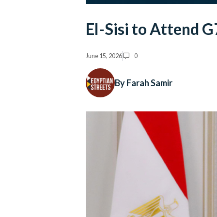
El-Sisi to Attend 
June 15, 2026
0
By Farah Samir