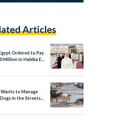
lated Articles
Egypt Ordered to Pay
 Million in Habiba El-
aa Case
 Wants to Manage
 Dogs in the Streets
Rabies-Free Plan