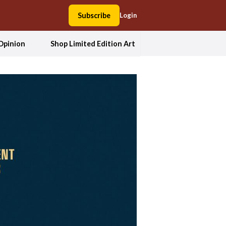
Subscribe
Login
Opinion
Shop Limited Edition Art