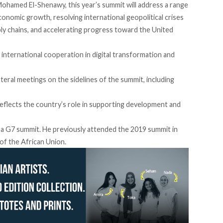
ohamed El-Shenawy, this year’s summit will address a range
conomic growth, resolving international geopolitical crises
ply chains, and accelerating progress toward the United
international cooperation in digital transformation and
teral meetings on the sidelines of the summit, including
reflects the country’s role in supporting development and
in a G7 summit. He previously attended the 2019 summit in
 of the African Union.