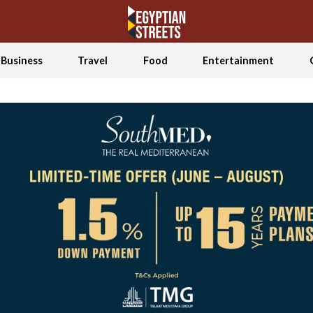
Business
Travel
Food
Entertainment