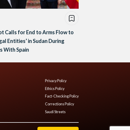
t Calls for End to Arms Flow to
egal Entities’ in Sudan During
s With Spain
Privacy Policy
Ethics Policy
Fact-Checking Policy
Corrections Policy
Saudi Streets