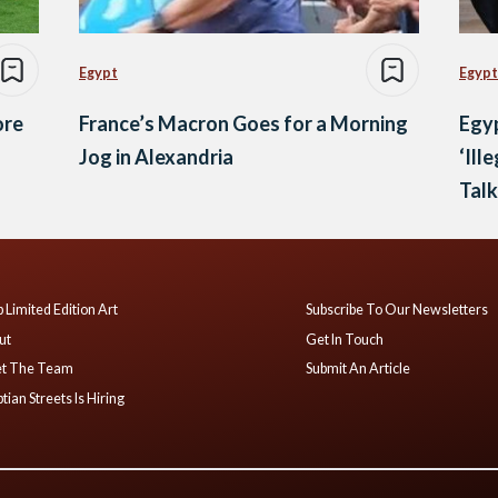
Egypt
Egypt
ore
France’s Macron Goes for a Morning
Egyp
Jog in Alexandria
‘Ill
Talk
 Limited Edition Art
Subscribe To Our Newsletters
ut
Get In Touch
t The Team
Submit An Article
tian Streets Is Hiring