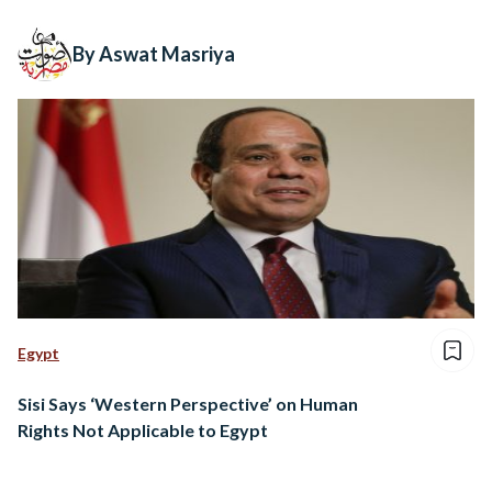
By Aswat Masriya
Egypt
Sisi Says ‘Western Perspective’ on Human
Rights Not Applicable to Egypt