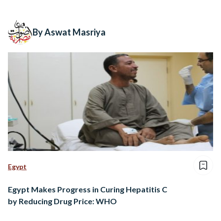
By Aswat Masriya
Egypt
Egypt Makes Progress in Curing Hepatitis C
by Reducing Drug Price: WHO