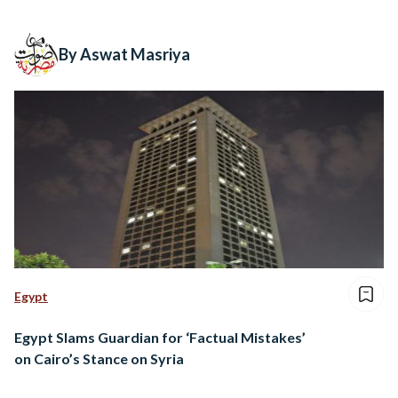
By Aswat Masriya
Egypt
Egypt Slams Guardian for ‘Factual Mistakes’
on Cairo’s Stance on Syria