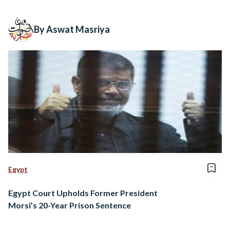
By Aswat Masriya
Egypt
Egypt Court Upholds Former President
Morsi’s 20-Year Prison Sentence