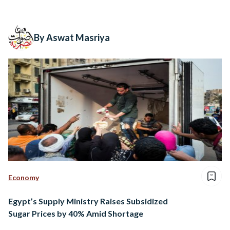
By Aswat Masriya
Economy
Egypt’s Supply Ministry Raises Subsidized
Sugar Prices by 40% Amid Shortage