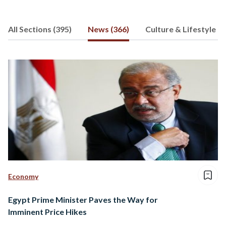
All Sections (395)
News (366)
Culture & Lifestyle (8
Economy
Egypt Prime Minister Paves the Way for
Imminent Price Hikes