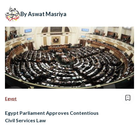
By Aswat Masriya
Egypt
Egypt Parliament Approves Contentious
Civil Services Law