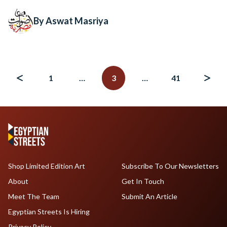
By Aswat Masriya
Posts
navigation
1
…
3
…
41
Shop Limited Edition Art
Subscribe To Our Newsletters
About
Get In Touch
Meet The Team
Submit An Article
Egyptian Streets Is Hiring
Privacy Policy