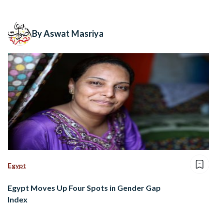
By Aswat Masriya
Egypt
Egypt Moves Up Four Spots in Gender Gap
Index