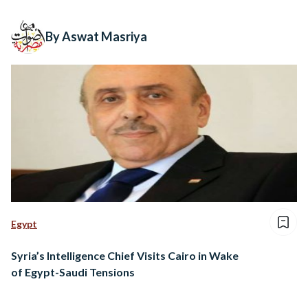
By Aswat Masriya
Egypt
Syria’s Intelligence Chief Visits Cairo in Wake
of Egypt-Saudi Tensions