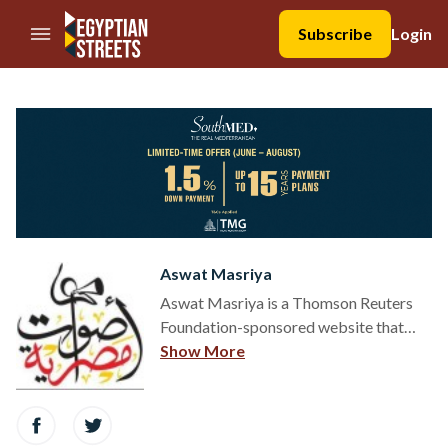
//Skip to content
Subscribe
Login
Aswat Masriya
Aswat Masriya is a Thomson Reuters
Foundation-sponsored website that
covers Egypt's transition to democracy.
Show More
en.aswatmasriya.com