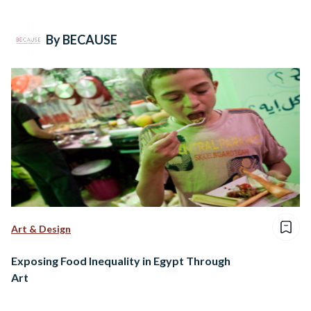
By BECAUSE
Art & Design
Exposing Food Inequality in Egypt Through
Art