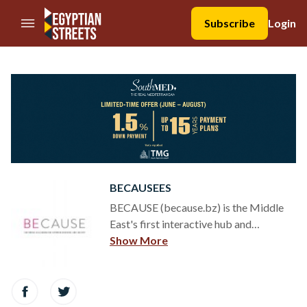
//Skip to content
Subscribe
Login
BECAUSEES
BECAUSE (because.bz) is the Middle
East's first interactive hub and
magazine connecting companies, non-
Show More
profits, social enterprises, individuals
and governments. The magazine tells
the stories of social entrepreneurs, CSR
programs, charities, grassroots