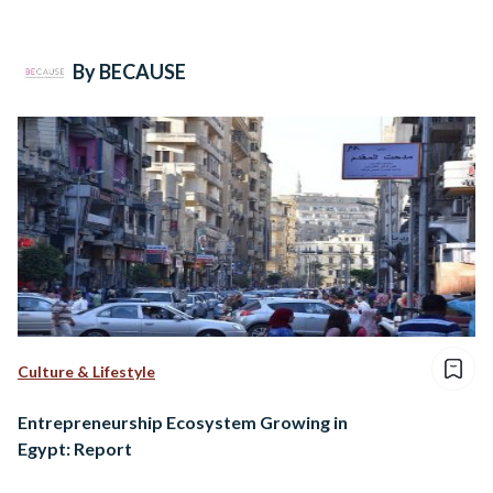
By BECAUSE
Culture & Lifestyle
Entrepreneurship Ecosystem Growing in
Egypt: Report