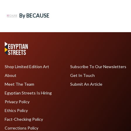
By BECAUSE
Shop Limited Edition Art
Subscribe To Our Newsletters
About
Get In Touch
Meet The Team
Submit An Article
Egyptian Streets Is Hiring
Privacy Policy
Ethics Policy
Fact-Checking Policy
Corrections Policy