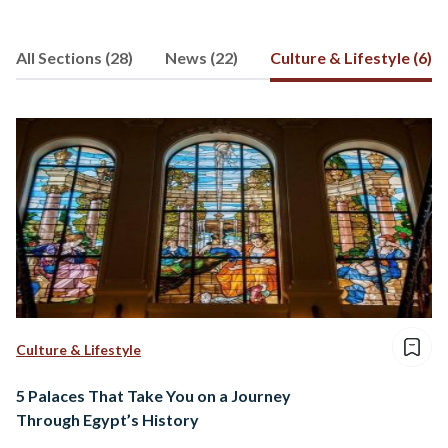
associations and companies that step
up to drive positive social change. It
All Sections (28)
News (22)
Culture & Lifestyle (6)
sheds light on those change makers who
fight against all odds to shape a more
sustainable society.
Culture & Lifestyle
5 Palaces That Take You on a Journey
Through Egypt’s History