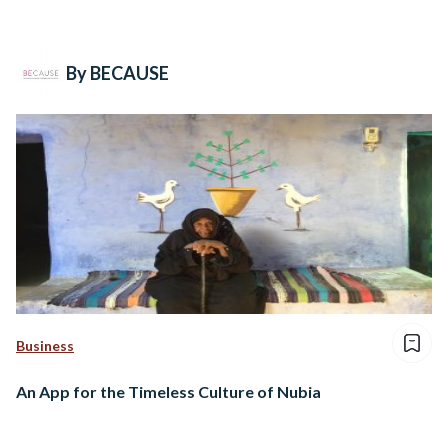
By BECAUSE
Business
An App for the Timeless Culture of Nubia