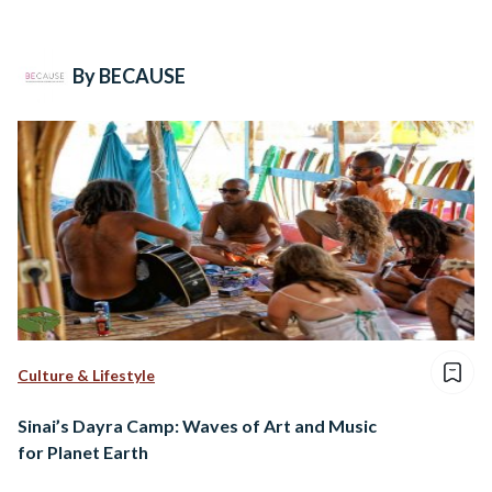
By BECAUSE
Culture & Lifestyle
Sinai’s Dayra Camp: Waves of Art and Music
for Planet Earth