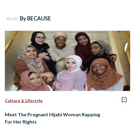
By BECAUSE
Culture & Lifestyle
Meet The Pregnant Hijabi Woman Rapping
For Her Rights