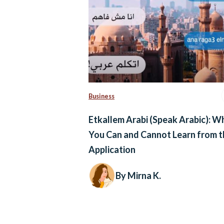
Business
Etkallem Arabi (Speak Arabic): W
You Can and Cannot Learn from t
Application
By Mirna K.
Posts
navigation