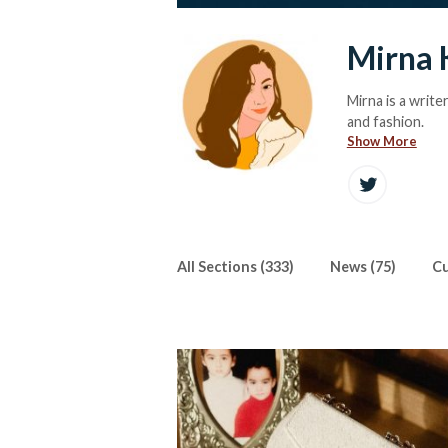
Mirna 
Mirna is a write
and fashion.
Show More
All Sections (333)
News (75)
Cu