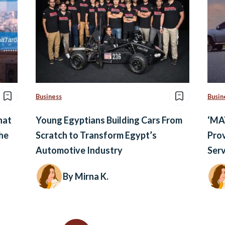
Business
Busin
hat
Young Egyptians Building Cars From
‘MA
he
Scratch to Transform Egypt’s
Prov
Automotive Industry
Serv
By Mirna K.