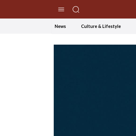
//Skip to content
News
Culture & Lifestyle