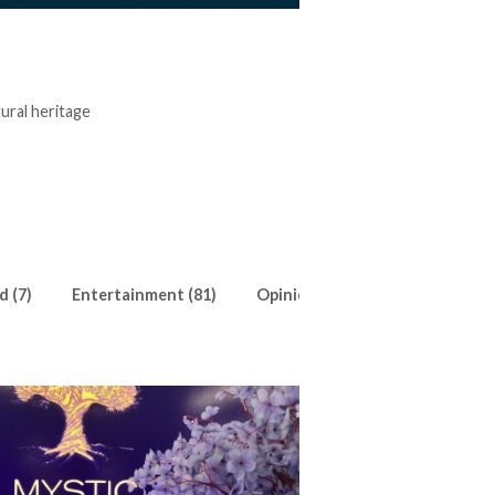
tural heritage
d (7)
Entertainment (81)
Opinion (18)