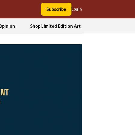
Subscribe
Login
Opinion
Shop Limited Edition Art