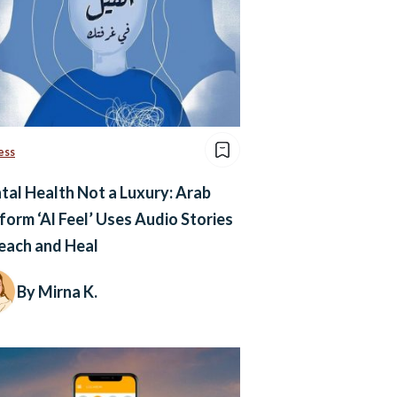
ess
al Health Not a Luxury: Arab
form ‘Al Feel’ Uses Audio Stories
each and Heal
By Mirna K.