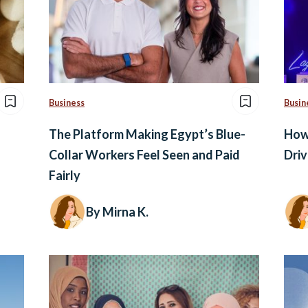
Business
Busin
The Platform Making Egypt’s Blue-
How 
Collar Workers Feel Seen and Paid
Driv
Fairly
By Mirna K.