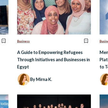
Business
Busin
A Guide to Empowering Refugees
Ment
Through Initiatives and Businesses in
Plat
Egypt
to T
By Mirna K.