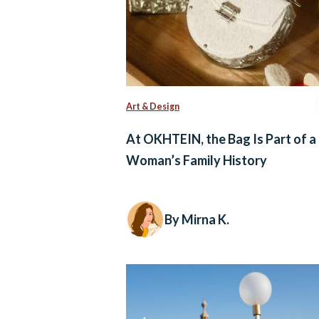
Art & Design
At OKHTEIN, the Bag Is Part of a
Woman’s Family History
By Mirna K.