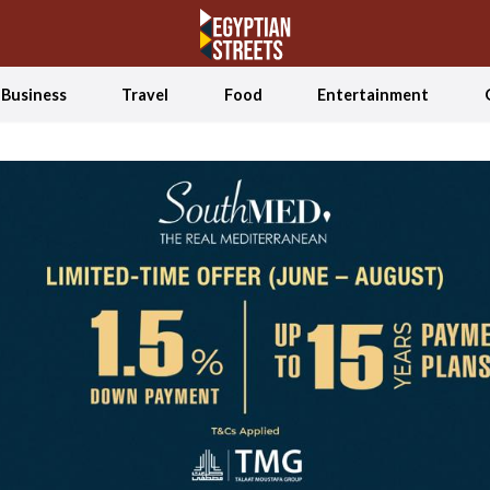
Business
Travel
Food
Entertainment