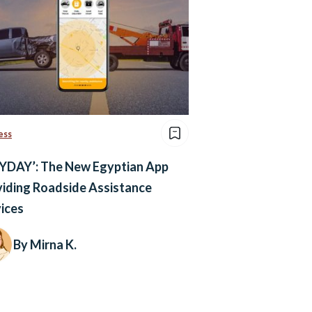
ess
YDAY’: The New Egyptian App
iding Roadside Assistance
ices
By Mirna K.