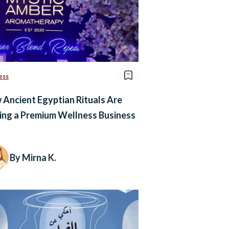
ess
Ancient Egyptian Rituals Are
ing a Premium Wellness Business
By Mirna K.