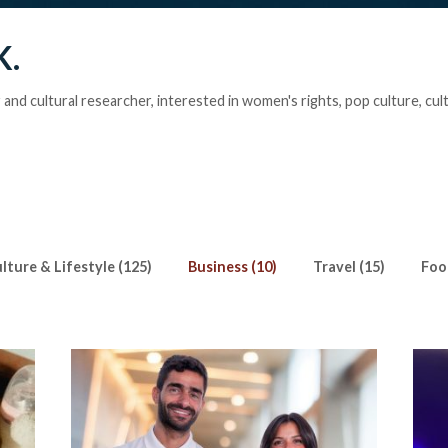
K.
r and cultural researcher, interested in women's rights, pop culture, cul
lture & Lifestyle (125)
Business (10)
Travel (15)
Foo