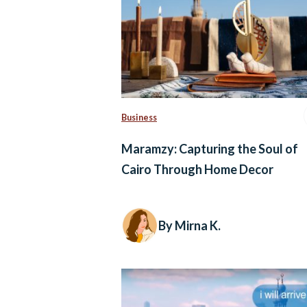
Business
Maramzy: Capturing the Soul of
Cairo Through Home Decor
By Mirna K.