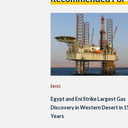
Egypt
Egypt and Eni Strike Largest Gas
Discovery in Western Desert in 1
Years