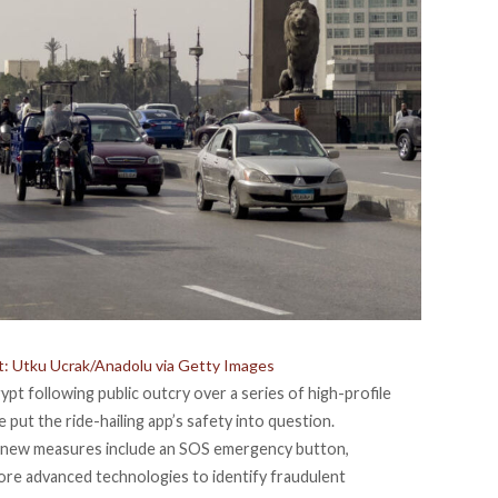
dit: Utku Ucrak/Anadolu via Getty Images
t following public outcry over a series of high-profile
put the ride-hailing app’s safety into question.
e new measures include an SOS emergency button,
ore advanced technologies to identify fraudulent