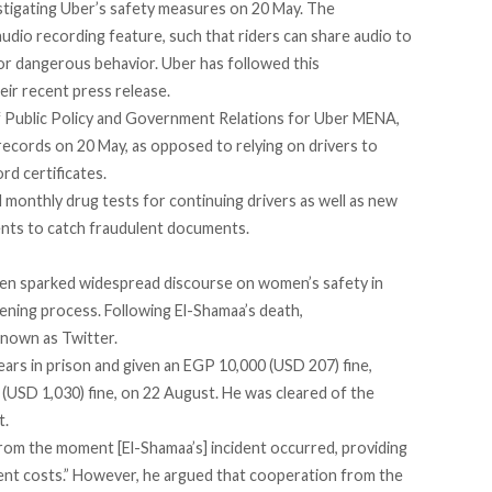
tigating Uber’s
safety measures
on 20 May. The
udio recording feature, such that riders can share audio to
 or dangerous behavior. Uber has followed this
eir recent press release.
f Public Policy and Government Relations for Uber MENA,
 records
on 20 May, as opposed to relying on drivers to
rd certificates.
 monthly drug tests for continuing drivers as well as new
gents to catch fraudulent documents.
n sparked widespread discourse on women’s safety in
ening process.
Following El-Shamaa’s death,
known as Twitter.
ears in prison and given an EGP 10,000 (USD 207) fine,
(USD 1,030) fine, on 22 August. He was cleared of the
t.
rom the moment [El-Shamaa’s] incident occurred, providing
ent costs.” However, he argued that
cooperation
from the