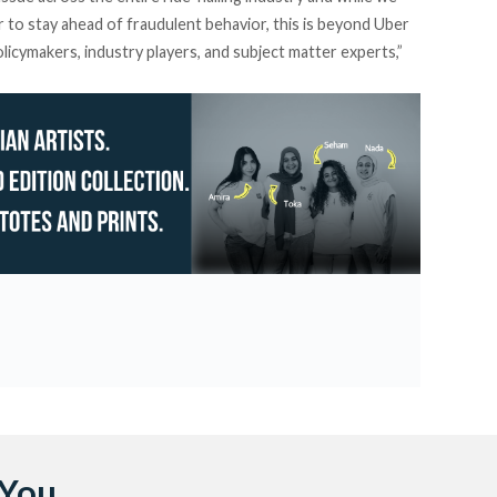
r to stay ahead of fraudulent behavior, this is beyond Uber
licymakers, industry players, and subject matter experts,”
 You