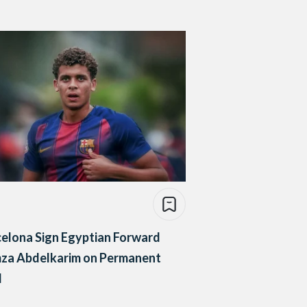
elona Sign Egyptian Forward
za Abdelkarim on Permanent
l