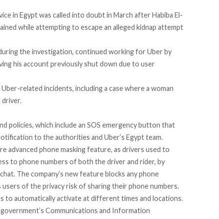
vice in Egypt was called into doubt in March after
Habiba El-
tained while attempting to escape an alleged kidnap attempt
uring the investigation, continued working for Uber by
ing his account previously shut down due to user
e Uber-related incidents,
including a case where a woman
driver.
nd policies, which include an SOS emergency button that
notification to the authorities and Uber’s Egypt team.
ore advanced phone masking feature, as drivers used to
cess to phone numbers of both the driver and rider, by
chat. The company’s new feature blocks any phone
users of the privacy risk of sharing their phone numbers.
s to automatically activate at different times and locations.
he government’s Communications and Information