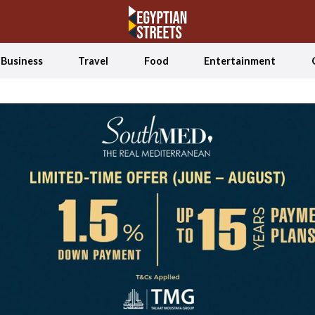
Business
Travel
Food
Entertainment