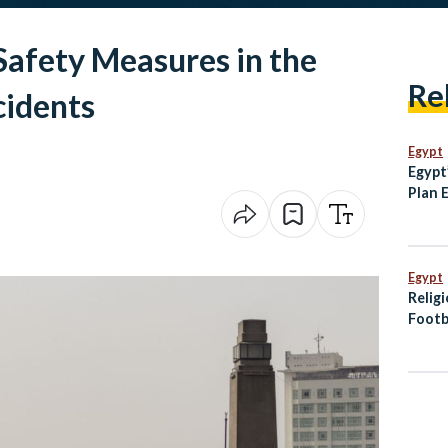
Safety Measures in the
Re
cidents
Egypt
Egypt
Plan 
and T
Histor
Egypt
Relig
Footb
Offici