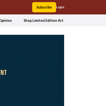
Subscribe
Login
Opinion
Shop Limited Edition Art