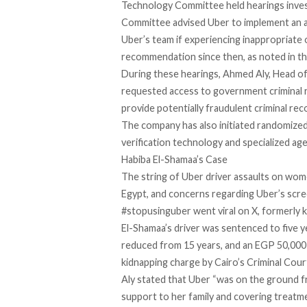
Technology Committee held hearings inves
Committee
advised Uber
to implement an a
Uber’s team if experiencing inappropriate
recommendation since then, as noted in th
During these hearings, Ahmed Aly, Head o
requested access to government
criminal
provide potentially fraudulent criminal reco
The company has also initiated randomized
verification technology and specialized a
Habiba El-Shamaa’s Case
The string of
Uber driver assaults
on wome
Egypt, and concerns regarding Uber’s
scre
#stopusinguber
went viral on X, formerly 
El-Shamaa’s driver was sentenced to five y
reduced
from 15 years, and an EGP 50,000 
kidnapping charge by Cairo’s Criminal Cour
Aly stated that Uber “was on the ground f
support to her family and covering treatm