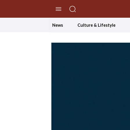
//Skip to content
News
Culture & Lifestyle