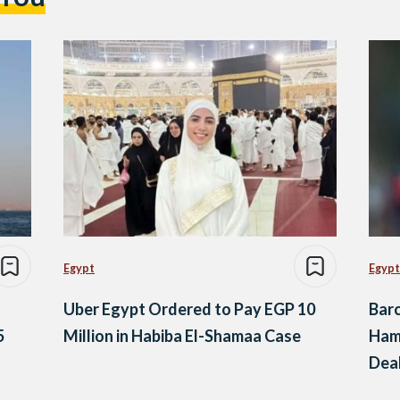
Egypt
Egypt
Uber Egypt Ordered to Pay EGP 10
Barc
5
Million in Habiba El-Shamaa Case
Ham
Dea