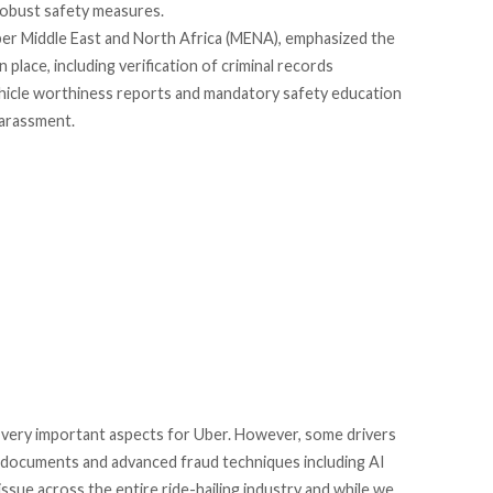
obust safety measures.
ber Middle East and North Africa (MENA), emphasized the
place, including verification of criminal records
vehicle worthiness reports and mandatory safety education
harassment.
 very important aspects for Uber. However, some drivers
nt documents and advanced fraud techniques including AI
 issue across the entire ride-hailing industry and while we