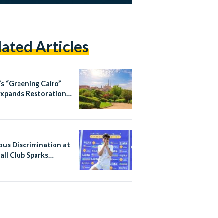
lated Articles
’s “Greening Cairo”
Expands Restoration
ourism Efforts in
ic City Districts
ious Discrimination at
all Club Sparks
al Action in Egypt