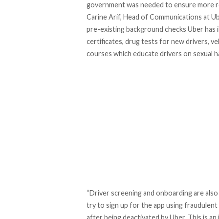
government was needed to ensure more r
Carine Arif, Head of Communications at U
pre-existing background checks Uber has in 
certificates, drug tests for new drivers, 
courses which educate drivers on sexual 
“Driver screening and onboarding are also
try to sign up for the app using fraudule
after being deactivated by Uber. This is an