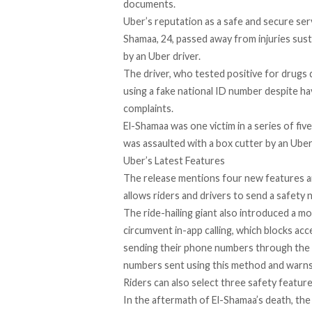
documents.
Uber’s reputation as a safe and secure ser
Shamaa
, 24, passed away from injuries sus
by an Uber driver.
The driver, who tested
positive for drugs
d
using
a fake national ID
number despite hav
complaints.
El-Shamaa was one victim in a series of
fiv
was assaulted with
a box cutter
by an Uber 
Uber’s Latest Features
The release mentions four new features a
allows riders and drivers to send a safety 
The ride-hailing giant also introduced a m
circumvent in-app calling, which blocks ac
sending their phone numbers through the 
numbers sent using this method and warns 
Riders can also select three safety feature
In the aftermath of El-Shamaa’s death, t