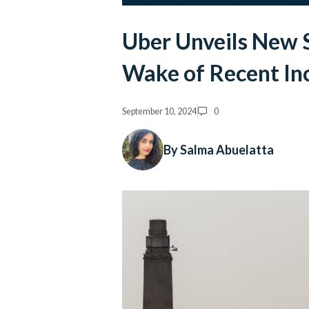
Uber Unveils New 
Wake of Recent In
September 10, 2024
0
By Salma Abuelatta