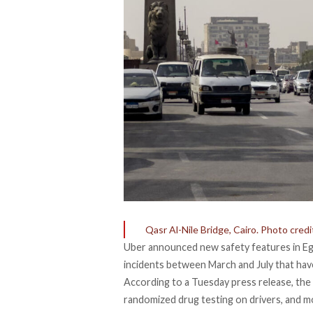
Qasr Al-Nile Bridge, Cairo. Photo cre
Uber announced new safety features in Egyp
incidents between March and July that have 
According to a Tuesday press release, th
randomized drug testing on drivers, and m