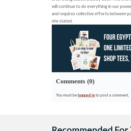
will continue to do everything in our powe
and requires collective efforts between po
she stated.
Comments (0)
You must be
logged in
to post a comment.
Recommended For