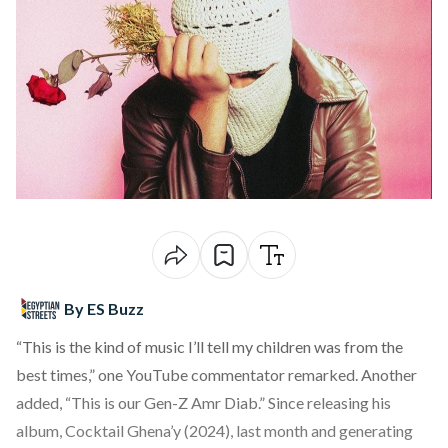
By ES Buzz
“This is the kind of music I’ll tell my children was from the
best times,” one YouTube commentator remarked. Another
added, “This is our Gen-Z Amr Diab.” Since releasing his
album, Cocktail Ghena’y (2024), last month and generating