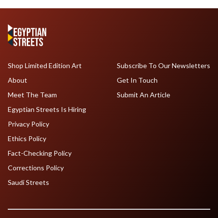
Shop Limited Edition Art
Subscribe To Our Newsletters
About
Get In Touch
Meet The Team
Submit An Article
Egyptian Streets Is Hiring
Privacy Policy
Ethics Policy
Fact-Checking Policy
Corrections Policy
Saudi Streets