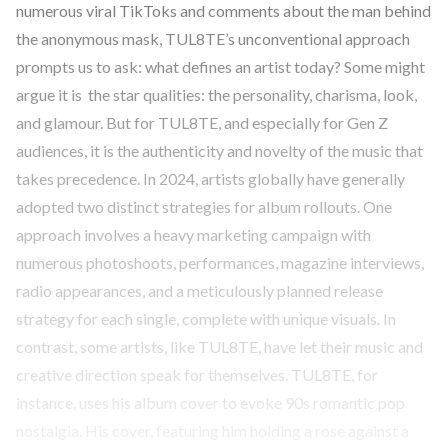
numerous viral TikToks and comments about the man behind
the anonymous mask, TUL8TE’s unconventional approach
prompts us to ask: what defines an artist today? Some might
argue it is the star qualities: the personality, charisma, look,
and glamour. But for TUL8TE, and especially for Gen Z
audiences, it is the authenticity and novelty of the music that
takes precedence. In 2024, artists globally have generally
adopted two distinct strategies for album rollouts. One
approach involves a heavy marketing campaign with
numerous photoshoots, performances, magazine interviews,
radio appearances, and a meticulously planned release
strategy for each single, complete with unique visuals. In
contrast, some artists, like TUL8TE, have let their music and
creative direction speak for themselves. TUL8TE, for
instance, uses his album cover to evoke 90s romantic pop
nostalgia. His cover, featuring him holding a rose against a