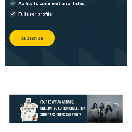
Ability to comment on articles
Full user profile
Subscribe