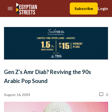
//Skip to content
Subscribe
Login
Gen Z’s Amr Diab? Reviving the 90s
Arabic Pop Sound
August 16, 2024
0