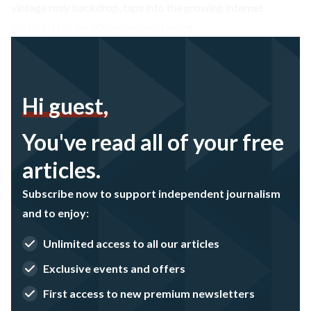
vintage rosy backdrop, taps into the growing internet
nostalgia for the 90s while maintaining…
Hi guest,
You've read all of your free
articles.
Subscribe now to support independent journalism
and to enjoy:
Unlimited access to all our articles
Exclusive events and offers
First access to new premium newsletters