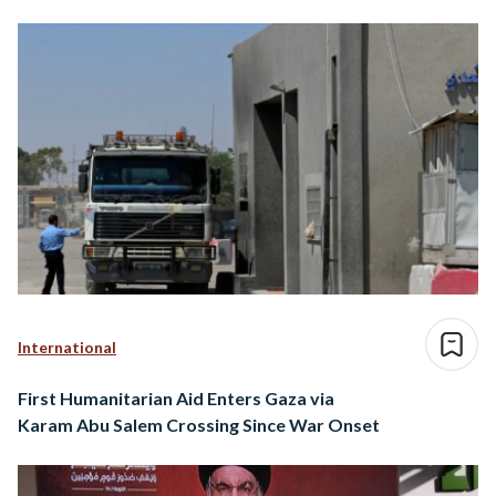
International
First Humanitarian Aid Enters Gaza via
Karam Abu Salem Crossing Since War Onset