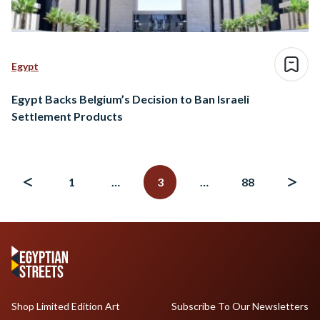
Egypt
Egypt Backs Belgium’s Decision to Ban Israeli
Settlement Products
Posts
navigation
1
…
3
…
88
Shop Limited Edition Art
Subscribe To Our Newsletters