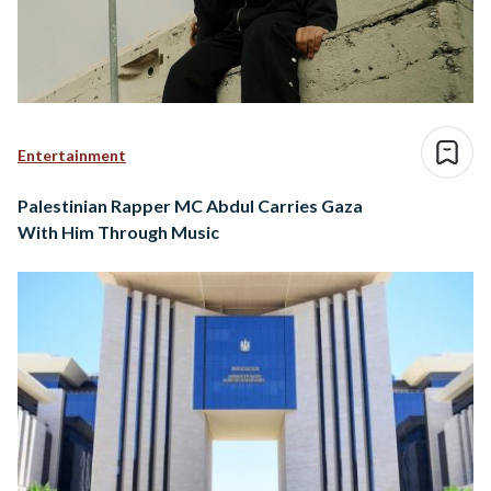
Entertainment
Palestinian Rapper MC Abdul Carries Gaza
With Him Through Music