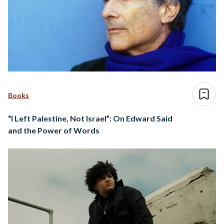
Books
“I Left Palestine, Not Israel”: On Edward Said
and the Power of Words