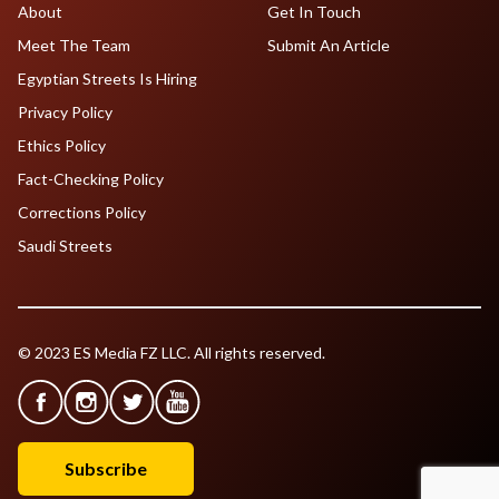
About
Get In Touch
Meet The Team
Submit An Article
Egyptian Streets Is Hiring
Privacy Policy
Ethics Policy
Fact-Checking Policy
Corrections Policy
Saudi Streets
© 2023 ES Media FZ LLC. All rights reserved.
Subscribe