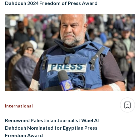
Dahdouh 2024 Freedom of Press Award
International
Renowned Palestinian Journalist Wael Al
Dahdouh Nominated for Egyptian Press
Freedom Award