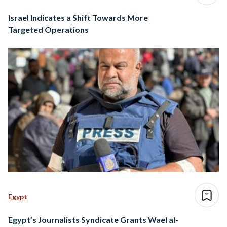
Israel Indicates a Shift Towards More
Targeted Operations
Egypt
Egypt’s Journalists Syndicate Grants Wael al-