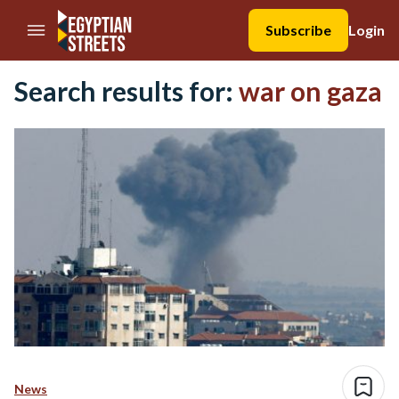
//Skip to content
Subscribe
Login
Search results for:
war on gaza
News