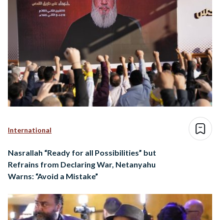
International
Nasrallah “Ready for all Possibilities” but
Refrains from Declaring War, Netanyahu
Warns: “Avoid a Mistake”