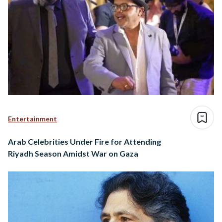
Entertainment
Arab Celebrities Under Fire for Attending
Riyadh Season Amidst War on Gaza