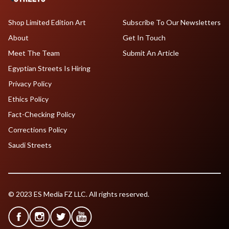
Shop Limited Edition Art
Subscribe To Our Newsletters
About
Get In Touch
Meet The Team
Submit An Article
Egyptian Streets Is Hiring
Privacy Policy
Ethics Policy
Fact-Checking Policy
Corrections Policy
Saudi Streets
© 2023 ES Media FZ LLC. All rights reserved.