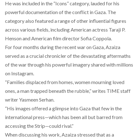
He was included in the “
Icons
” category, lauded for his
powerful documentation of the conflict in Gaza. The
category also featured a range of other influential figures
across various fields, including American actress Taraji P.
Henson and American film director Sofia Coppola.
For four months during the recent war on Gaza, Azaiza
served as a crucial chronicler of the devastating aftermaths
of the war through his powerful imagery shared with millions
on Instagram.
“Families displaced from homes, women mourning loved
ones, a man trapped beneath the rubble,”
writes
TIME staff
writer Yasmeen Serhan.
“His images offered a glimpse into Gaza that few in the
international press—which has been all but barred from
accessing the Strip—could rival.”
When discussing his work, Azaiza stressed that as a