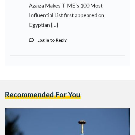
Azaiza Makes TIME’s 100 Most
Influential List first appeared on
Egyptian […]
Log in to Reply
Recommended For You