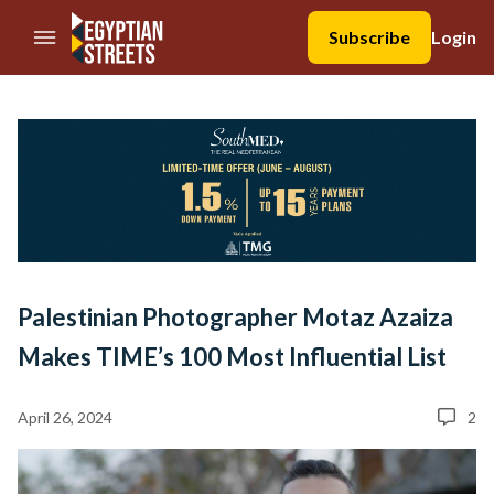
//Skip to content
Subscribe
Login
Palestinian Photographer Motaz Azaiza
Makes TIME’s 100 Most Influential List
April 26, 2024
2