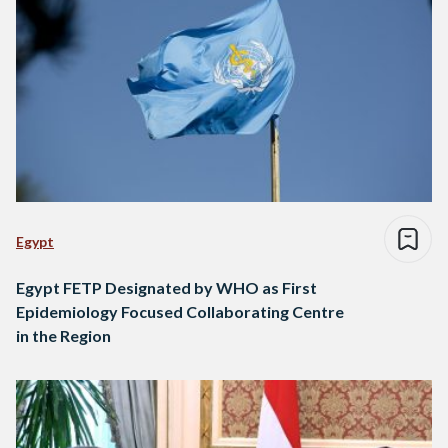
Egypt
Egypt FETP Designated by WHO as First
Epidemiology Focused Collaborating Centre
in the Region