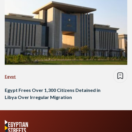
Egypt
Egypt Frees Over 1,300 Citizens Detained in
Libya Over Irregular Migration