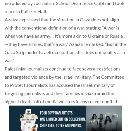
introduced by Journalism School Dean Jelani Cobb and took
place in Pulitzer Hall.
Azaiza expressed that the situation in Gaza does not align
with the conventional definition of a war, stating: “A war is
when you have an army… It’s more akin to Ukraine or Russia
—they have armies, that’s a war,” Azaiza remarked. “But in the
Gaza Strip under Israeli occupation, this does not qualify as a
war.”
Palestinian journalists continue to face several restrictions
and targeted violence by the Israeli military. The Committee
to Protect Journalists has
accused
the Israeli military of
targeting journalists and their families in Gaza amid the
highest death toll of media workers in any recent conflict.