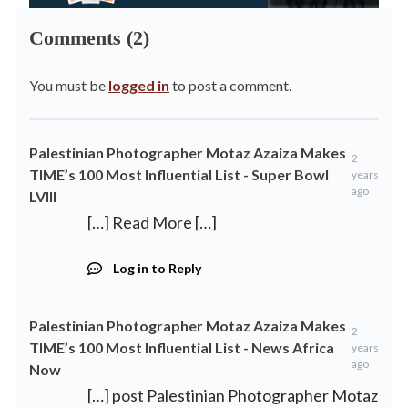
Comments (2)
You must be
logged in
to post a comment.
Palestinian Photographer Motaz Azaiza Makes
2
TIME’s 100 Most Influential List - Super Bowl
years
ago
LVIII
[…] Read More […]
Log in to Reply
Palestinian Photographer Motaz Azaiza Makes
2
TIME’s 100 Most Influential List - News Africa
years
ago
Now
[…] post Palestinian Photographer Motaz