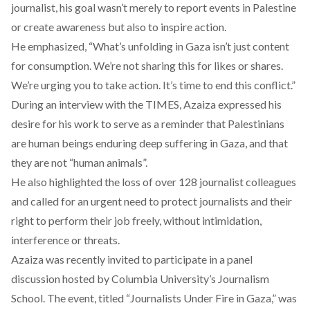
journalist, his goal wasn’t merely to report events in Palestine
or create awareness but also to inspire action.
He
emphasized
, “What’s unfolding in Gaza isn’t just content
for consumption. We’re not sharing this for likes or shares.
We’re urging you to take action. It’s time to end this conflict.”
During an
interview
with the TIMES, Azaiza expressed his
desire for his work to serve as a reminder that Palestinians
are human beings enduring deep suffering in Gaza, and that
they are not “human animals”.
He also highlighted the loss of over 128 journalist colleagues
and called for an urgent need to protect journalists and their
right to perform their job freely, without intimidation,
interference or threats.
Azaiza was
recently
invited to participate in a panel
discussion hosted by Columbia University’s Journalism
School. The event, titled “Journalists Under Fire in Gaza,” was