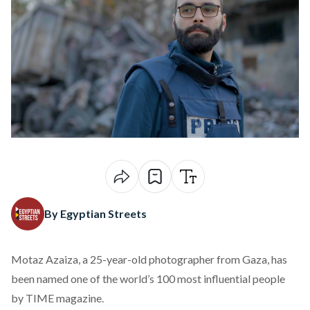
By Egyptian Streets
Motaz Azaiza, a 25-year-old photographer from Gaza, has
been
named
one of the world’s 100 most influential people
by TIME magazine.