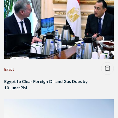
Egypt
Egypt to Clear Foreign Oil and Gas Dues by
10 June: PM