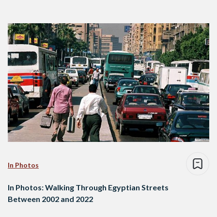
In Photos
In Photos: Walking Through Egyptian Streets
Between 2002 and 2022