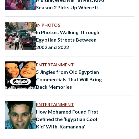
Season 2 Picks Up Where It
Left Off
IN PHOTOS
In Photos: Walking Through
Egyptian Streets Between
2002 and 2022
ENTERTAINMENT
5 Jingles from Old Egyptian
Commercials That Will Bring
Back Memories
ENTERTAINMENT
How Mohamed Fouad First
Defined the ‘Egyptian Cool
Kid’ With ‘Kamanana’