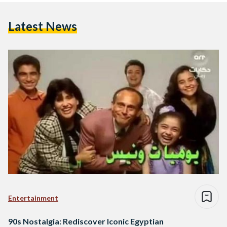
Latest News
Entertainment
90s Nostalgia: Rediscover Iconic Egyptian