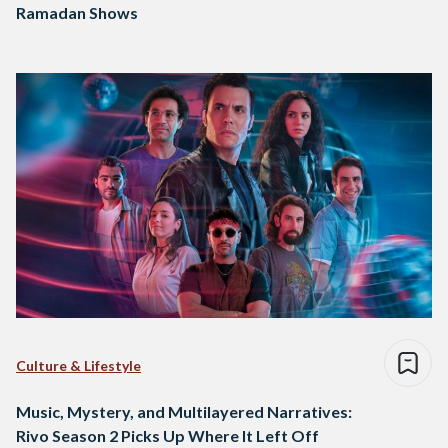
Ramadan Shows
Culture & Lifestyle
Music, Mystery, and Multilayered Narratives:
Rivo Season 2 Picks Up Where It Left Off