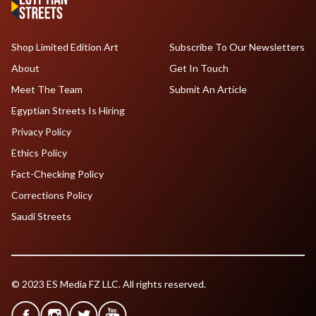
Shop Limited Edition Art
Subscribe To Our Newsletters
About
Get In Touch
Meet The Team
Submit An Article
Egyptian Streets Is Hiring
Privacy Policy
Ethics Policy
Fact-Checking Policy
Corrections Policy
Saudi Streets
© 2023 ES Media FZ LLC. All rights reserved.