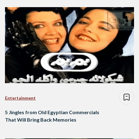
Entertainment
5 Jingles from Old Egyptian Commercials
That Will Bring Back Memories