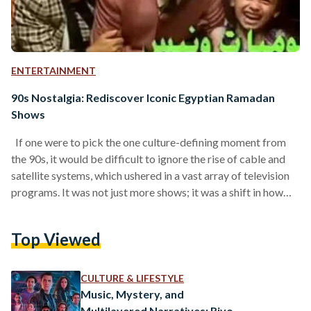
ENTERTAINMENT
90s Nostalgia: Rediscover Iconic Egyptian Ramadan
Shows
If one were to pick the one culture-defining moment from
the 90s, it would be difficult to ignore the rise of cable and
satellite systems, which ushered in a vast array of television
programs. It was not just more shows; it was a shift in how
families gathered, the trends they followed, and the
celebrities they admired. Currently, the 90s are having a
Top Viewed
global cultural moment. From fashion to music and even
aesthetics, the era of old-school television sets…
CULTURE & LIFESTYLE
Music, Mystery, and
Multilayered Narratives: Rivo