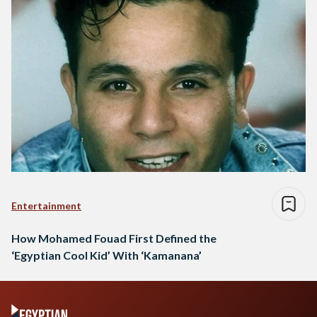
Entertainment
How Mohamed Fouad First Defined the
‘Egyptian Cool Kid’ With ‘Kamanana’