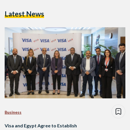
Latest News
Business
Visa and Egypt Agree to Establish