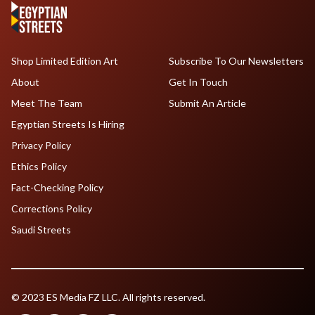
Shop Limited Edition Art
Subscribe To Our Newsletters
About
Get In Touch
Meet The Team
Submit An Article
Egyptian Streets Is Hiring
Privacy Policy
Ethics Policy
Fact-Checking Policy
Corrections Policy
Saudi Streets
© 2023 ES Media FZ LLC. All rights reserved.