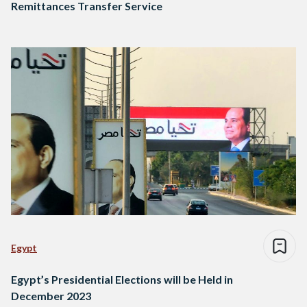
Remittances Transfer Service
Egypt
Egypt’s Presidential Elections will be Held in
December 2023