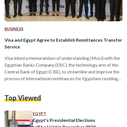
BUSINESS
Visa and Egypt Agree to Establish Remittances Transfer
Service
Visa inked a memorandum of understanding (MoU) with the
Egyptian Banks Company (EBC), the technology arm of the
Central Bank of Egypt (CBE), to streamline and improve the
process of international remittances for Egyptians residing
overseas, the financial services announced in a press release
shared with Egyptian Streets on 11 February. “This strategic
Top Viewed
partnership is aimed towards enhancing the scope of instant
payments and streamlining the reception of international
remittances from Egyptian expatriates,” reads the press
EGYPT
statement. The collaboration aims…
Egypt’s Presidential Elections
will be Held in December 2023