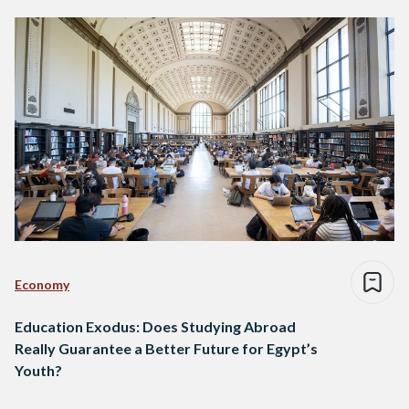
Economy
Education Exodus: Does Studying Abroad
Really Guarantee a Better Future for Egypt’s
Youth?