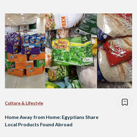
Culture & Lifestyle
Home Away from Home: Egyptians Share
Local Products Found Abroad