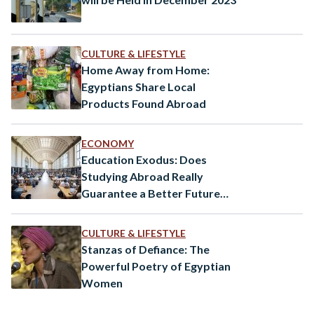
CULTURE & LIFESTYLE
Home Away from Home:
Egyptians Share Local
Products Found Abroad
ECONOMY
Education Exodus: Does
Studying Abroad Really
Guarantee a Better Future
for Egypt’s Youth?
CULTURE & LIFESTYLE
Stanzas of Defiance: The
Powerful Poetry of Egyptian
Women