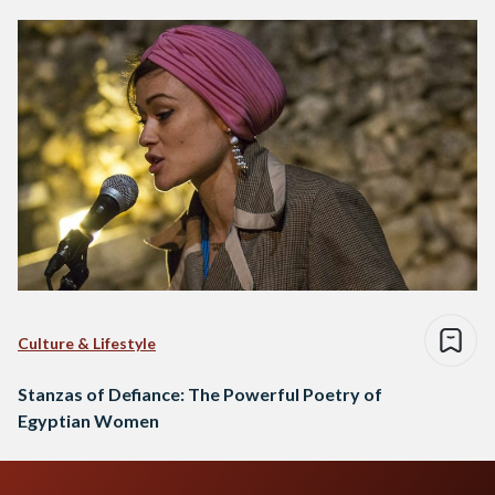
Culture & Lifestyle
Stanzas of Defiance: The Powerful Poetry of
Egyptian Women