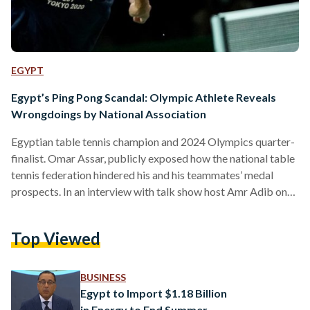
EGYPT
Egypt’s Ping Pong Scandal: Olympic Athlete Reveals
Wrongdoings by National Association
Egyptian table tennis champion and 2024 Olympics quarter-
finalist. Omar Assar, publicly exposed how the national table
tennis federation hindered his and his teammates’ medal
prospects. In an interview with talk show host Amr Adib on
12 August, Assar highlighted how Egypt’s Table Tennis
Federation (ETTF) derailed the national team’s preparations
Top Viewed
for the 2024 Paris Olympics through a series of questionable
actions. Assar, 33, revealed that ETTF failed to “invest a
single pound" in player preparation for the Olympic Games
BUSINESS
from…
Egypt to Import $1.18 Billion
in Energy to End Summer