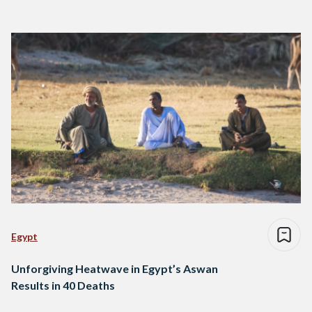
Egypt
Unforgiving Heatwave in Egypt’s Aswan
Results in 40 Deaths