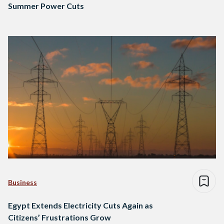
Summer Power Cuts
Business
Egypt Extends Electricity Cuts Again as
Citizens’ Frustrations Grow