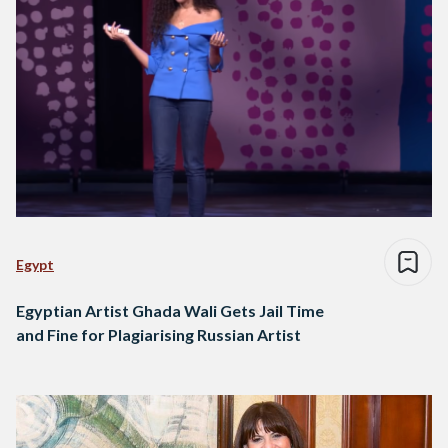
Egypt
Egyptian Artist Ghada Wali Gets Jail Time
and Fine for Plagiarising Russian Artist