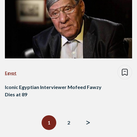
Egypt
Iconic Egyptian Interviewer Mofeed Fawzy
Dies at 89
Posts
navigation
1
2