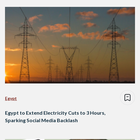
Egypt
Egypt to Extend Electricity Cuts to 3 Hours,
Sparking Social Media Backlash