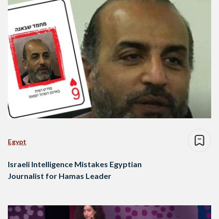
Egypt
Israeli Intelligence Mistakes Egyptian
Journalist for Hamas Leader