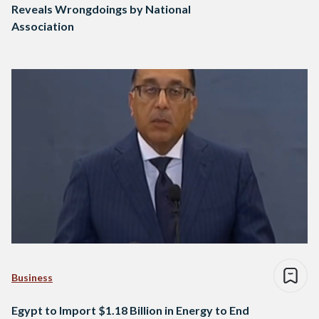
Reveals Wrongdoings by National
Association
Business
Egypt to Import $1.18 Billion in Energy to End