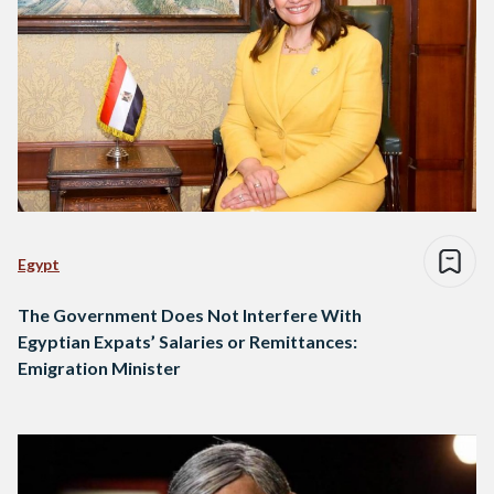
Egypt
The Government Does Not Interfere With
Egyptian Expats’ Salaries or Remittances:
Emigration Minister