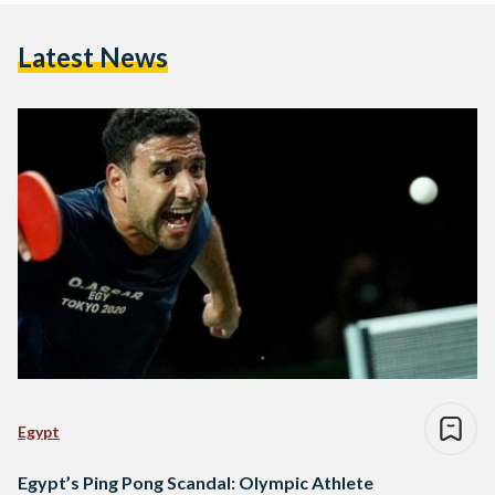
Latest News
Egypt
Egypt’s Ping Pong Scandal: Olympic Athlete