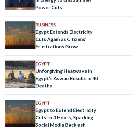
Power Cuts
BUSINESS
Egypt Extends Electricity
Cuts Again as Citizens’
Frustrations Grow
EGYPT
Unforgiving Heatwave in
Egypt’s Aswan Results in 40
Deaths
EGYPT
Egypt to Extend Electricity
Cuts to 3 Hours, Sparking
Social Media Backlash