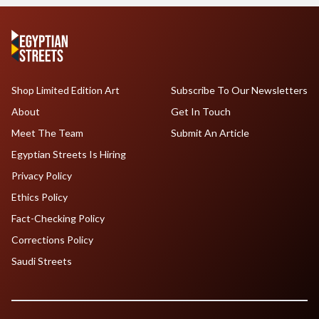
Shop Limited Edition Art
Subscribe To Our Newsletters
About
Get In Touch
Meet The Team
Submit An Article
Egyptian Streets Is Hiring
Privacy Policy
Ethics Policy
Fact-Checking Policy
Corrections Policy
Saudi Streets