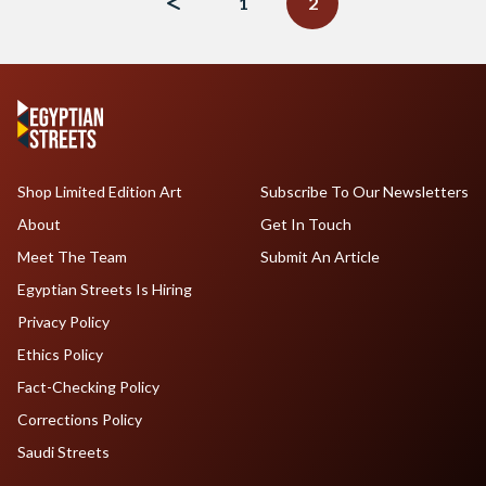
1
2
Shop Limited Edition Art
Subscribe To Our Newsletters
About
Get In Touch
Meet The Team
Submit An Article
Egyptian Streets Is Hiring
Privacy Policy
Ethics Policy
Fact-Checking Policy
Corrections Policy
Saudi Streets