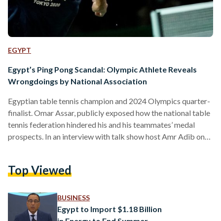
EGYPT
Egypt’s Ping Pong Scandal: Olympic Athlete Reveals
Wrongdoings by National Association
Egyptian table tennis champion and 2024 Olympics quarter-
finalist. Omar Assar, publicly exposed how the national table
tennis federation hindered his and his teammates’ medal
prospects. In an interview with talk show host Amr Adib on
12 August, Assar highlighted how Egypt’s Table Tennis
Federation (ETTF) derailed the national team’s preparations
Top Viewed
for the 2024 Paris Olympics through a series of questionable
actions. Assar, 33, revealed that ETTF failed to “invest a
single pound" in player preparation for the Olympic Games
BUSINESS
from…
Egypt to Import $1.18 Billion
in Energy to End Summer