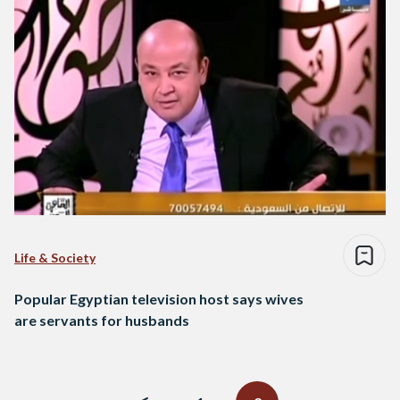
Life & Society
Popular Egyptian television host says wives
are servants for husbands
Posts
navigation