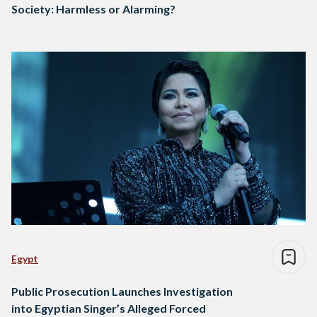
Society: Harmless or Alarming?
Egypt
Public Prosecution Launches Investigation
into Egyptian Singer’s Alleged Forced