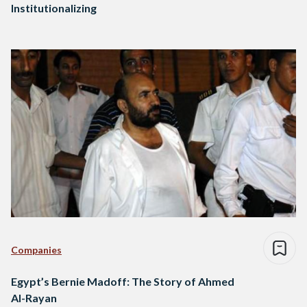
Institutionalizing
Companies
Egypt’s Bernie Madoff: The Story of Ahmed
Al-Rayan