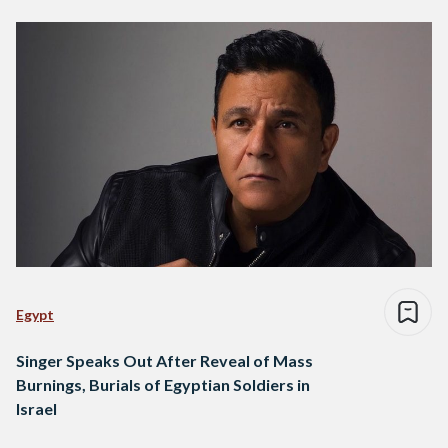
Egypt
Singer Speaks Out After Reveal of Mass
Burnings, Burials of Egyptian Soldiers in
Israel