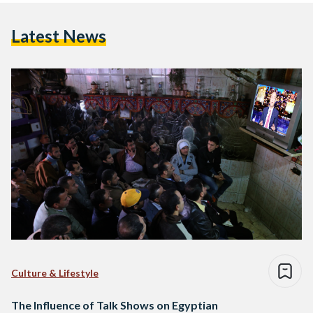
Latest News
Culture & Lifestyle
The Influence of Talk Shows on Egyptian