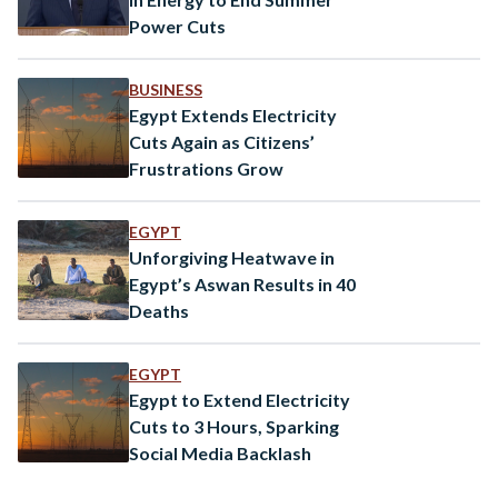
Power Cuts
BUSINESS
Egypt Extends Electricity
Cuts Again as Citizens’
Frustrations Grow
EGYPT
Unforgiving Heatwave in
Egypt’s Aswan Results in 40
Deaths
EGYPT
Egypt to Extend Electricity
Cuts to 3 Hours, Sparking
Social Media Backlash