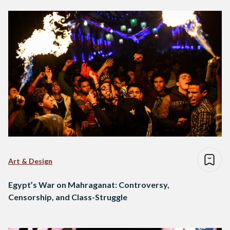
Art & Design
Egypt’s War on Mahraganat: Controversy,
Censorship, and Class-Struggle