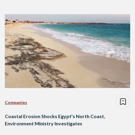
Companies
Coastal Erosion Shocks Egypt’s North Coast,
Environment Ministry Investigates