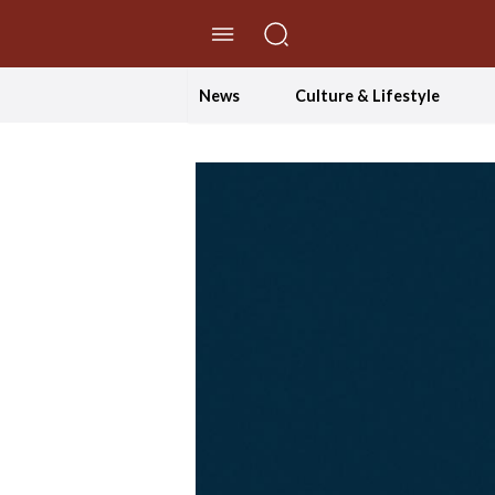
//Skip to content
News
Culture & Lifestyle