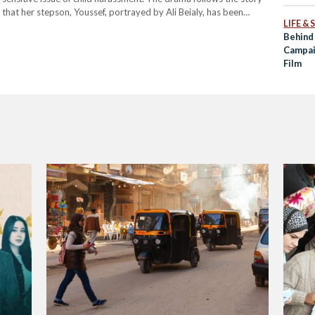
‘Misdem
 that her stepson, Youssef, portrayed by Ali Beialy, has been
LIFE &
, Wessam, played by Mohamed Shahin. This…
Behind
Campai
Film