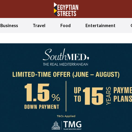
Business
Travel
Food
Entertainment