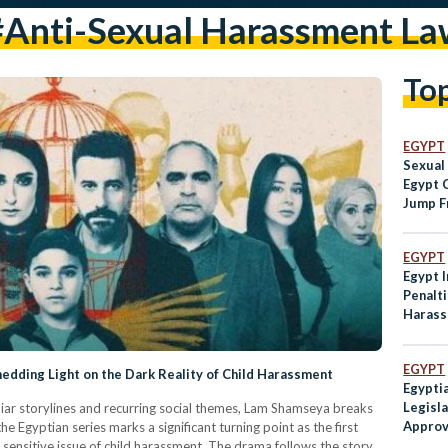
#anti-Sexual Harassment La
To
EGYPT
Sexual
Egypt 
Jump F
EGYPT
Egypt 
Penalti
Harass
EGYPT
dding Light on the Dark Reality of Child Harassment
Egypti
Legisl
iar storylines and recurring social themes, Lam Shamseya breaks
Approv
Egyptian series marks a significant turning point as the first
Harass
sensitive issue of child harassment. The drama follows the story