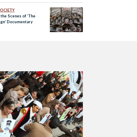
eanor’ to ‘Felony’
 SOCIETY
 the Scenes of ‘The
gn’ Documentary