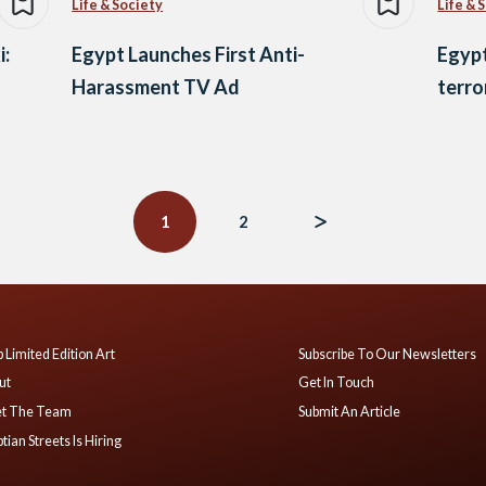
Life & Society
Life & 
i:
Egypt Launches First Anti-
Egypt
Harassment TV Ad
terro
1
2
 Limited Edition Art
Subscribe To Our Newsletters
ut
Get In Touch
t The Team
Submit An Article
tian Streets Is Hiring