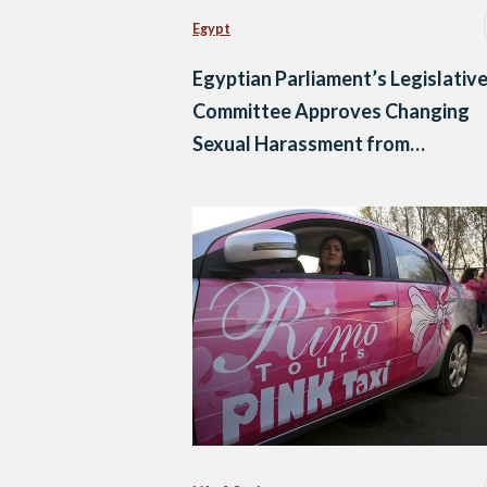
Egypt
Egyptian Parliament’s Legislativ
Committee Approves Changing
Sexual Harassment from
‘Misdemeanor’ to ‘Felony’