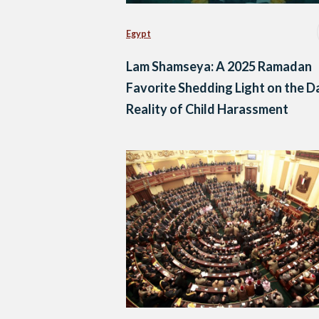
Egypt
Lam Shamseya: A 2025 Ramadan
Favorite Shedding Light on the D
Reality of Child Harassment