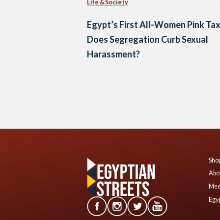
Life & Society
Egypt’s First All-Women Pink Tax
Does Segregation Curb Sexual
Harassment?
Posts
navigation
Shop
Abo
Mee
Egyp