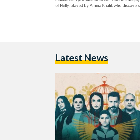
of Nelly, played by Amina Khalil, who discovers
sexually harassed by his father’s best friend
Latest News