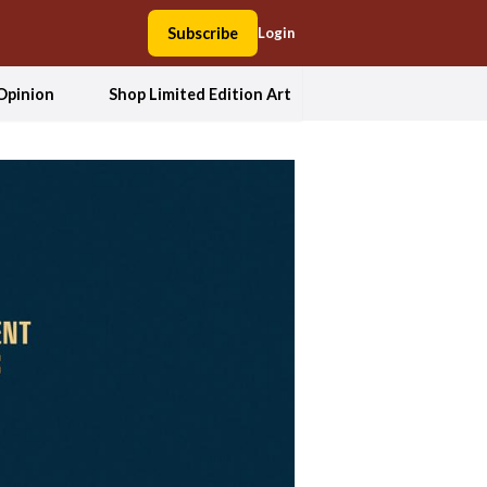
Subscribe
Login
Opinion
Shop Limited Edition Art