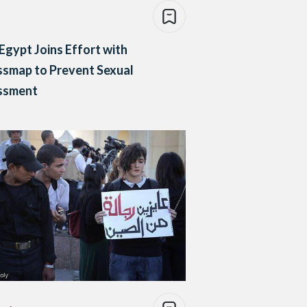
Egypt Joins Effort with
smap to Prevent Sexual
ssment