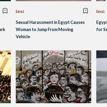
Egypt
Egypt
Sexual Harassment in Egypt Causes
Egypt
ark
Woman to Jump From Moving
for 
Vehicle