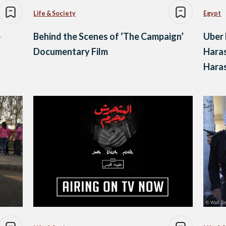
Life & Society
Egypt
e
Behind the Scenes of ‘The Campaign’
Uber 
Documentary Film
Haras
Hara