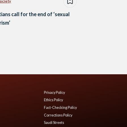
Society
ians call for the end of ‘sexual
rism’
Privacy Policy
Ethics Policy
Fact-Checking Policy
Corrections Policy
Saudi Streets