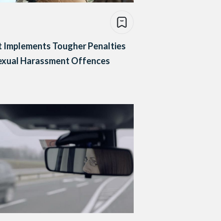
 Implements Tougher Penalties
Sexual Harassment Offences