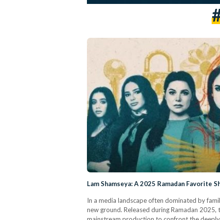
Lam Shamseya: A 2025 Ramadan Favorite She
In a media landscape often dominated by famil
new ground. Released during Ramadan 2025, the 
mainstream production to confront the deeply 