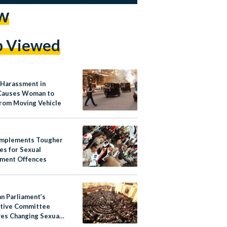
w
p Viewed
 Harassment in
Causes Woman to
rom Moving Vehicle
Implements Tougher
es for Sexual
ment Offences
an Parliament’s
ative Committee
es Changing Sexual
ment from