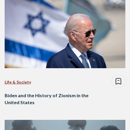
Life & Society
Biden and the History of Zionism in the
United States