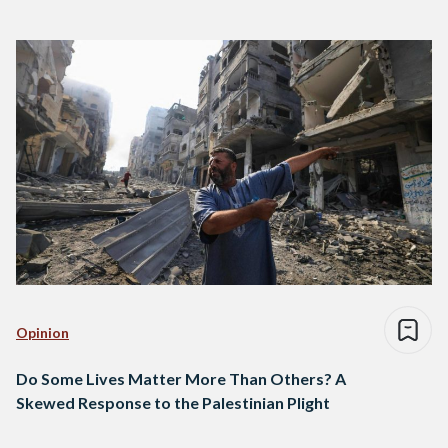
Opinion
Do Some Lives Matter More Than Others? A
Skewed Response to the Palestinian Plight