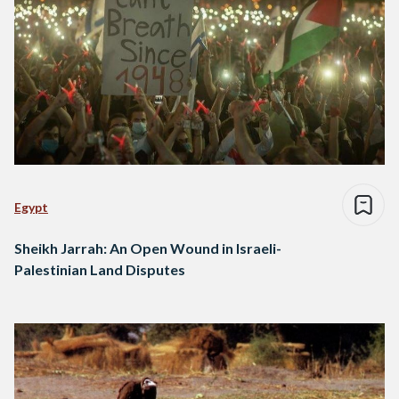
Egypt
Sheikh Jarrah: An Open Wound in Israeli-
Palestinian Land Disputes