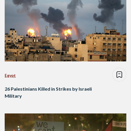
Egypt
26 Palestinians Killed in Strikes by Israeli
Military