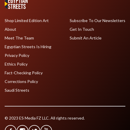
Shop Limited Edition Art
Subscribe To Our Newsletters
About
Get In Touch
Meet The Team
Submit An Article
Egyptian Streets Is Hiring
Privacy Policy
Ethics Policy
Fact-Checking Policy
Corrections Policy
Saudi Streets
© 2023 ES Media FZ LLC. All rights reserved.