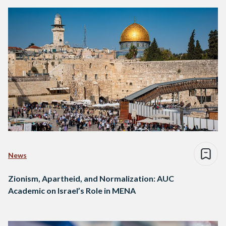
News
Zionism, Apartheid, and Normalization: AUC
Academic on Israel’s Role in MENA