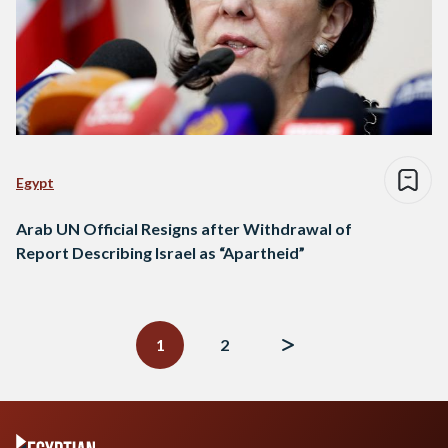
Egypt
Arab UN Official Resigns after Withdrawal of
Report Describing Israel as “Apartheid”
Posts
navigation
1
2