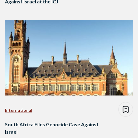
Against Israel at the ICJ
International
South Africa Files Genocide Case Against
Israel