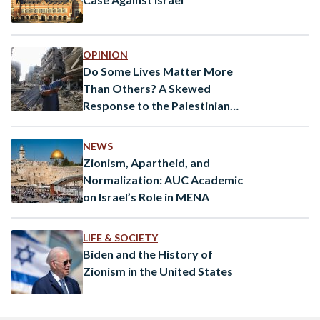
OPINION
Do Some Lives Matter More
Than Others? A Skewed
Response to the Palestinian
Plight
NEWS
Zionism, Apartheid, and
Normalization: AUC Academic
on Israel’s Role in MENA
LIFE & SOCIETY
Biden and the History of
Zionism in the United States