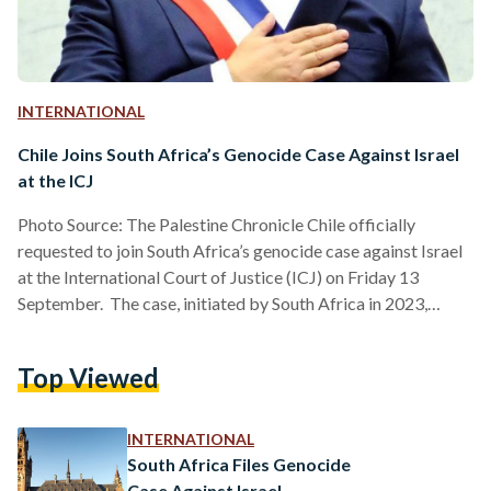
INTERNATIONAL
Chile Joins South Africa’s Genocide Case Against Israel
at the ICJ
Photo Source: The Palestine Chronicle Chile officially
requested to join South Africa’s genocide case against Israel
at the International Court of Justice (ICJ) on Friday 13
September. The case, initiated by South Africa in 2023,
accuses Israel of violating international law by committing
acts of genocide and apartheid against Palestinians in the
Top Viewed
Occupied Territories. This decision follows a broader
international outcry regarding Israel’s actions in Gaza and
the West Bank. Chile’s Ministry of Foreign Affairs
INTERNATIONAL
emphasized that this intervention aligns…
South Africa Files Genocide
Case Against Israel