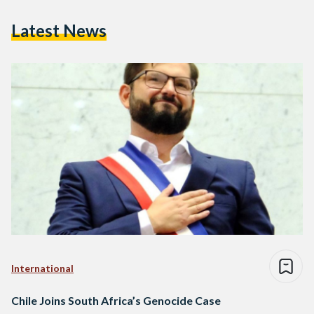
Latest News
International
Chile Joins South Africa’s Genocide Case