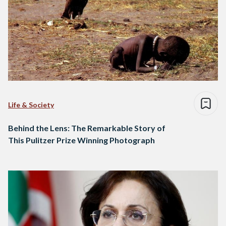
Life & Society
Behind the Lens: The Remarkable Story of
This Pulitzer Prize Winning Photograph