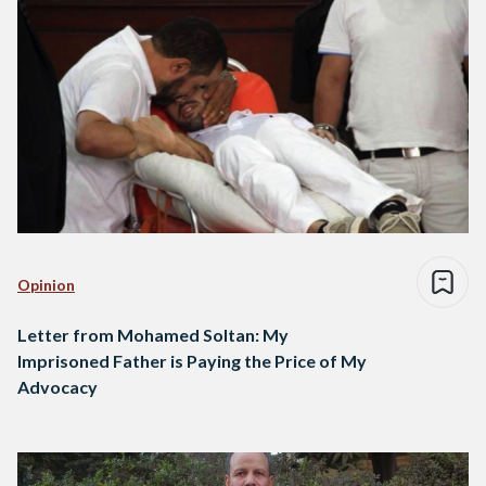
Opinion
Letter from Mohamed Soltan: My
Imprisoned Father is Paying the Price of My
Advocacy