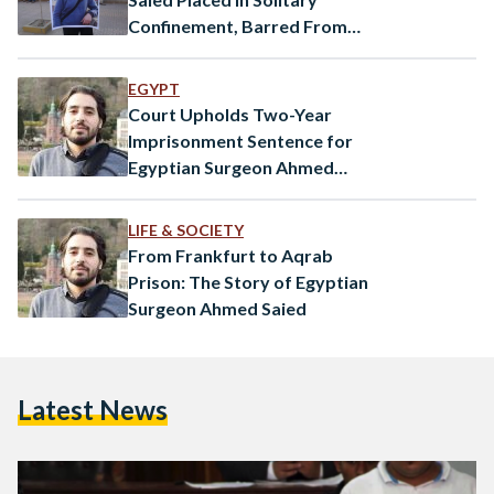
Confinement, Barred From
Visits
EGYPT
Court Upholds Two-Year
Imprisonment Sentence for
Egyptian Surgeon Ahmed
Saied
LIFE & SOCIETY
From Frankfurt to Aqrab
Prison: The Story of Egyptian
Surgeon Ahmed Saied
Latest News