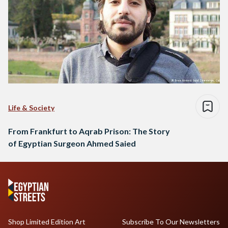
Life & Society
From Frankfurt to Aqrab Prison: The Story
of Egyptian Surgeon Ahmed Saied
Shop Limited Edition Art
Subscribe To Our Newsletters