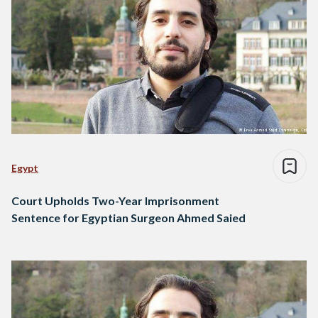
Egypt
Court Upholds Two-Year Imprisonment
Sentence for Egyptian Surgeon Ahmed Saied