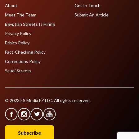
About
Get In Touch
Meet The Team
Submit An Article
Egyptian Streets Is Hiring
Privacy Policy
Ethics Policy
Fact-Checking Policy
Corrections Policy
Saudi Streets
© 2023 ES Media FZ LLC. All rights reserved.
Subscribe