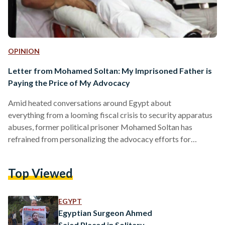
OPINION
Letter from Mohamed Soltan: My Imprisoned Father is
Paying the Price of My Advocacy
Amid heated conversations around Egypt about
everything from a looming fiscal crisis to security apparatus
abuses, former political prisoner Mohamed Soltan has
refrained from personalizing the advocacy efforts for
political prisoners in Egypt - until a few days ago, when he
learned of troubling news of his father, who is being held in
Top Viewed
Akrab prison. Akrab is an infamous maximum security
prison, which some have said is "worse than Guantanamo
Bay" due to the torture and litany of abuses, including
EGYPT
preventing…
Egyptian Surgeon Ahmed
Saied Placed in Solitary