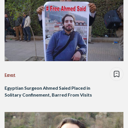
Egypt
Egyptian Surgeon Ahmed Saied Placed in
Solitary Confinement, Barred From Visits