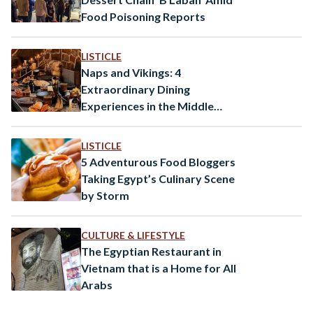
Food Poisoning Reports
LISTICLE
Naps and Vikings: 4
Extraordinary Dining
Experiences in the Middle
East
LISTICLE
5 Adventurous Food Bloggers
Taking Egypt’s Culinary Scene
by Storm
CULTURE & LIFESTYLE
The Egyptian Restaurant in
Vietnam that is a Home for All
Arabs