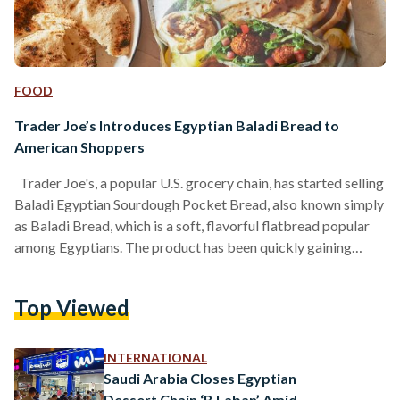
FOOD
Trader Joe’s Introduces Egyptian Baladi Bread to
American Shoppers
Trader Joe's, a popular U.S. grocery chain, has started selling
Baladi Egyptian Sourdough Pocket Bread, also known simply
as Baladi Bread, which is a soft, flavorful flatbread popular
among Egyptians. The product has been quickly gaining
attention online for its authentic taste and nutritious
qualities. In a popular TikTok video, one user noted that the
Top Viewed
bread looks exactly as the baladi bread back home. "This
might actually make me cry," she said after tasting the bread.
"This is so…
INTERNATIONAL
Saudi Arabia Closes Egyptian
Dessert Chain ‘B Laban’ Amid