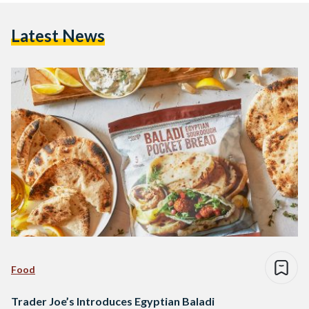
Latest News
Food
Trader Joe’s Introduces Egyptian Baladi