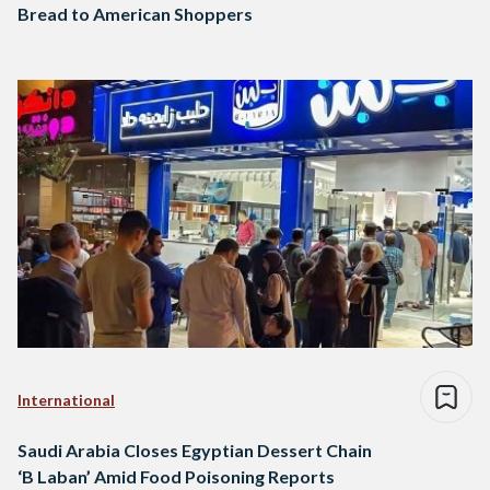
Bread to American Shoppers
International
Saudi Arabia Closes Egyptian Dessert Chain
‘B Laban’ Amid Food Poisoning Reports