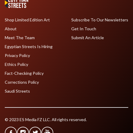
Shop Limited Edition Art
Subscribe To Our Newsletters
About
Get In Touch
Meet The Team
Submit An Article
Egyptian Streets Is Hiring
Privacy Policy
Ethics Policy
Fact-Checking Policy
Corrections Policy
Saudi Streets
© 2023 ES Media FZ LLC. All rights reserved.