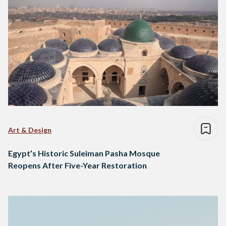
Art & Design
Egypt’s Historic Suleiman Pasha Mosque
Reopens After Five-Year Restoration