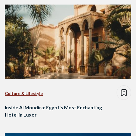
Culture & Lifestyle
Inside Al Moudira: Egypt’s Most Enchanting
Hotel in Luxor