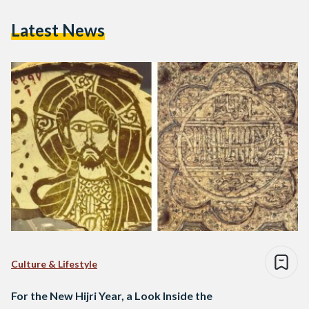
Latest News
Culture & Lifestyle
For the New Hijri Year, a Look Inside the