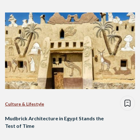
Culture & Lifestyle
Mudbrick Architecture in Egypt Stands the
Test of Time