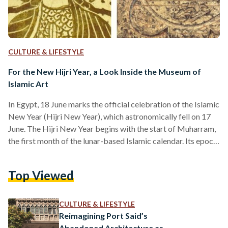
CULTURE & LIFESTYLE
For the New Hijri Year, a Look Inside the Museum of
Islamic Art
In Egypt, 18 June marks the official celebration of the Islamic
New Year (Hijri New Year), which astronomically fell on 17
June. The Hijri New Year begins with the start of Muharram,
the first month of the lunar-based Islamic calendar. Its epoch
was set as the year of the Hijra, Prophet Muhammad's
migration from Mecca to Medina in 622 CE. Islamic
Top Viewed
organizations worldwide determine the start of each new
month, including the new year, through local moon sightings.
In Egypt,…
CULTURE & LIFESTYLE
Reimagining Port Said’s
Abandoned Architecture as