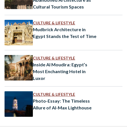
Cultural Tourism Spaces
CULTURE & LIFESTYLE
Mudbrick Architecture in
Egypt Stands the Test of Time
CULTURE & LIFESTYLE
Inside Al Moudira: Egypt’s
Most Enchanting Hotel in
Luxor
CULTURE & LIFESTYLE
Photo-Essay: The Timeless
Allure of Al-Max Lighthouse