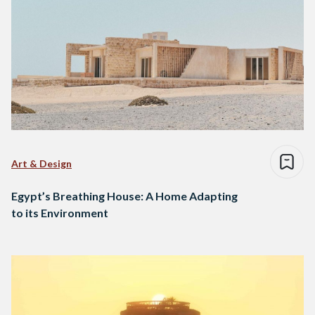
Art & Design
Egypt’s Breathing House: A Home Adapting
to its Environment