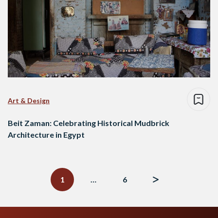
Art & Design
Beit Zaman: Celebrating Historical Mudbrick
Architecture in Egypt
Posts
navigation
1
…
6