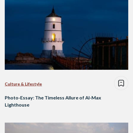
Culture & Lifestyle
Photo-Essay: The Timeless Allure of Al-Max
Lighthouse