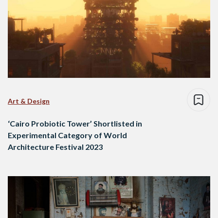
Art & Design
‘Cairo Probiotic Tower’ Shortlisted in
Experimental Category of World
Architecture Festival 2023