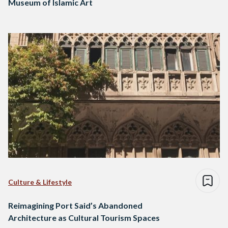
Museum of Islamic Art
Culture & Lifestyle
Reimagining Port Said’s Abandoned
Architecture as Cultural Tourism Spaces