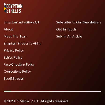
Shop Limited Edition Art
Subscribe To Our Newsletters
About
Get In Touch
Meet The Team
Submit An Article
Egyptian Streets Is Hiring
Privacy Policy
Ethics Policy
Fact-Checking Policy
Corrections Policy
Saudi Streets
© 2023 ES Media FZ LLC. All rights reserved.