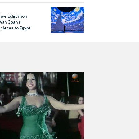
ive Exhibition
 Van Gogh’s
pieces to Egypt