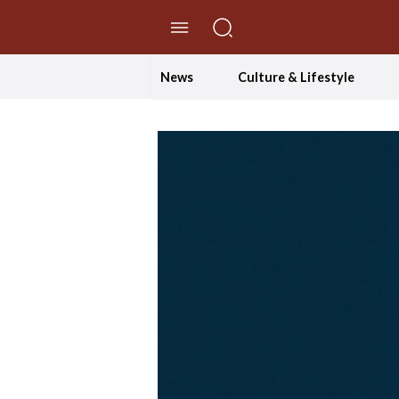
//Skip to content
News
Culture & Lifestyle