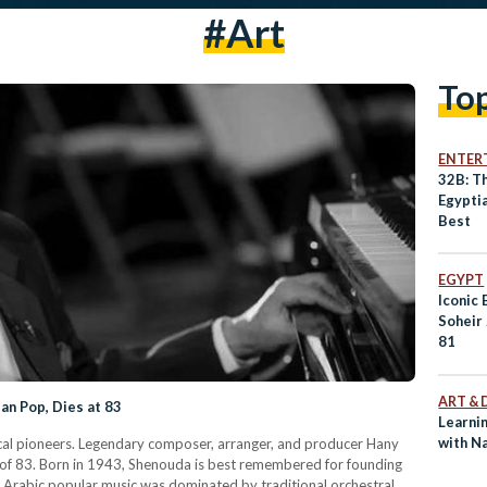
#art
To
ENTER
32B: T
Egyptia
Best
EGYPT
Iconic
Soheir
81
ART & 
an Pop, Dies at 83
Learnin
with N
sical pioneers. Legendary composer, arranger, and producer Hany
 of 83. Born in 1943, Shenouda is best remembered for founding
 Arabic popular music was dominated by traditional orchestral