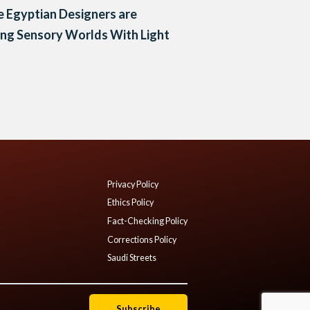
 Egyptian Designers are
ing Sensory Worlds With Light
Privacy Policy
Ethics Policy
Fact-Checking Policy
Corrections Policy
Saudi Streets
Subscribe