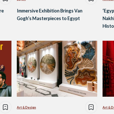
re
Immersive Exhibition Brings Van
‘Egyp
Gogh’s Masterpieces to Egypt
Nakhl
Histo
Art & Design
Art & D