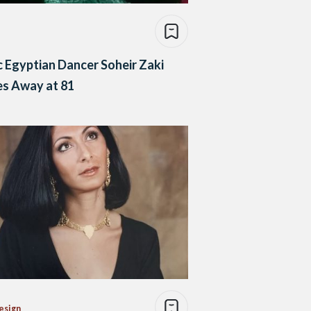
c Egyptian Dancer Soheir Zaki
es Away at 81
esign