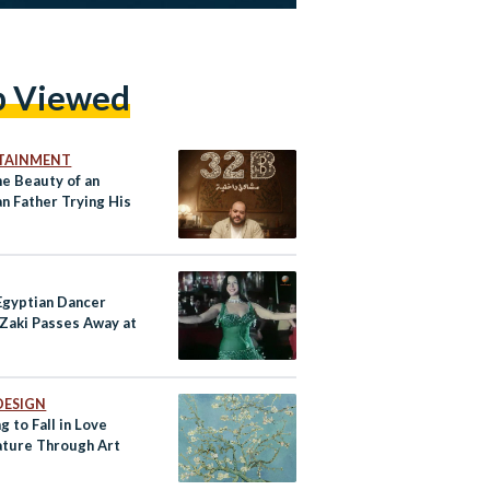
p Viewed
TAINMENT
he Beauty of an
n Father Trying His
 Egyptian Dancer
 Zaki Passes Away at
DESIGN
g to Fall in Love
ature Through Art