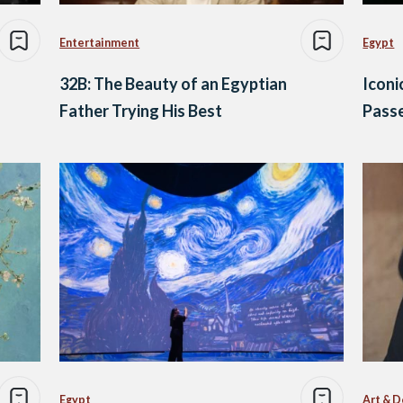
Entertainment
Egypt
32B: The Beauty of an Egyptian
Iconi
Father Trying His Best
Pass
Egypt
Art & D