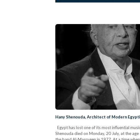
Hany Shenouda, Architect of Modern Egypti
Egypt has lost one of its most influential mu
Shenouda died on Monday, 20 July, at the age
the band Al-Masryeen in 1977. At a time when