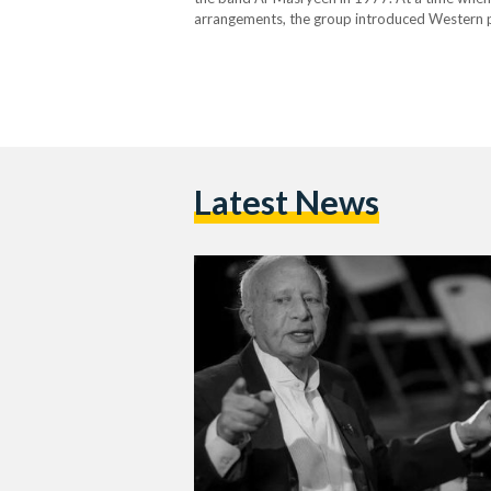
arrangements, the group introduced Western po
identity. Their fresh sound and socially consci
Latest News