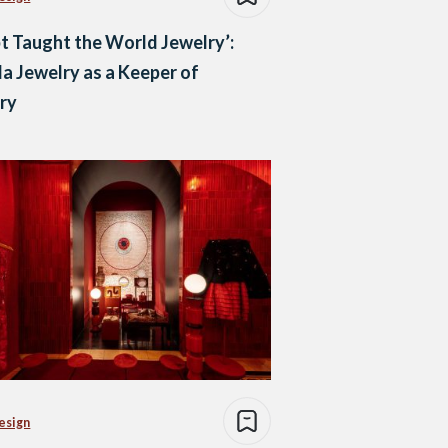
t Taught the World Jewelry’:
a Jewelry as a Keeper of
ry
esign