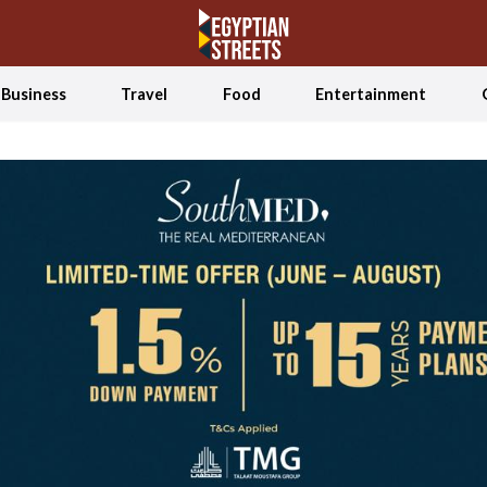
Business
Travel
Food
Entertainment