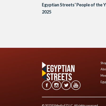
Egyptian Streets’ People of the 
2025
Posts
navigation
Shop
Abo
Mee
Egyp
© 2023 ES Media FZ LLC. All rights reserved.