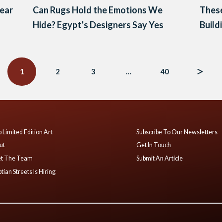
Year
Can Rugs Hold the Emotions We
These
Hide? Egypt’s Designers Say Yes
Build
1
2
3
…
40
 Limited Edition Art
Subscribe To Our Newsletters
ut
Get In Touch
t The Team
Submit An Article
tian Streets Is Hiring