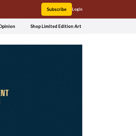
Subscribe
Login
Opinion
Shop Limited Edition Art