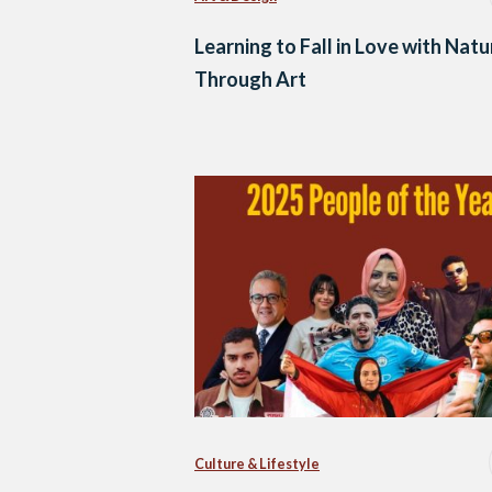
Learning to Fall in Love with Natu
Through Art
Culture & Lifestyle