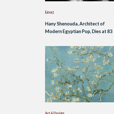
Egypt
Hany Shenouda, Architect of
Modern Egyptian Pop, Dies at 83
Art & Design