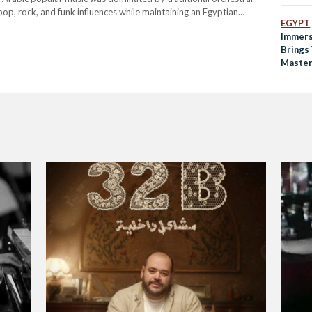
p, rock, and funk influences while maintaining an Egyptian
EGYPT
ous lyrics helped redefine Arabic pop…
Immers
Brings
Master